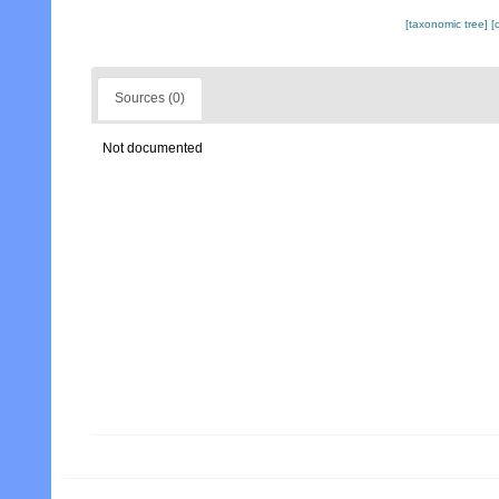
[taxonomic tree]
[
Sources (0)
Not documented