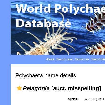
About
|
Search taxa
|
Taxon tree
|
Search lit
Polychaeta name details
Pelagonia
[auct. misspelling]
AphiaID
415789
(urn:l