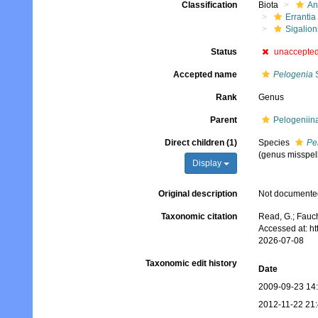
Classification
Biota
An
Errantia
Sigalion
Status
unaccepte
Accepted name
Pelogenia
S
Rank
Genus
Parent
Pelogeniin
Direct children (1)
Species
Pe
(genus misspel
Display
Original description
Not documente
Taxonomic citation
Read, G.; Fauch
Accessed at: h
2026-07-08
Taxonomic edit history
Date
2009-09-23 14
2012-11-22 21