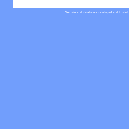
Website and databases developed and hosted