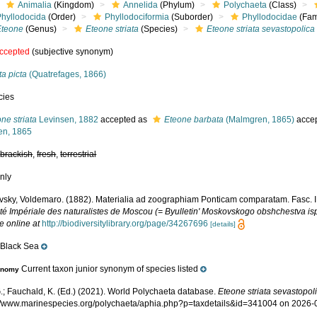
Animalia
(Kingdom)
Annelida
(Phylum)
Polychaeta
(Class)
Phyllodocida
(Order)
Phyllodociformia
(Suborder)
Phyllodocidae
(Fam
Eteone
(Genus)
Eteone striata
(Species)
Eteone striata sevastopolica
ccepted
(subjective synonym)
a picta
(Quatrefages, 1866)
cies
ne striata
Levinsen, 1882
accepted as
Eteone barbata
(Malmgren, 1865)
acce
en, 1865
,
brackish
,
fresh
,
terrestrial
nly
vsky, Voldemaro. (1882). Materialia ad zoographiam Ponticam comparatam. Fasc. III 
té Impériale des naturalistes de Moscou (= Byulletin' Moskovskogo obshchestva ispy
e online at
http://biodiversitylibrary.org/page/34267696
[details]
Black Sea
e
Current taxon junior synonym of species listed
onomy
.; Fauchald, K. (Ed.) (2021). World Polychaeta database.
Eteone striata sevastopol
p://www.marinespecies.org/polychaeta/aphia.php?p=taxdetails&id=341004 on 2026-