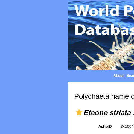
About
|
Sear
Polychaeta name d
Eteone striata
AphiaID
34100