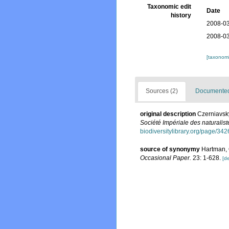
Taxonomic edit
Date
history
2008-03
2008-03
[taxonomi
Sources (2)
Documented 
original description
Czerniavsky
Société Impériale des naturalis
biodiversitylibrary.org/page/34
source of synonymy
Hartman, 
Occasional Paper.
23: 1-628.
[de