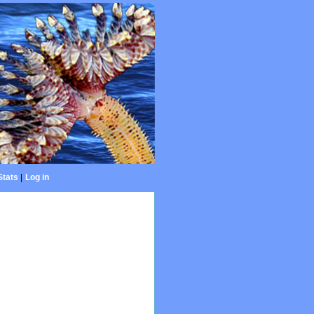
Stats
|
Log in