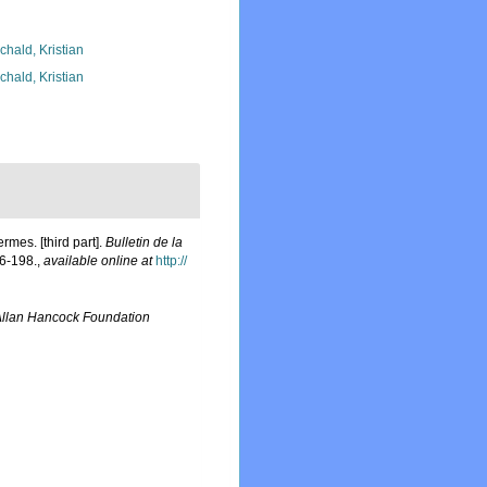
chald, Kristian
chald, Kristian
mes. [third part].
Bulletin de la
6-198.
,
available online at
http://
llan Hancock Foundation