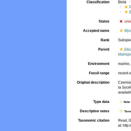
Classification
Biota
Status
una
Accepted name
Myst
Rank
Subspe
Parent
Eteo
Malmgr
Environment
marine
Fossil range
recent o
Original description
Czernia
la Socié
availabl
Type data
Not
Descriptive notes
Tax
Taxonomic citation
Read, G
at: htt