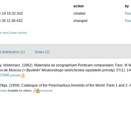
action
by
-19 16:32:34Z
created
Fau
-26 11:36:43Z
changed
Fau
c tree]
[clear cache]
distribution (1)
Notes (2)
, Voldemaro. (1882). Materialia ad zoographiam Ponticam comparatam. Fasc. III Ver
tes de Moscou (= Byulletin' Moskovskogo obshchestva ispytatelei prirody).
57(1): 14
267696
[details]
Olga. (1959). Catalogue of the Polychaetous Annelids of the World. Parts 1 and 2.
A
tails]
[request]
Available for editors