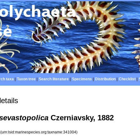
ch taxa
|
Taxon tree
|
Search literature
|
Specimens
|
Distribution
|
Checklist
|
etails
 sevastopolica
Czerniavsky, 1882
4
(urn:lsid:marinespecies.org:taxname:341004)