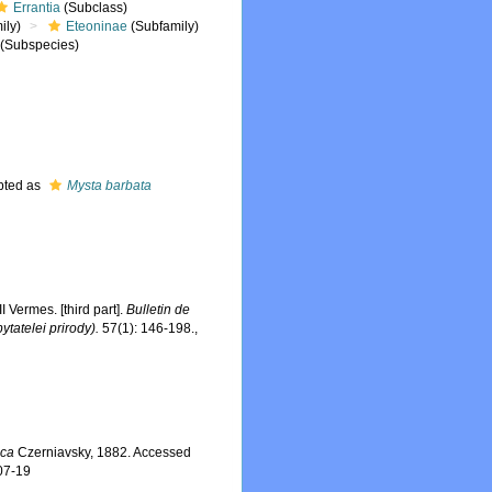
Errantia
(Subclass)
ily)
Eteoninae
(Subfamily)
(Subspecies)
pted as
Mysta barbata
Vermes. [third part].
Bulletin de
tatelei prirody).
57(1): 146-198.
,
ica
Czerniavsky, 1882. Accessed
07-19