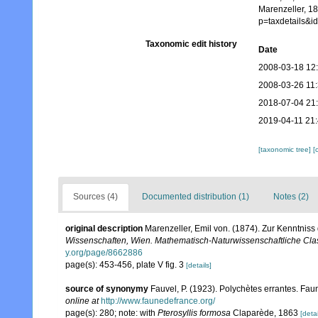
Marenzeller, 1
p=taxdetails&
Taxonomic edit history
Date
2008-03-18 12
2008-03-26 11
2018-07-04 21
2019-04-11 21
[taxonomic tree]
[
Sources (4)
Documented distribution (1)
Notes (2)
original description
Marenzeller, Emil von. (1874). Zur Kenntniss
Wissenschaften, Wien. Mathematisch-Naturwissenschaftliche Cla
y.org/page/8662886
page(s): 453-456, plate V fig. 3
[details]
source of synonymy
Fauvel, P. (1923). Polychètes errantes. Fa
online at
http://www.faunedefrance.org/
page(s): 280; note: with
Pterosyllis formosa
Claparède, 1863
[detai