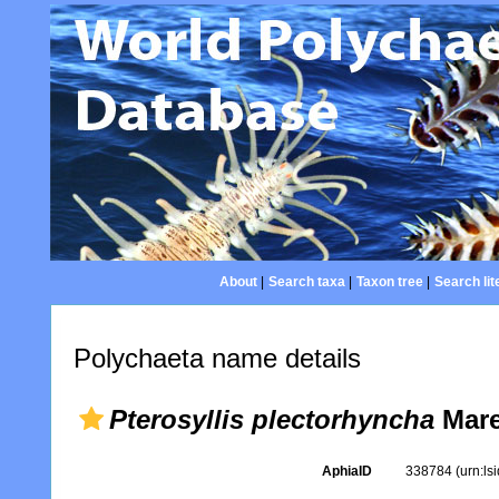
About
|
Search taxa
|
Taxon tree
|
Search lit
Polychaeta name details
Pterosyllis plectorhyncha
Mare
AphiaID
338784
(urn:l