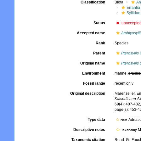
Classification
Biota
An
Errantia
Syllidae
Status
unaccepte
Accepted name
Amblyosylli
Rank
Species
Parent
Pterosyllis
C
Original name
Pterosyllis
Environment
marine,
brackis
Fossil range
recent only
Original description
Marenzeller, Em
Kaiserlichen A
69(4): 407-482, 
page(s): 453-45
Type data
Adriati
Note
Descriptive notes
Mo
Taxonomy
Taxonomic citation
Read, G.; Fauch