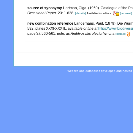
source of synonymy
Hartman, Olga. (1959). Catalogue of the Po
Occasional Paper.
23: 1-628.
[details]
[request]
Available for editors
new combination reference
Langerhans, Paul. (1879). Die Wurmf
592, plates XXXI-XXXIII.
,
available online at
https://www.biodivers
page(s): 560-561; note: as
Amblyosyllis plectorhyncha
[details]
Website and databases developed and hosted