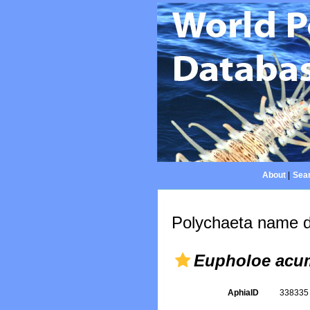
About
|
Sear
Polychaeta name d
Eupholoe acu
AphiaID
33833