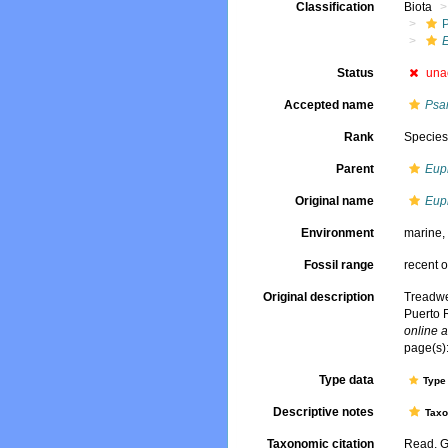
Classification
Biota
Status
una
Accepted name
Psa
Rank
Specie
Parent
Eup
Original name
Eup
Environment
marine
Fossil range
recent o
Original description
Treadwe
Puerto 
online a
page(s):
Type data
Type 
Descriptive notes
Tax
Taxonomic citation
Read, G