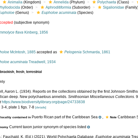
Animalia
(Kingdom)
Annelida
(Phylum)
Polychaeta
(Class)
Phyllodocida
(Order)
Aphroditiformia
(Suborder)
Sigalionidae
(Family
Eupholoe
(Genus)
Eupholoe acuminata
(Species)
ccepted
(subjective synonym)
mmolyce flava
Kinberg, 1856
s
holoe
McIntosh, 1885
accepted as
Pelogenia
Schmarda, 1861
holoe acuminata
Treadwell, 1934
,
brackish
,
fresh
,
terrestrial
nly
ll, Aaron L. (1934). Reports on the collections obtained by the first Johnson-Smit
Rican deep. New polychaetous annelids.
Smithsonian Miscellaneous Collections.
9
t
https://www.biodiversitylibrary.org/page/24733838
 3-4, plate 1 figs. 7-8
[details]
Puerto Rican part of the Caribbean Sea
,
Caribbean S
locality contained in
Note
Current taxon junior synonym of species listed
onomy
.; Fauchald, K. (Ed.) (2021). World Polychaeta Database.
Eupholoe acuminata
Trea