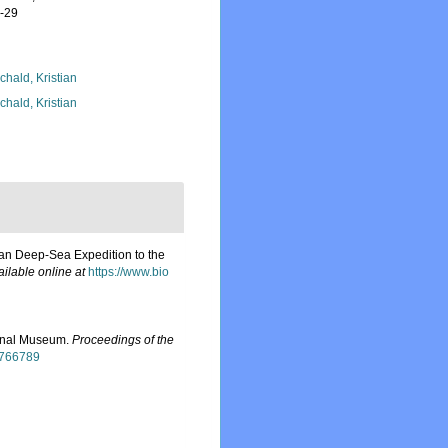
7-29
chald, Kristian
chald, Kristian
nian Deep-Sea Expedition to the
ailable online at
https://www.bio
ional Museum.
Proceedings of the
15766789