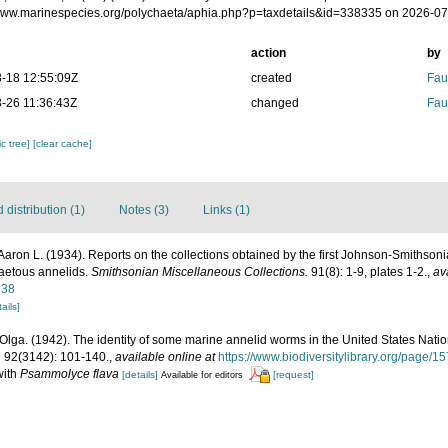
/www.marinespecies.org/polychaeta/aphia.php?p=taxdetails&id=338335 on 2026-0
action
by
-18 12:55:09Z
created
Fau
-26 11:36:43Z
changed
Fau
c tree]
[clear cache]
distribution (1)
Notes (3)
Links (1)
Aaron L. (1934). Reports on the collections obtained by the first Johnson-Smithso
aetous annelids.
Smithsonian Miscellaneous Collections.
91(8): 1-9, plates 1-2.
,
av
838
ails]
Olga. (1942). The identity of some marine annelid worms in the United States Nat
.
92(3142): 101-140.
,
available online at
https://www.biodiversitylibrary.org/page/
with
Psammolyce flava
[details]
[request]
Available for editors