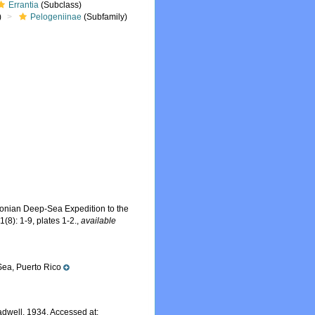
Errantia
(Subclass)
)
Pelogeniinae
(Subfamily)
hsonian Deep-Sea Expedition to the
1(8): 1-9, plates 1-2.
,
available
ea, Puerto Rico
dwell, 1934. Accessed at: