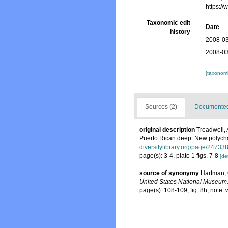
https:/
Taxonomic edit
Date
history
2008-03
2008-03
[taxonomi
Sources (2)
Documented 
original description
Treadwell, 
Puerto Rican deep. New polych
diversitylibrary.org/page/24733
page(s): 3-4, plate 1 figs. 7-8
[det
source of synonymy
Hartman, 
United States National Museum
page(s): 108-109, fig. 8h; note: 