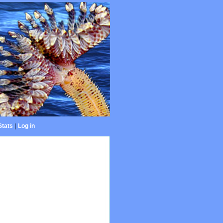
Stats
|
Log in