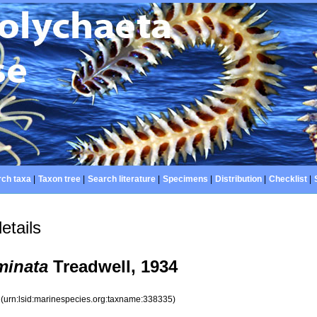
ch taxa
|
Taxon tree
|
Search literature
|
Specimens
|
Distribution
|
Checklist
|
etails
minata
Treadwell, 1934
5
(urn:lsid:marinespecies.org:taxname:338335)