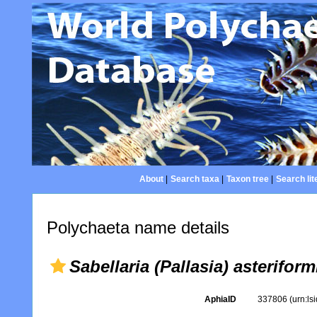
About
|
Search taxa
|
Taxon tree
|
Search lit
Polychaeta name details
Sabellaria (Pallasia) asteriform
AphiaID
337806
(urn:l