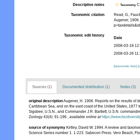
Descriptive notes
Cu
Taxonomy
Taxonomic citation
Read, G.; Fauch
Augener, 1906.
p=taxdetails&
Taxonomic edit history
Date
2008-03-18 12
2008-03-26 11
[taxonomic tree]
[
Sources (2)
Documented distribution (1)
Notes (3)
original description
Augener, H. 1906. Reports on the results of d
Caribbean Sea, and on the east coast of the United States, 1877
Sigsbee, U.S.N., and Commander J.R. Bartlett, U.S.N. commandin
Zoology 43(4): 91-196.
,
available online at
https://www.biodiversi
source of synonymy
Kirtley, David W. 1994. A review and taxono
Science Series number 1. 1-223. Sabecon Press. Vero Beach, Flo