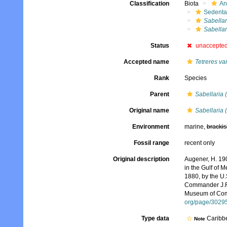
Classification
Biota
An
Sedenta
Sabellar
Sabellar
Status
unaccepte
Accepted name
Tetreres va
Rank
Species
Parent
Sabellaria 
Original name
Sabellaria (
Environment
marine,
brackis
Fossil range
recent only
Original description
Augener, H. 190
in the Gulf of 
1880, by the U
Commander J.R. 
Museum of Comp
org/page/3029
Type data
Caribb
Note