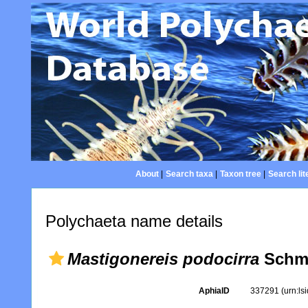
About
|
Search taxa
|
Taxon tree
|
Search lit
Polychaeta name details
Mastigonereis podocirra
Schma
AphiaID
337291
(urn:l