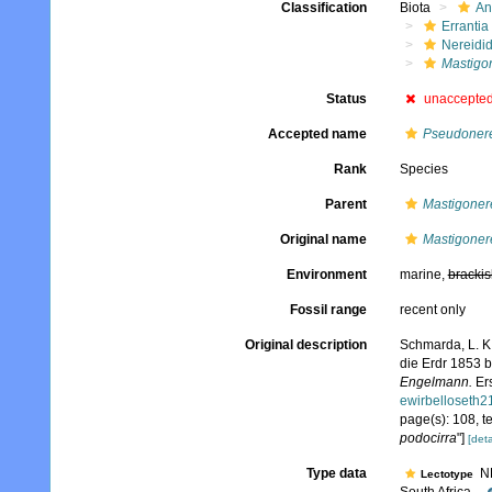
Classification
Biota
An
Errantia
Nereidi
Mastigo
Status
unaccepte
Accepted name
Pseudonere
Rank
Species
Parent
Mastigoner
Original name
Mastigonere
Environment
marine,
brackis
Fossil range
recent only
Original description
Schmarda, L. K
die Erdr 1853 
Engelmann.
Ers
ewirbelloseth
page(s): 108, te
podocirra
"]
[deta
Type data
NH
Lectotype