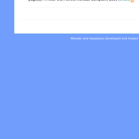
Website and databases developed and hosted