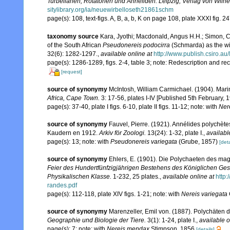
Turbellarien, Rotatorien und Anneliden. Leipzig, Verlag von Wil
sitylibrary.org/ia/neuewirbelloseth21861schm
page(s): 108, text-figs. A, B, a, b, K on page 108, plate XXXI fig. 24
taxonomy source
Kara, Jyothi; Macdonald, Angus H.H.; Simon, C
of the South African
Pseudonereis podocirra
(Schmarda) as the 
32(6): 1282-1297.
,
available online at
http://www.publish.csiro.au
page(s): 1286-1289, figs. 2-4, table 3; note: Redescription and r
[request]
source of synonymy
McIntosh, William Carmichael. (1904). Marin
Africa, Cape Town.
3: 17-56, plates I-IV [Published 5th February, 1
page(s): 37-40, plate I figs. 6-10, plate II figs. 11-12; note: with
Ner
source of synonymy
Fauvel, Pierre. (1921). Annélides polychète
Kaudern en 1912.
Arkiv för Zoologi.
13(24): 1-32, plate I.
,
availabl
page(s): 13; note: with
Pseudonereis variegata
(Grube, 1857)
[deta
source of synonymy
Ehlers, E. (1901). Die Polychaeten des mag
Feier des Hundertfünfzigjährigen Bestehens des Königlichen Ges
Physikalischen Klasse.
1-232, 25 plates.
,
available online at
http
randes.pdf
page(s): 112-118, plate XIV figs. 1-21; note: with
Nereis variegata
source of synonymy
Marenzeller, Emil von. (1887). Polychäten
Geographie und Biologie der Tiere.
3(1): 1-24, plate I.
,
available o
page(s): 7; note: with
Nereis mendax
Stimpson, 1856
[details]