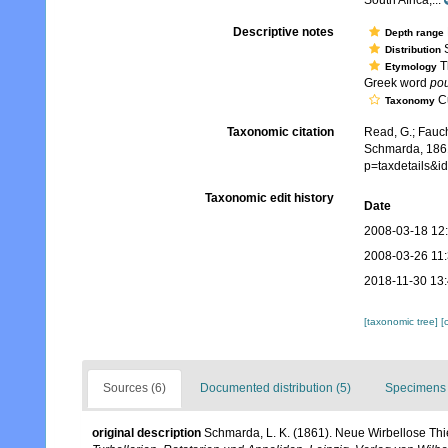
South Africa,...
Descriptive notes
Depth range
S
Distribution
Th
Etymology
Greek word
po
Cu
Taxonomy
Taxonomic citation
Read, G.; Fauch
Schmarda, 1861
p=taxdetails&
Taxonomic edit history
Date
2008-03-18 12
2008-03-26 11
2018-11-30 13
[taxonomic tree]
[
Sources (6)
Documented distribution (5)
Specimens 
original description
Schmarda, L. K. (1861). Neue Wirbellose Th