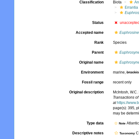
Classification
Biota
An
Errantia
Euphros
Status
unaccepte
Accepted name
Euphrosine
Rank
Species
Parent
Euphrosyn
Original name
Euphrosyne
Environment
marine,
brackis
Fossil range
recent only
Original description
McIntosh, W.C. 
Transactions of
at
https://www.
page(s): 395, pl
may be determi
Type data
Atlanti
Note
Descriptive notes
Cu
Taxonomy