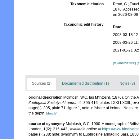
Taxonomic citation
Read, G.; Fauch
1876. Accessed
on 2026-08-06
Taxonomic edit history
Date
2008-03-18 12
2008-03-26 11
2021-01-21 02
[taxonomic tree]
[
Sources (2)
Documented distribution (1)
Notes (3)
original description
McIntosh, W.C. [as M'Intosh]. (1876). On the
Zoological Society of London.
9: 395-416, plates LXXI-LXXIII.
,
ava
page(s): 395, plate 71, figure 1; note: offshore of Ireland. No mor
the depth.
[details]
source of synonymy
McIntosh, W.C. 1900. A monograph of British
London, 1(l2): 215-442.
,
available online at
https://www.biodivers
page(s): 238; note: synonymy to Euphrosine armadillo Sars, 185