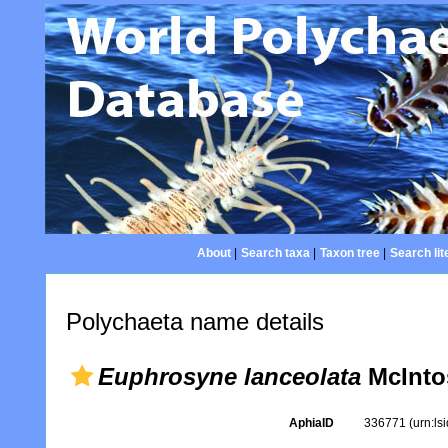
About
|
Search taxa
|
Taxon tree
|
Search lit
Polychaeta name details
Euphrosyne lanceolata
McInto
AphiaID
336771
(urn:l