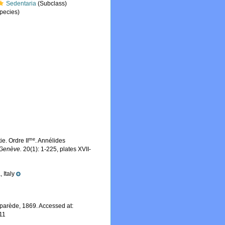
Sedentaria
(Subclass)
pecies)
me
e. Ordre II
. Annélides
 Genève.
20(1): 1-225, plates XVII-
 Italy
parède, 1869. Accessed at:
11