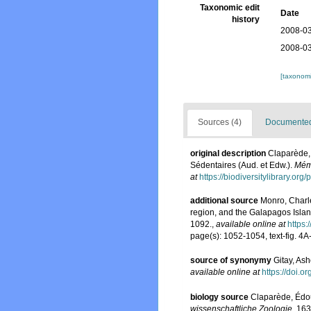
Taxonomic edit
Date
history
2008-03
2008-03
[taxonomi
Sources (4)
Documented 
original description
Claparède,
Sédentaires (Aud. et Edw.).
Mémo
at
https://biodiversitylibrary.or
additional source
Monro, Charle
region, and the Galapagos Island
1092.
,
available online at
https:
page(s): 1052-1054, text-fig. 4
source of synonymy
Gitay, Ash
available online at
https://doi.
biology source
Claparède, Édou
wissenschaftliche Zoologie.
163-