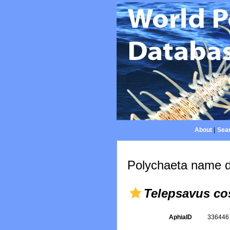
About
|
Sear
Polychaeta name d
Telepsavus co
AphiaID
33644