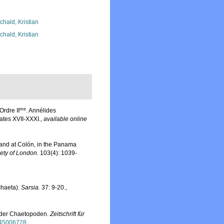
chald, Kristian
chald, Kristian
me
rdre II
. Annélides
ates XVII-XXXI.
,
available online
land at Colón, in the Panama
ety of London.
103(4): 1039-
chaeta).
Sarsia.
37: 9-20.
,
e der Chaetopoden.
Zeitschrift für
e/45006728