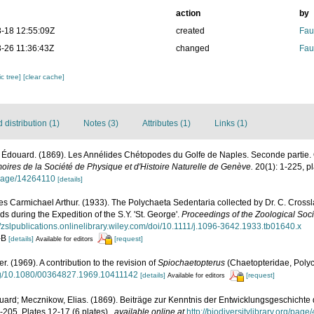
action
by
-18 12:55:09Z
created
Fau
-26 11:36:43Z
changed
Fau
c tree]
[clear cache]
distribution (1)
Notes (3)
Attributes (1)
Links (1)
 Édouard. (1869). Les Annélides Chétopodes du Golfe de Naples. Seconde partie. O
ires de la Société de Physique et d'Histoire Naturelle de Genève.
20(1): 1-225, pl
g/page/14264110
[details]
s Carmichael Arthur. (1933). The Polychaeta Sedentaria collected by Dr. C. Cross
s during the Expedition of the S.Y. 'St. George'.
Proceedings of the Zoological Soci
//zslpublications.onlinelibrary.wiley.com/doi/10.1111/j.1096-3642.1933.tb01640.x
A-B
[details]
[request]
Available for editors
er. (1969). A contribution to the revision of
Spiochaetopterus
(Chaetopteridae, Poly
org/10.1080/00364827.1969.10411142
[details]
[request]
Available for editors
ard; Mecznikow, Elias. (1869). Beiträge zur Kenntnis der Entwicklungsgeschicht
205, Plates 12-17 (6 plates).
,
available online at
http://biodiversitylibrary.org/pag