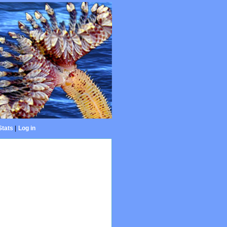
Stats
|
Log in