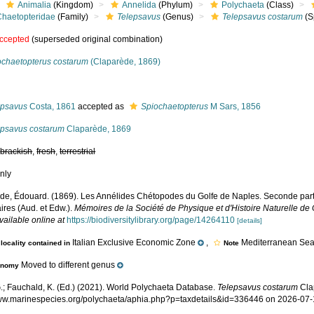
Animalia
(Kingdom)
Annelida
(Phylum)
Polychaeta
(Class)
Chaetopteridae
(Family)
Telepsavus
(Genus)
Telepsavus costarum
(S
ccepted
(superseded original combination)
ochaetopterus costarum
(Claparède, 1869)
s
epsavus
Costa, 1861
accepted as
Spiochaetopterus
M Sars, 1856
epsavus costarum
Claparède, 1869
,
brackish
,
fresh
,
terrestrial
nly
de, Édouard. (1869). Les Annélides Chétopodes du Golfe de Naples. Seconde parti
ires (Aud. et Edw.).
Mémoires de la Société de Physique et d'Histoire Naturelle de
vailable online at
https://biodiversitylibrary.org/page/14264110
[details]
Italian Exclusive Economic Zone
,
Mediterranean Sea,
locality contained in
Note
Moved to different genus
onomy
.; Fauchald, K. (Ed.) (2021). World Polychaeta Database.
Telepsavus costarum
Cla
www.marinespecies.org/polychaeta/aphia.php?p=taxdetails&id=336446 on 2026-07-