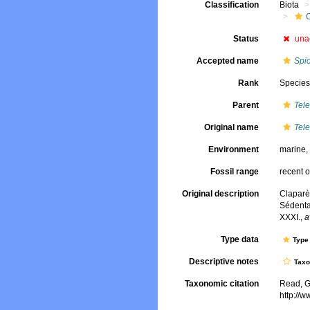
Classification
Biota
Status
una
Accepted name
Spi
Rank
Specie
Parent
Tel
Original name
Tel
Environment
marine
Fossil range
recent o
Original description
Claparè
Sédenta
XXXI.
,
a
Type data
Type 
Descriptive notes
Tax
Taxonomic citation
Read, G
http://