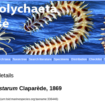
ch taxa
|
Taxon tree
|
Search literature
|
Specimens
|
Distribution
|
Checklist
|
etails
starum
Claparède, 1869
6
(urn:lsid:marinespecies.org:taxname:336446)