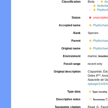
Classification
Biota
An
Sedenta
Phylloch
Status
unaccepte
Accepted name
Phyllochaet
Rank
Species
Parent
Phyllochae
Original name
Phyllochaet
Environment
marine,
brackis
Fossil range
recent only
Original description
Claparède, Édo
me
Ordre II
. Ann
Naturelle de G
rg/page/14264
Type data
Type locality
Descriptive notes
Cu
Taxonomy
Taxonomic citation
Read, G.; Fauch