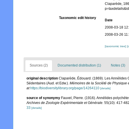
Claparède, 186
p=taxdetails&
Taxonomic edit history
Date
2008-03-18 12
2008-03-26 11
[taxonomic tree]
[
Sources (2)
Documented distribution (1)
Notes (3)
original description
Claparède, Édouard. (1869). Les Annélides C
Sédentaires (Aud. et Edw.).
Mémoires de la Société de Physique e
at
https://biodiversitylibrary.org/page/14264110
[details]
source of synonymy
Fauvel, Pierre. (1916). Annélides polychètes
Archives de Zoologie Expérimentale et Générale.
55(10): 417-482,
33
[details]