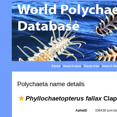
About
|
Search taxa
|
Taxon tree
|
Search lit
Polychaeta name details
Phyllochaetopterus fallax
Clap
AphiaID
336438
(urn:l