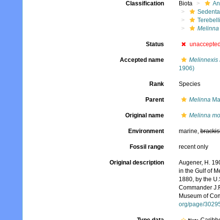
Classification
Biota
An
Sedenta
Terebell
Melinna
Status
unaccepte
Accepted name
Melinnexis
1906)
Rank
Species
Parent
Melinna
Ma
Original name
Melinna m
Environment
marine,
brackis
Fossil range
recent only
Original description
Augener, H. 190
in the Gulf of 
1880, by the U
Commander J.R. 
Museum of Comp
org/page/3029