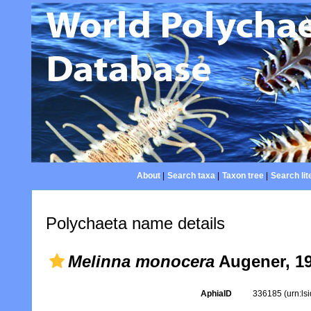
About
|
Search taxa
|
Taxon tree
|
Search lit
Polychaeta name details
Melinna monocera
Augener, 1
AphiaID
336185
(urn:l