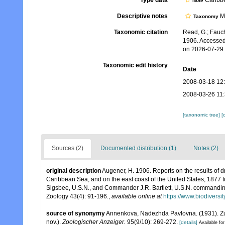
Type data
Caribbe
Note
Descriptive notes
Mo
Taxonomy
Taxonomic citation
Read, G.; Fauch
1906. Accessed
on 2026-07-29
Taxonomic edit history
Date
2008-03-18 12
2008-03-26 11
[taxonomic tree]
[
Sources (2)
Documented distribution (1)
Notes (2)
original description
Augener, H. 1906. Reports on the results of d
Caribbean Sea, and on the east coast of the United States, 1877
Sigsbee, U.S.N., and Commander J.R. Bartlett, U.S.N. commandin
Zoology 43(4): 91-196.
,
available online at
https://www.biodiversi
source of synonymy
Annenkova, Nadezhda Pavlovna. (1931). Z
nov.).
Zoologischer Anzeiger.
95(9/10): 269-272.
[details]
Available for