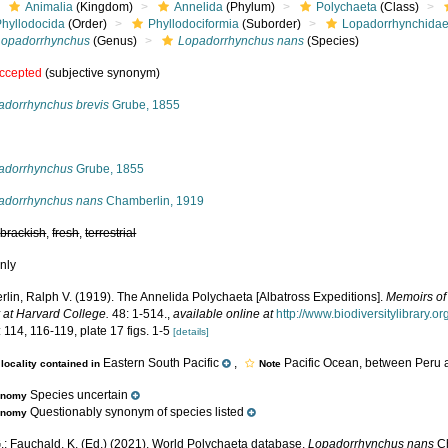
Animalia
(Kingdom)
Annelida
(Phylum)
Polychaeta
(Class)
Phyllodocida
(Order)
Phyllodociformia
(Suborder)
Lopadorrhynchida
Lopadorrhynchus
(Genus)
Lopadorrhynchus nans
(Species)
ccepted
(subjective synonym)
adorrhynchus brevis
Grube, 1855
s
adorrhynchus
Grube, 1855
adorrhynchus nans
Chamberlin, 1919
,
brackish
,
fresh
,
terrestrial
nly
lin, Ralph V. (1919). The Annelida Polychaeta [Albatross Expeditions].
Memoirs of
 at Harvard College.
48: 1-514.
,
available online at
http://www.biodiversitylibrary
 114, 116-119, plate 17 figs. 1-5
[details]
Eastern South Pacific
,
Pacific Ocean, between Peru 
locality contained in
Note
Species uncertain
onomy
Questionably synonym of species listed
onomy
.; Fauchald, K. (Ed.) (2021). World Polychaeta database.
Lopadorrhynchus nans
Ch