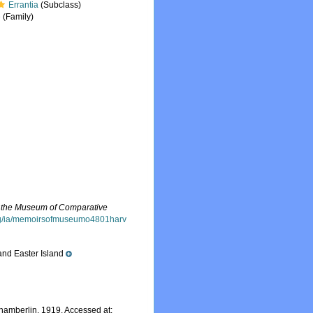
Errantia
(Subclass)
e
(Family)
 the Museum of Comparative
.org/ia/memoirsofmuseumo4801harv
and Easter Island
amberlin, 1919. Accessed at: