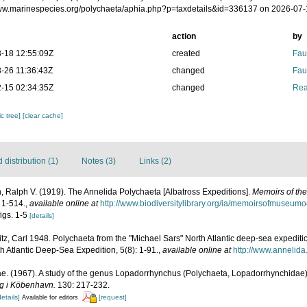
www.marinespecies.org/polychaeta/aphia.php?p=taxdetails&id=336137 on 2026-07
action
by
-18 12:55:09Z
created
Fau
-26 11:36:43Z
changed
Fau
-15 02:34:35Z
changed
Rea
c tree]
[clear cache]
distribution (1)
Notes (3)
Links (2)
 Ralph V. (1919). The Annelida Polychaeta [Albatross Expeditions].
Memoirs of th
 1-514.
,
available online at
http://www.biodiversitylibrary.org/ia/memoirsofmuseum
figs. 1-5
[details]
tz, Carl 1948. Polychaeta from the "Michael Sars" North Atlantic deep-sea expeditio
h Atlantic Deep-Sea Expedition, 5(8): 1-91.
,
available online at
http://www.annelida
ae. (1967). A study of the genus Lopadorrhynchus (Polychaeta, Lopadorrhynchidae
ng i Köbenhavn.
130: 217-232.
details]
[request]
Available for editors