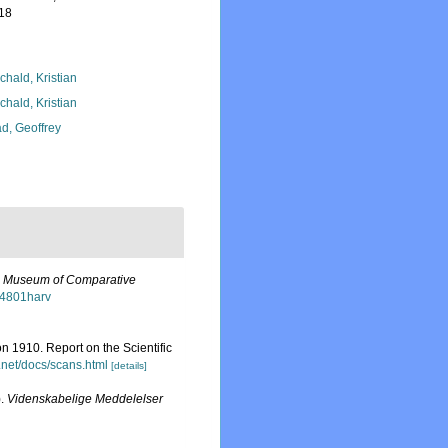
-18
chald, Kristian
chald, Kristian
d, Geoffrey
e Museum of Comparative
o4801harv
n 1910. Report on the Scientific
.net/docs/scans.html
[details]
).
Videnskabelige Meddelelser