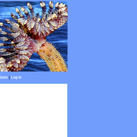
Stats
|
Log in