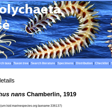
ch taxa
|
Taxon tree
|
Search literature
|
Specimens
|
Distribution
|
Checklist
|
etails
hus nans
Chamberlin, 1919
7
(urn:lsid:marinespecies.org:taxname:336137)