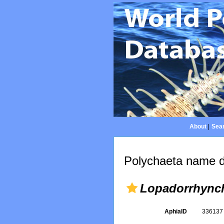
About
|
Sear
Polychaeta name d
Lopadorrhync
AphiaID
33613