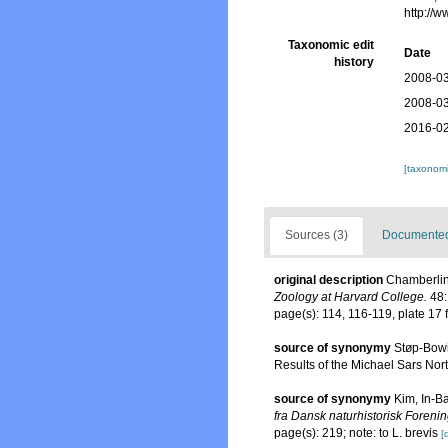
http://
Taxonomic edit
Date
history
2008-03
2008-03
2016-02
[taxonomi
Sources (3)
Documented 
original description
Chamberlin,
Zoology at Harvard College.
48:
page(s): 114, 116-119, plate 17 
source of synonymy
Støp-Bowi
Results of the Michael Sars Nort
source of synonymy
Kim, In-B
fra Dansk naturhistorisk Foreni
page(s): 219; note: to L. brevis
[