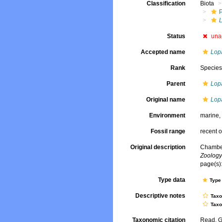
Classification
Biota
Status
una
Accepted name
Lop
Rank
Specie
Parent
Lop
Original name
Lop
Environment
marine
Fossil range
recent o
Original description
Chamber
Zoology
page(s):
Type data
Type 
Descriptive notes
Tax
Tax
Taxonomic citation
Read, G