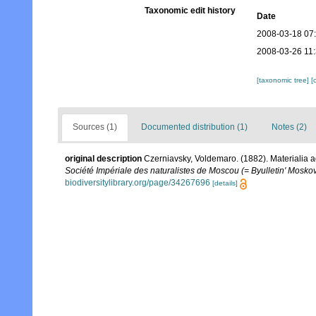
Taxonomic edit history
Date
2008-03-18 07
2008-03-26 11
[taxonomic tree]
[
Sources (1)
Documented distribution (1)
Notes (2)
original description
Czerniavsky, Voldemaro. (1882). Materialia a
Société Impériale des naturalistes de Moscou (= Byulletin' Moskov
biodiversitylibrary.org/page/34267696
[details]