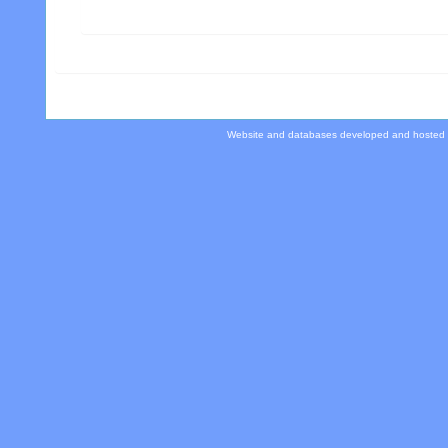
Website and databases developed and hosted