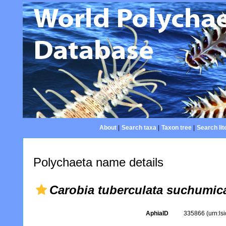
About
|
Search taxa
|
Taxon tree
|
Search lit
Polychaeta name details
Carobia tuberculata suchumic
AphiaID
335866
(urn:l