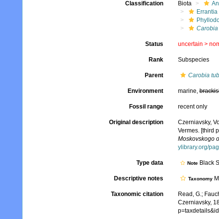
Classification
Biota
An
Errantia
Phyllod
Carobia 
Status
uncertain >
no
Rank
Subspecies
Parent
Carobia tub
Environment
marine,
brackis
Fossil range
recent only
Original description
Czerniavsky, V
Vermes. [third p
Moskovskogo obs
ylibrary.org/p
Type data
Black 
Note
Descriptive notes
Mo
Taxonomy
Taxonomic citation
Read, G.; Fauch
Czerniavsky, 1
p=taxdetails&