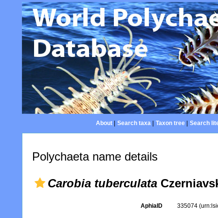
About
|
Search taxa
|
Taxon tree
|
Search lit
Polychaeta name details
Carobia tuberculata
Czerniavsk
AphiaID
335074
(urn:l