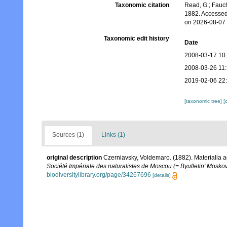
Taxonomic citation
Read, G.; Fauch
1882. Accessed
on 2026-08-07
Taxonomic edit history
Date
2008-03-17 10
2008-03-26 11
2019-02-06 22
[taxonomic tree]
[
Sources (1)
Links (1)
original description
Czerniavsky, Voldemaro. (1882). Materialia a
Société Impériale des naturalistes de Moscou (= Byulletin' Moskov
biodiversitylibrary.org/page/34267696
[details]