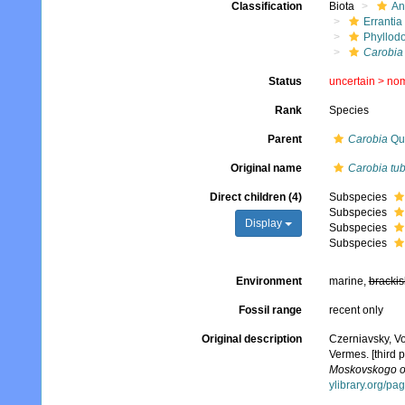
Classification
Biota
An
Errantia
Phyllod
Carobia 
Status
uncertain >
no
Rank
Species
Parent
Carobia
Qua
Original name
Carobia tub
Direct children (4)
Subspecies
Subspecies
Display
Subspecies
Subspecies
Environment
marine,
brackis
Fossil range
recent only
Original description
Czerniavsky, V
Vermes. [third p
Moskovskogo obs
ylibrary.org/p