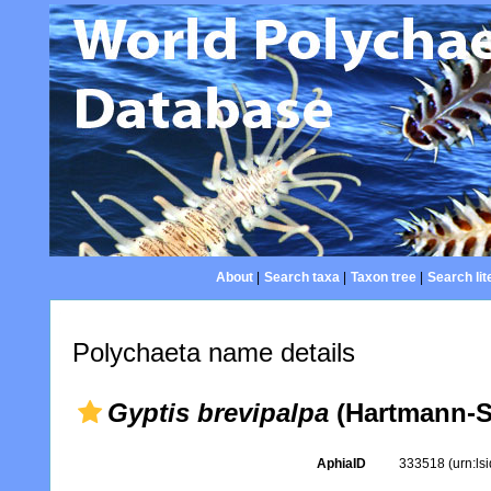
About
|
Search taxa
|
Taxon tree
|
Search lit
Polychaeta name details
Gyptis brevipalpa
(Hartmann-S
AphiaID
333518
(urn:l