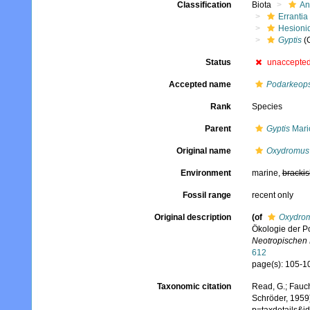
Classification
Biota
An
Errantia
Hesioni
Gyptis
(
Status
unaccepte
Accepted name
Podarkeops
Rank
Species
Parent
Gyptis
Mari
Original name
Oxydromus 
Environment
marine,
brackis
Fossil range
recent only
Original description
(of
Oxydrom
Ökologie der P
Neotropischen
612
page(s): 105-10
Taxonomic citation
Read, G.; Fauch
Schröder, 1959