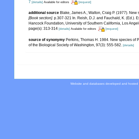
7
[details]
[request]
Available for editors
additional source
Blake, James A.; Walton, Craig P. (1977). New s
[Book section].
p.307-321 In. Reish, D.J. and Fauchald, K. (Ed.).
Hancock Foundation, University of Southern California, Los Angel
page(s): 313-314
[details]
[request]
Available for editors
source of synonymy
Perkins, Thomas H. 1984. New species of Ph
of the Biological Society of Washington, 97(3): 555-582.
[details]
Website and databases developed and hosted