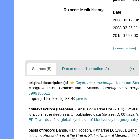
p=taxdetails&
Taxonomic edit history
Date
2008-03-17 10
2008-03-26 11
2015-07-23 03
[taxonomic tree]
[
Sources (5)
Documented distribution (3)
Links (4)
original description
(of
Oxydromus brevipalpa
Hartmann-Schr
Mangrove‐Estero‐Gebietes von El Salvador.
Beitrage zur Neotro
5909380612
page(s): 105-107, fig. 38-40
[details]
context source (Deepsea)
Census of Marine Life (2012). SYNDEE
function in the deep sea. Unpublished data (datasetID: 66)
,
availa
EP-Towards-a-first-global-synthesis-of-biodiversity-biogeograph
basis of record
Banse, Karl; Hobson, Katharine D. (1968). Benth
species.
Proceedings of the United States National Museum.
125(