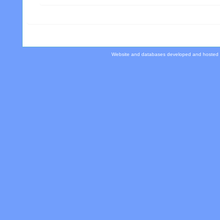
Website and databases developed and hosted