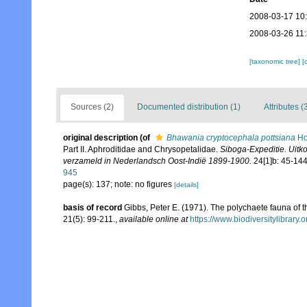
2008-03-17 10
2008-03-26 11
[taxonomic tree]
[
Sources (2)
Documented distribution (1)
Attributes (
original description
(of
Bhawania cryptocephala pottsiana
Ho
Part II. Aphroditidae and Chrysopetalidae.
Siboga-Expeditie. Uit
verzameld in Nederlandsch Oost-Indië 1899-1900.
24[1]b: 45-144
945
page(s): 137; note: no figures
[details]
basis of record
Gibbs, Peter E. (1971). The polychaete fauna of 
21(5): 99-211.
,
available online at
https://www.biodiversitylibrary