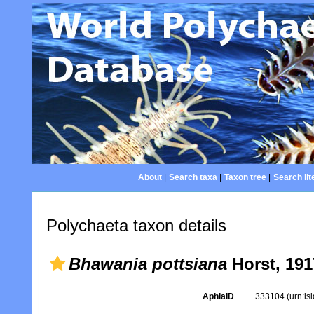
About
|
Search taxa
|
Taxon tree
|
Search lit
Polychaeta taxon details
Bhawania pottsiana
Horst, 191
AphiaID
333104
(urn:l