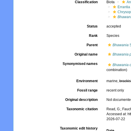
Classification
Biota
An
Errantia
Chrysop
Bhawani
Status
accepted
Rank
Species
Parent
Bhawania
S
Original name
Bhawania p
Synonymised names
Bhawania c
combination)
Environment
marine,
brackis
Fossil range
recent only
Original description
Not documente
Taxonomic citation
Read, G.; Fauch
Accessed at: h
2026-07-22
Taxonomic edit history
Date