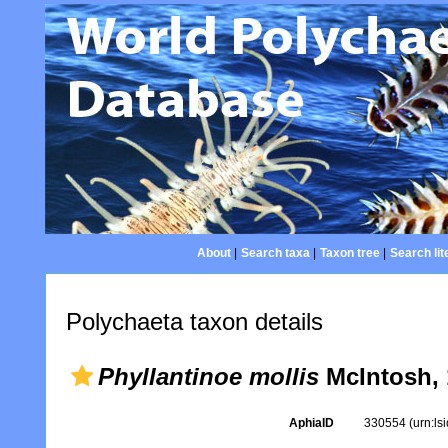
About
|
Search taxa
|
Taxon tree
|
Search lit
Polychaeta taxon details
Phyllantinoe mollis
McIntosh, 
AphiaID
330554
(urn:l