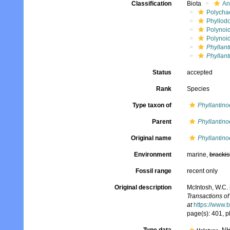
Classification
Biota
An
Polycha
Phyllod
Polynoi
Polynoi
Phyllant
Phyllant
Status
accepted
Rank
Species
Type taxon of
Phyllantino
Parent
Phyllantino
Original name
Phyllantino
Environment
marine,
brackis
Fossil range
recent only
Original description
McIntosh, W.C. 
Transactions of
at
https://www.
page(s): 401, pl