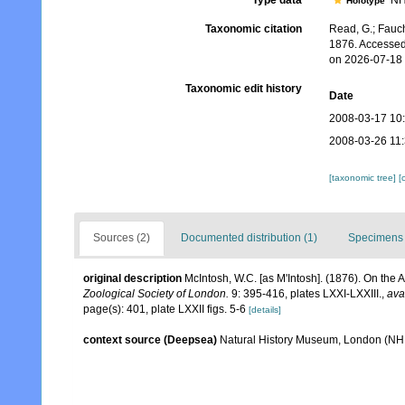
Type data
NH
Holotype
Taxonomic citation
Read, G.; Fauch
1876. Accessed
on 2026-07-18
Taxonomic edit history
Date
2008-03-17 10
2008-03-26 11
[taxonomic tree]
[
Sources (2)
Documented distribution (1)
Specimens 
original description
McIntosh, W.C. [as M'Intosh]. (1876). On the
Zoological Society of London.
9: 395-416, plates LXXI-LXXIII.
,
ava
page(s): 401, plate LXXII figs. 5-6
[details]
context source (Deepsea)
Natural History Museum, London (N