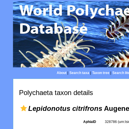
About
|
Search taxa
|
Taxon tree
|
Search lit
Polychaeta taxon details
Lepidonotus citrifrons
Augener
AphiaID
328786
(urn:l