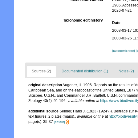
Taxonomic citation
Read, G.; Fauch
1906. Accessed
2026-07-21
Taxonomic edit history
Date
2008-03-17 10
2008-03-26 11
[taxonomic tree]
[
Sources (2)
Documented distribution (1)
Notes (2)
original description
Augener, H. 1906. Reports on the results of d
Caribbean Sea, and on the east coast of the United States, 1877
Sigsbee, U.S.N., and Commander J.R. Bartlett, U.S.N. commandin
Zoology 43(4): 91-196.
,
available online at
https://www.biodiversi
additional source
Seidler, Hans J. (1923 (1924?)). Beiträge zur K
text figures, 2 plates (maps).
,
available online at
http://biodiversi
page(s): 35-37
[details]