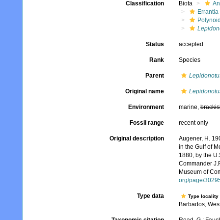
Classification
Biota
An
Errantia
Polynoi
Lepidono
Status
accepted
Rank
Species
Parent
Lepidonotu
Original name
Lepidonotus
Environment
marine,
brackis
Fossil range
recent only
Original description
Augener, H. 190
in the Gulf of 
1880, by the U
Commander J.R. 
Museum of Comp
org/page/3029
Type data
Type locality
Barbados, West