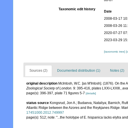
08-07
Taxonomic edit history
Date
2008-03-17 10
2008-03-26 11
2020-07-27 07
2023-03-29 15
[taxonomic tree]
[
Sources (2)
Documented distribution (1)
Notes (2)
original description
McIntosh, W.C. [as M'Intosh]. (1876). On the
Zoological Society of London.
9: 395-416, plates LXXI-LXXIII.
,
ava
page(s): 396-397, plate 71 figures 5-7
[details]
status source
Kongsrud, Jon A.; Budaeva, Nataliya; Barnich, Ruth
Atlantic Ridge between the Azores and the Reykjanes Ridge. Mar
17451000.2012.749997
page(s): 512; note: "...the holotype of E. hispanica lacks elytra and 