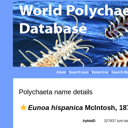
About
|
Search taxa
|
Taxon tree
|
Search lit
Polychaeta name details
Eunoa hispanica
McIntosh, 18
AphiaID
327837
(urn:l