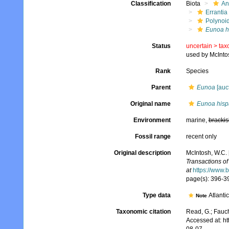
Classification
Biota
An
Errantia
Polynoi
Eunoa h
Status
uncertain >
tax
used by McInto
Rank
Species
Parent
Eunoa
[auct
Original name
Eunoa hisp
Environment
marine,
brackis
Fossil range
recent only
Original description
McIntosh, W.C. 
Transactions of
at
https://www.
page(s): 396-39
Type data
Atlanti
Note
Taxonomic citation
Read, G.; Fauch
Accessed at: h