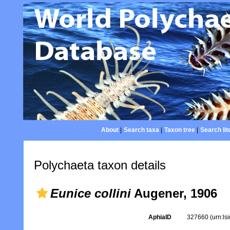
About
|
Search taxa
|
Taxon tree
|
Search lit
Polychaeta taxon details
Eunice collini
Augener, 1906
AphiaID
327660
(urn:l