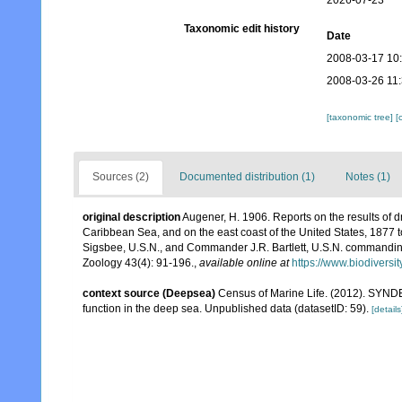
2026-07-23
Taxonomic edit history
Date
2008-03-17 10
2008-03-26 11
[taxonomic tree]
[
Sources (2)
Documented distribution (1)
Notes (1)
original description
Augener, H. 1906. Reports on the results of d
Caribbean Sea, and on the east coast of the United States, 1877
Sigsbee, U.S.N., and Commander J.R. Bartlett, U.S.N. commandin
Zoology 43(4): 91-196.
,
available online at
https://www.biodiversi
context source (Deepsea)
Census of Marine Life. (2012). SYNDE
function in the deep sea. Unpublished data (datasetID: 59).
[details