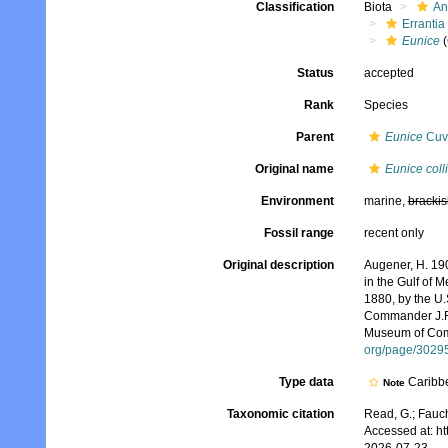
Classification
Biota
An
Errantia
Eunice
(
Status
accepted
Rank
Species
Parent
Eunice
Cuvi
Original name
Eunice colli
Environment
marine,
brackis
Fossil range
recent only
Original description
Augener, H. 190
in the Gulf of 
1880, by the U
Commander J.R. 
Museum of Comp
org/page/3029
Type data
Caribb
Note
Taxonomic citation
Read, G.; Fauch
Accessed at: h