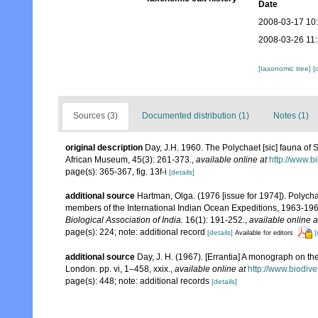
Date
2008-03-17 10
2008-03-26 11
[taxonomic tree]
[
Sources (3)
Documented distribution (1)
Notes (1)
original description
Day, J.H. 1960. The Polychaet [sic] fauna of 
African Museum, 45(3): 261-373.
,
available online at
http://www.b
page(s): 365-367, fig. 13f-i
[details]
additional source
Hartman, Olga. (1976 [issue for 1974]). Polych
members of the International Indian Ocean Expeditions, 1963-196
Biological Association of India.
16(1): 191-252.
,
available online a
page(s): 224; note: additional record
[details]
[
Available for editors
additional source
Day, J. H. (1967). [Errantia] A monograph on the
London. pp. vi, 1–458, xxix.
,
available online at
http://www.biodive
page(s): 448; note: additional records
[details]