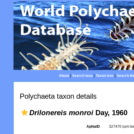
About
|
Search taxa
|
Taxon tree
|
Search lit
Polychaeta taxon details
Drilonereis monroi
Day, 1960
AphiaID
327470
(urn:l