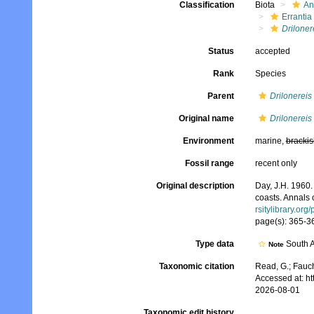
Classification
Biota
An
Errantia
Driloner
Status
accepted
Rank
Species
Parent
Drilonereis
Original name
Drilonereis
Environment
marine,
brackis
Fossil range
recent only
Original description
Day, J.H. 1960.
coasts. Annals 
rsitylibrary.or
page(s): 365-367
Type data
South A
Note
Taxonomic citation
Read, G.; Fauch
Accessed at: h
2026-08-01
Taxonomic edit history