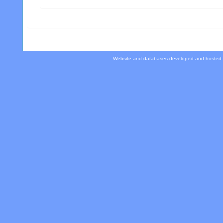
Website and databases developed and hosted