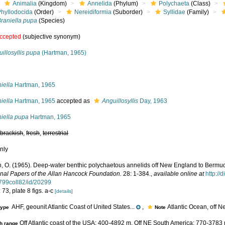
Animalia
(Kingdom)
Annelida
(Phylum)
Polychaeta
(Class)
Phyllodocida
(Order)
Nereidiformia
(Suborder)
Syllidae
(Family)
Braniella pupa
(Species)
ccepted
(subjective synonym)
illosyllis pupa
(Hartman, 1965)
s
iella
Hartman, 1965
iella
Hartman, 1965
accepted as
Anguillosyllis
Day, 1963
niella pupa
Hartman, 1965
,
brackish
,
fresh
,
terrestrial
nly
, O. (1965). Deep-water benthic polychaetous annelids off New England to Bermuda
nal Papers of the Allan Hancock Foundation.
28: 1-384.
,
available online at
http://
799coll82/id/20299
 73, plate 8 figs. a-c
[details]
AHF, geounit Atlantic Coast of United States...
,
Atlantic Ocean, off 
type
Note
Off Atlantic coast of the USA: 400-4892 m. Off NE South America: 770-3783
h range