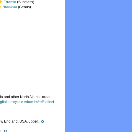
Errantia
(Subclass)
Braniella
(Genus)
 and other North Atlantic areas.
digitallibrary.usc.edu/cdm/ref/collect
New England, USA, upper...
 m.