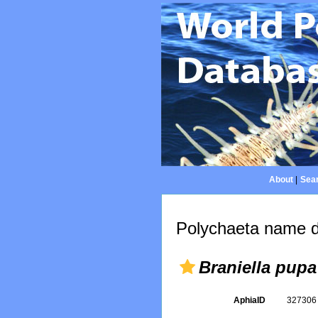
About
|
Sear
Polychaeta name d
Braniella pupa
AphiaID
32730