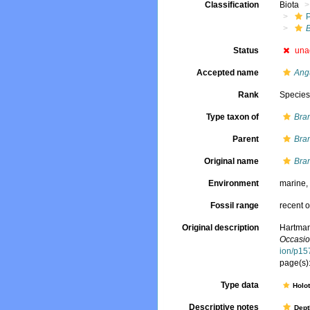
Classification
Biota
Status
una
Accepted name
Angu
Rank
Specie
Type taxon of
Bran
Parent
Bran
Original name
Bra
Environment
marine
Fossil range
recent o
Original description
Hartman
Occasio
ion/p15
page(s):
Type data
Holo
Descriptive notes
Dept