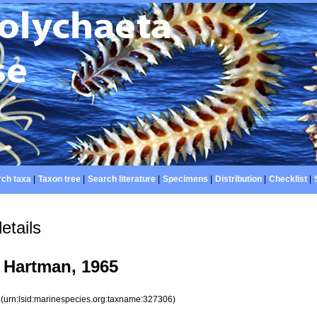
ch taxa
|
Taxon tree
|
Search literature
|
Specimens
|
Distribution
|
Checklist
|
etails
Hartman, 1965
6
(urn:lsid:marinespecies.org:taxname:327306)