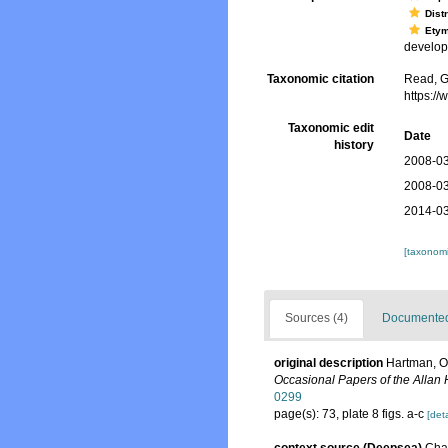
Dist
Ety
develo
Taxonomic citation
Read, G
https:/
Taxonomic edit
Date
history
2008-03
2008-03
2014-03
[taxonomi
Sources (4)
Documented 
original description
Hartman, O.
Occasional Papers of the Allan
0299
page(s): 73, plate 8 figs. a-c
[deta