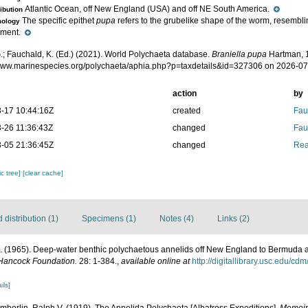
Atlantic Ocean, off New England (USA) and off NE South America.
ribution
The specific epithet
pupa
refers to the grubelike shape of the worm, resemblin
mology
pment.
.; Fauchald, K. (Ed.) (2021). World Polychaeta database.
Braniella pupa
Hartman, 1
/www.marinespecies.org/polychaeta/aphia.php?p=taxdetails&id=327306 on 2026-0
action
by
-17 10:44:16Z
created
Fau
-26 11:36:43Z
changed
Fau
-05 21:36:45Z
changed
Rea
c tree]
[clear cache]
distribution (1)
Specimens (1)
Notes (4)
Links (2)
 (1965). Deep-water benthic polychaetous annelids off New England to Bermuda an
 Hancock Foundation.
28: 1-384.
,
available online at
http://digitallibrary.usc.edu/cd
ils]