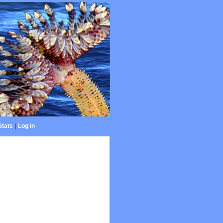
Stats
|
Log in