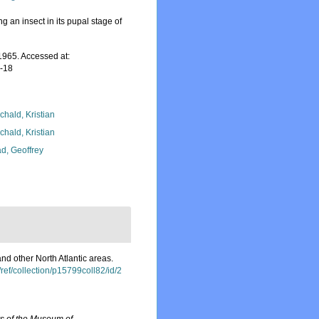
g an insect in its pupal stage of
965. Accessed at:
7-18
chald, Kristian
chald, Kristian
d, Geoffrey
d other North Atlantic areas.
m/ref/collection/p15799coll82/id/2