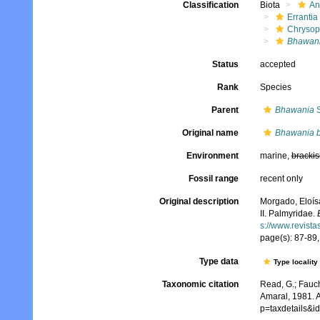
Classification
Biota
An
Errantia
Chrysop
Bhawani
Status
accepted
Rank
Species
Parent
Bhawania
S
Original name
Bhawania 
Environment
marine,
brackis
Fossil range
recent only
Original description
Morgado, Eloísa
II. Palmyridae.
s://www.revista
page(s): 87-89,
Type data
Type locality
Taxonomic citation
Read, G.; Fauch
Amaral, 1981. A
p=taxdetails&