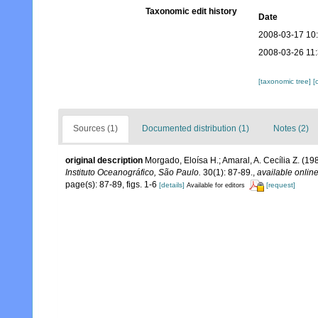
Taxonomic edit history
Date
2008-03-17 10
2008-03-26 11
[taxonomic tree]
[
Sources (1)
Documented distribution (1)
Notes (2)
original description
Morgado, Eloísa H.; Amaral, A. Cecília Z. (19
Instituto Oceanográfico, São Paulo.
30(1): 87-89.
,
available online
page(s): 87-89, figs. 1-6
[details]
[request]
Available for editors