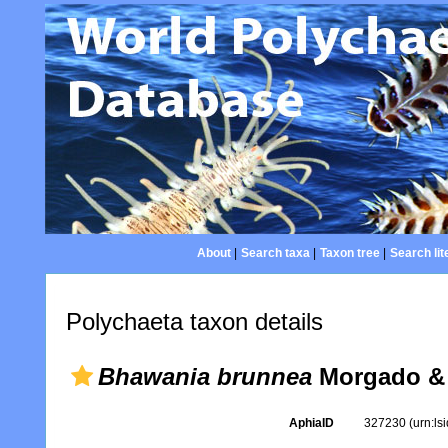
About
|
Search taxa
|
Taxon tree
|
Search lit
Polychaeta taxon details
Bhawania brunnea
Morgado & 
AphiaID
327230
(urn:l