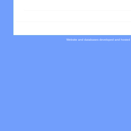
Website and databases developed and hosted