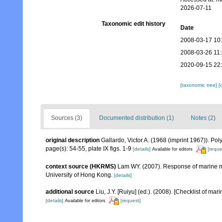
2026-07-11
Taxonomic edit history
Date
2008-03-17 10
2008-03-26 11
2020-09-15 22
[taxonomic tree]
[
Sources (3)
Documented distribution (1)
Notes (2)
original description
Gallardo, Victor A. (1968 (imprint 1967)). P
page(s): 54-55, plate IX figs. 1-9
[details]
[reque
Available for editors
context source (HKRMS)
Lam WY. (2007). Response of marine ma
University of Hong Kong.
[details]
additional source
Liu, J.Y. [Ruiyu] (ed.). (2008). [Checklist of mar
[details]
[request]
Available for editors