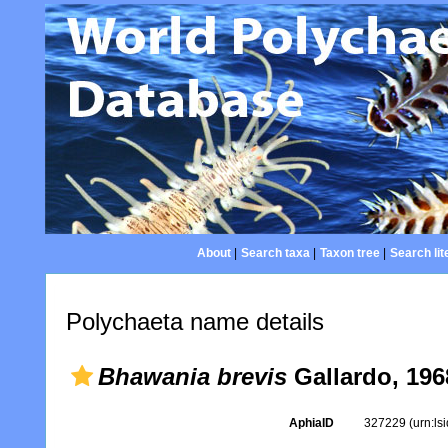
About
|
Search taxa
|
Taxon tree
|
Search lit
Polychaeta name details
Bhawania brevis
Gallardo, 196
AphiaID
327229
(urn:l