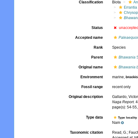
Classification
Biota
An
Errantia
Chrysop
Bhawani
Status
unaccepte
Accepted name
Paleaequor
Rank
Species
Parent
Bhawania
S
Original name
Bhawania b
Environment
marine,
brackis
Fossil range
recent only
Original description
Gallardo, Victo
Naga Report.
4(
page(s): 54-55, 
Type data
Type locality
Nam
Taxonomic citation
Read, G.; Fauch
Accessed at: h