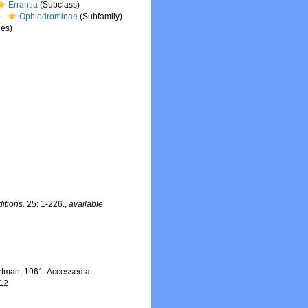
Errantia
(Subclass)
Ophiodrominae
(Subfamily)
es)
itions.
25: 1-226.
,
available
tman, 1961. Accessed at:
-12