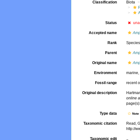
Classification
Biota
Status
una
Accepted name
Amp
Rank
Specie
Parent
Amp
Original name
Amp
Environment
marine
Fossil range
recent o
Original description
Hartman
online a
page(s):
Type data
Not
Taxonomic citation
Read, G
http://
Taxonomic edit