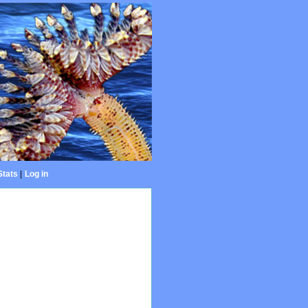
Stats
|
Log in