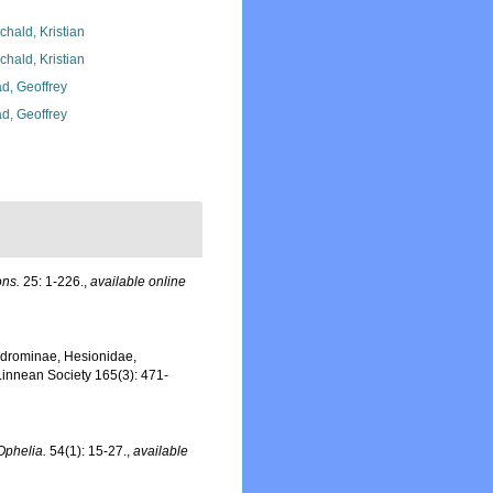
chald, Kristian
chald, Kristian
d, Geoffrey
d, Geoffrey
ons.
25: 1-226.
,
available online
hiodrominae, Hesionidae,
 Linnean Society 165(3): 471-
Ophelia.
54(1): 15-27.
,
available