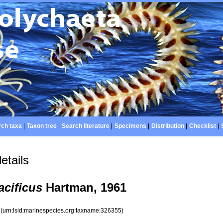
ch taxa
|
Taxon tree
|
Search literature
|
Specimens
|
Distribution
|
Checklist
|
etails
cificus
Hartman, 1961
5
(urn:lsid:marinespecies.org:taxname:326355)