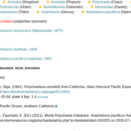
Animalia
(Kingdom)
Annelida
(Phylum)
Polychaeta
(Class)
Phyllodocida
(Order)
Nereidiformia
(Suborder)
Hesionidae
(Family)
Amphidurini
(Tribe)
Amphiduros
(Genus)
Amphiduros pacificus
(Speci
ccepted
(subjective synonym)
hiduros fuscescens
(Marenzeller, 1875)
s
hiduros
Hartman, 1959
hiduros pacificus
Hartman, 1961
,
brackish
,
fresh
,
terrestrial
nly
, Olga. (1961). Polychaetous annelids from California.
Allan Hancock Pacific Exped
t
https://biodiversitylibrary.org/page/5214802
 65-66, plate 4 figs. 1-4
[details]
Pacific Ocean, southern California
e
.; Fauchald, K. (Ed.) (2021). World Polychaeta Database.
Amphiduros pacificus
Har
www.marinespecies.org/polychaeta/aphia.php?p=taxdetails&id=326355 on 2026-07