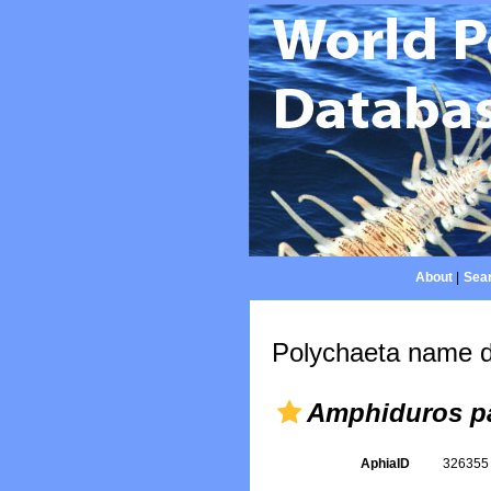
About
|
Sear
Polychaeta name d
Amphiduros pa
AphiaID
32635