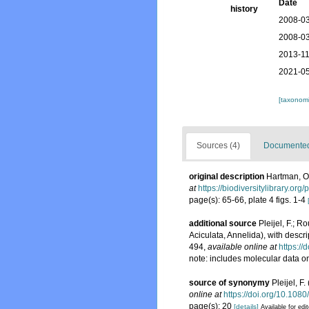
Date
history
2008-03
2008-03
2013-11
2021-05
[taxonomi
Sources (4)
Documented 
original description
Hartman, Ol
at
https://biodiversitylibrary.or
page(s): 65-66, plate 4 figs. 1-4
additional source
Pleijel, F.; R
Aciculata, Annelida), with descr
494
,
available online at
https:/
note: includes molecular data 
source of synonymy
Pleijel, 
online at
https://doi.org/10.10
page(s): 20
[details]
Available for edi