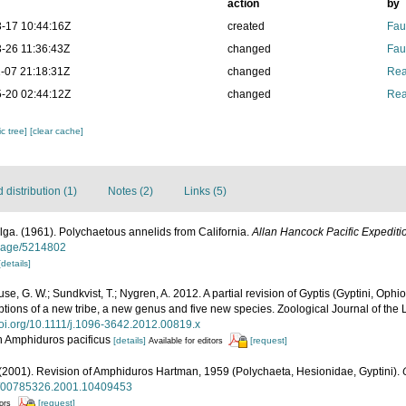
action
by
-17 10:44:16Z
created
Fau
-26 11:36:43Z
changed
Fau
-07 21:18:31Z
changed
Rea
-20 02:44:12Z
changed
Rea
c tree]
[clear cache]
distribution (1)
Notes (2)
Links (5)
ga. (1961). Polychaetous annelids from California.
Allan Hancock Pacific Expediti
g/page/5214802
[details]
ouse, G. W.; Sundkvist, T.; Nygren, A. 2012. A partial revision of Gyptis (Gyptini, Op
iptions of a new tribe, a new genus and five new species. Zoological Journal of the
/doi.org/10.1111/j.1096-3642.2012.00819.x
on Amphiduros pacificus
[details]
[request]
Available for editors
F. (2001). Revision of Amphiduros Hartman, 1959 (Polychaeta, Hesionidae, Gyptini).
80/00785326.2001.10409453
[request]
tors