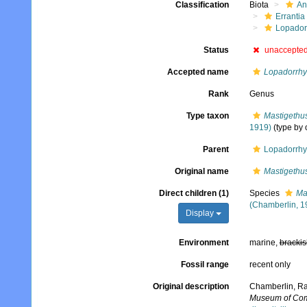
Classification
Biota
An
Errantia
Lopador
Status
unaccepte
Accepted name
Lopadorrh
Rank
Genus
Type taxon
Mastigethu
1919)
(type by 
Parent
Lopadorrhy
Original name
Mastigethu
Direct children (1)
Species
Ma
(Chamberlin, 1
Display
Environment
marine,
brackis
Fossil range
recent only
Original description
Chamberlin, Ral
Museum of Comp