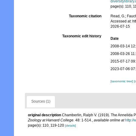
diversitylibra
page(s): 110, 
Taxonomic citation
Read, G.; Fauch
Accessed at: h
2026-07-15
Taxonomic edit history
Date
2008-03-14 12
2008-03-26 11
2015-07-17 09
2023-07-06 07
[taxonomic tree]
[
Sources (1)
original description
Chamberlin, Ralph V. (1919). The Annelida P
Zoology at Harvard College.
48: 1-514.
,
available online at
http:/
page(s): 110, 119-120
[details]