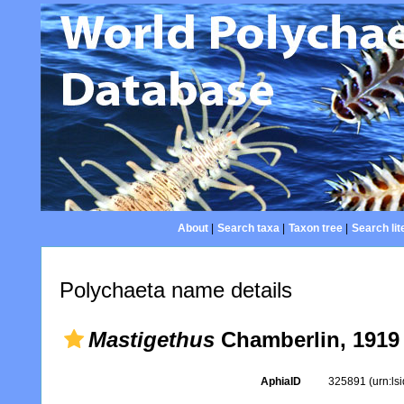
About
|
Search taxa
|
Taxon tree
|
Search lit
Polychaeta name details
Mastigethus
Chamberlin, 1919
AphiaID
325891
(urn:l