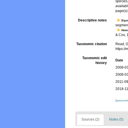
species
availabl
page(s)
Descriptive notes
Ety
segment
Hom
& Cox, 1
Taxonomic citation
Read, G
https:/
Taxonomic edit
Date
history
2008-03
2008-03
2011-09
2018-11
[taxonomi
Sources (2)
Notes (5)