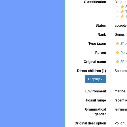
Classification
Biota
T
T
Status
accept
Rank
Genus
Type taxon
Bire
Parent
Poly
Original name
Bir
Direct children (1)
Specie
Display
Environment
marine
Fossil range
recent o
Grammatical
feminin
gender
Original description
Polloni,