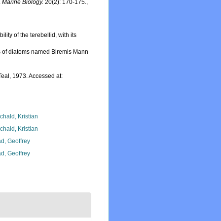
.
Marine Biology.
20(2): 170-175.
,
ty of the terebellid, with its
s of diatoms named Biremis Mann
eal, 1973. Accessed at:
chald, Kristian
chald, Kristian
d, Geoffrey
d, Geoffrey