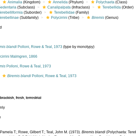
Animalia
(Kingdom)
Annelida
(Phylum)
Polychaeta
(Class)
Sedentaria
(Subclass)
Canalipalpata
(Infraclass)
Terebellida
(Order)
erebelliformia
(Suborder)
Terebellidae
(Family)
erebellinae
(Subfamily)
Polycirrini
(Tribe)
Biremis
(Genus)
ed
mis blandi
Polloni, Rowe & Teal, 1973
(type by monotypy)
cirrini Malmgren, 1866
emis
Polloni, Rowe & Teal, 1973
s
Biremis blandi
Polloni, Rowe & Teal, 1973
,
brackish
,
fresh
,
terrestrial
nly
e
 Pamela T.; Rowe, Gilbert T.; Teal, John M. (1973).
Biremis blandi
(Polychaeta: Tere