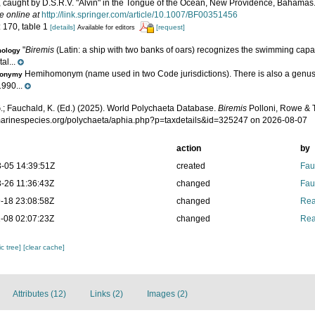
, caught by D.S.R.V. "Alvin" in the Tongue of the Ocean, New Providence, Bahamas
e online at
http://link.springer.com/article/10.1007/BF00351456
: 170, table 1
[details]
[request]
Available for editors
"
Biremis
(Latin: a ship with two banks of oars) recognizes the swimming capabili
mology
al...
Hemihomonym (name used in two Code jurisdictions). There is also a genu
onymy
990...
.; Fauchald, K. (Ed.) (2025). World Polychaeta Database.
Biremis
Polloni, Rowe & T
/marinespecies.org/polychaeta/aphia.php?p=taxdetails&id=325247 on 2026-08-07
action
by
-05 14:39:51Z
created
Fau
-26 11:36:43Z
changed
Fau
-18 23:08:58Z
changed
Rea
-08 02:07:23Z
changed
Rea
c tree]
[clear cache]
Attributes (12)
Links (2)
Images (2)