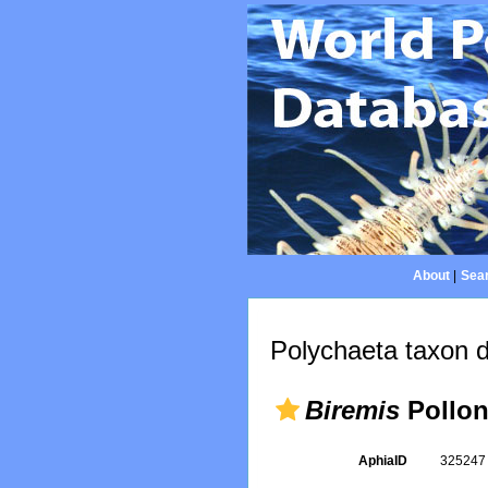
About
|
Sear
Polychaeta taxon d
Biremis
Pollon
AphiaID
32524