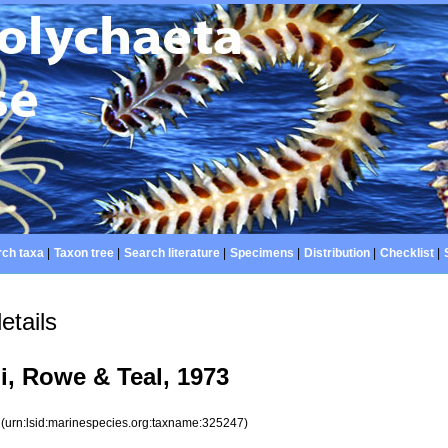
ch taxa
|
Taxon tree
|
Search literature
|
Specimens
|
Distribution
|
Checklist
|
etails
i, Rowe & Teal, 1973
7
(urn:lsid:marinespecies.org:taxname:325247)