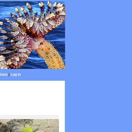
Stats
|
Log in