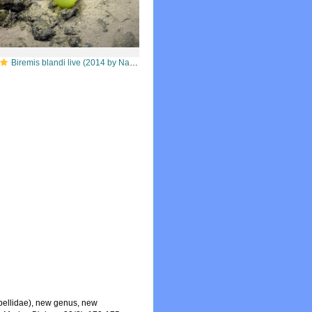
Biremis blandi live (2014 by Nautilus live / Ocean Exploration Trust)
bellidae), new genus, new