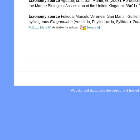
taxonomy source
Aguado, M.T.; San Martín, G. (2008). Re-descri
the Marine Biological Association of the United Kingdom. 88(01): 
taxonomy source
Fukuda, Marcelo Veronesi; San Martín, Guillerm
syllid genus
Exogonoides
(Annelida, Phyllodocida, Syllidae).
Zoo
4.2.11
[details]
[request]
Available for editors
Website and databases developed and hosted