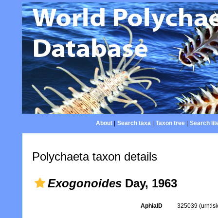
About
|
Search taxa
|
Taxon tree
|
Search lit
Polychaeta taxon details
Exogonoides
Day, 1963
AphiaID
325039
(urn:l