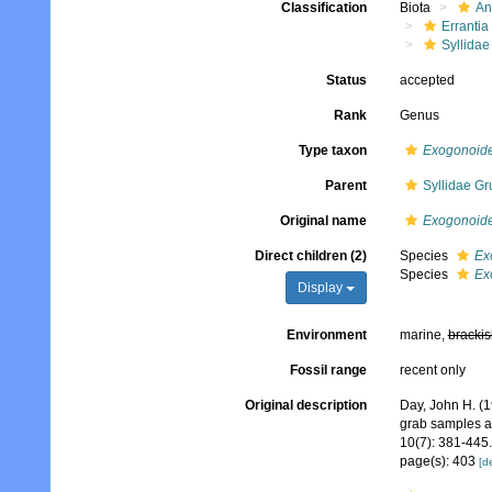
Classification
Biota
An
Errantia
Syllidae
Status
accepted
Rank
Genus
Type taxon
Exogonoide
Parent
Syllidae Gr
Original name
Exogonoid
Direct children (2)
Species
Ex
Species
Ex
Display
Environment
marine,
brackis
Fossil range
recent only
Original description
Day, John H. (1
grab samples a
10(7): 381-445.
page(s): 403
[de