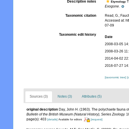
Descriptive notes
Th
Etymology
Exogone
.
Taxonomic citation
Read, G.; Fauch
Accessed at: h
07-09
Taxonomic edit history
Date
2008-03-05 14
2008-03-26 11
2014-04-02 22
2016-07-27 14
[taxonomic tree]
[
Sources (3)
Notes (3)
Attributes (5)
original description
Day, John H. (1963). The polychaete fauna o
Bulletin of the British Museum (Natural History), Series Zoology.
10
page(s): 403
[details]
[request]
Available for editors