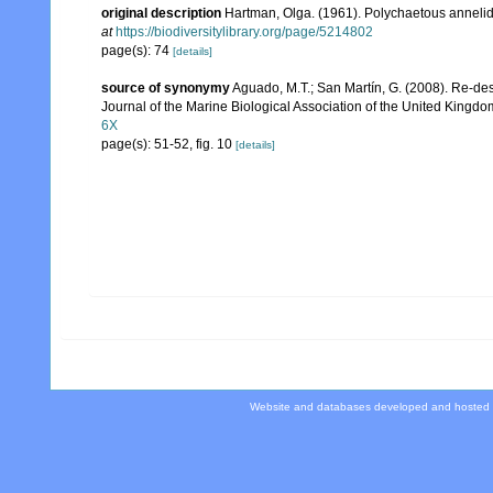
original description
Hartman, Olga. (1961). Polychaetous annelid
at
https://biodiversitylibrary.org/page/5214802
page(s): 74
[details]
source of synonymy
Aguado, M.T.; San Martín, G. (2008). Re-des
Journal of the Marine Biological Association of the United Kingdo
6X
page(s): 51-52, fig. 10
[details]
Website and databases developed and hosted