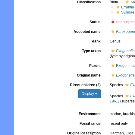
Classification
Biota
An
Errantia
Syllidae
Status
unaccepte
Accepted name
Parexogon
Rank
Genus
Type taxon
Exogonella
(type by origina
Parent
Exogoninae
Original name
Exogonella
Direct children (2)
Species
Ex
Display
Species
Ex
1961)
(superse
Environment
marine,
brackis
Fossil range
recent only
Original description
Hartman, Olga. 