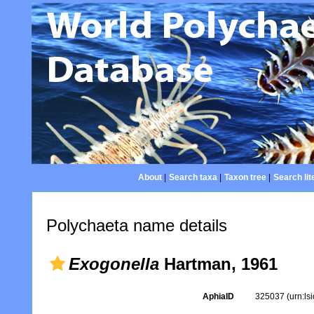
About
|
Search taxa
|
Taxon tree
|
Search lit
Polychaeta name details
Exogonella
Hartman, 1961
AphiaID
325037
(urn:l