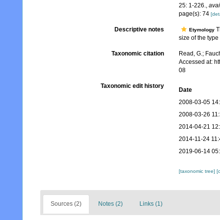
25: 1-226.
,
avai
page(s): 74
[det
Descriptive notes
Th
Etymology
size of the typ
Taxonomic citation
Read, G.; Fauch
Accessed at: h
08
Taxonomic edit history
Date
2008-03-05 14
2008-03-26 11
2014-04-21 12
2014-11-24 11:
2019-06-14 05
[taxonomic tree]
[
Sources (2)
Notes (2)
Links (1)