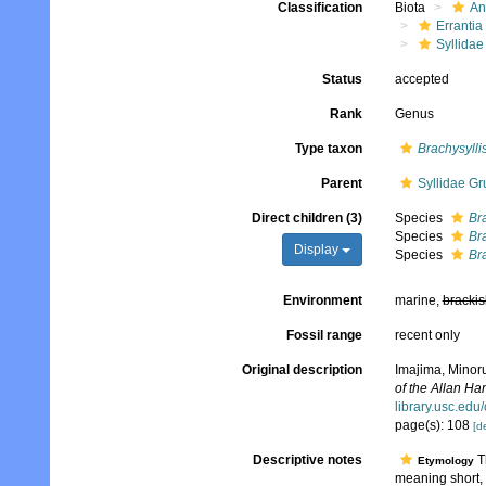
Classification
Biota
An
Errantia
Syllidae
Status
accepted
Rank
Genus
Type taxon
Brachysylli
Parent
Syllidae Gr
Direct children (3)
Species
Bra
Species
Br
Display
Species
Br
Environment
marine,
brackis
Fossil range
recent only
Original description
Imajima, Minor
of the Allan H
library.usc.edu
page(s): 108
[de
Descriptive notes
Th
Etymology
meaning short,