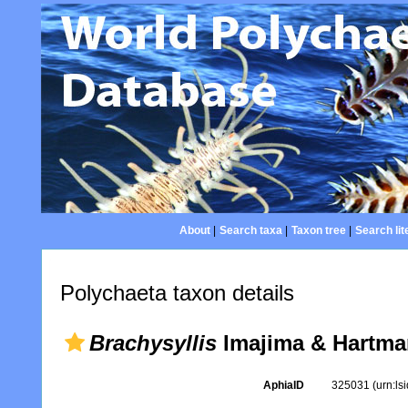
About
|
Search taxa
|
Taxon tree
|
Search lit
Polychaeta taxon details
Brachysyllis
Imajima & Hartma
AphiaID
325031
(urn:l