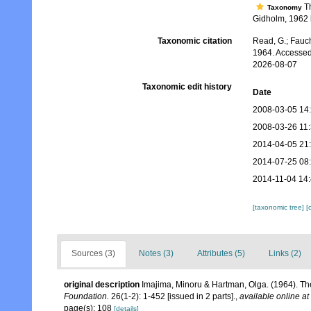
T
Taxonomy
Gidholm, 1962 b
Taxonomic citation
Read, G.; Fauch
1964. Accessed
2026-08-07
Taxonomic edit history
Date
2008-03-05 14
2008-03-26 11
2014-04-05 21
2014-07-25 08
2014-11-04 14
[taxonomic tree]
[
Sources (3)
Notes (3)
Attributes (5)
Links (2)
original description
Imajima, Minoru & Hartman, Olga. (1964). Th
Foundation.
26(1-2): 1-452 [issued in 2 parts].
,
available online at
page(s): 108
[details]