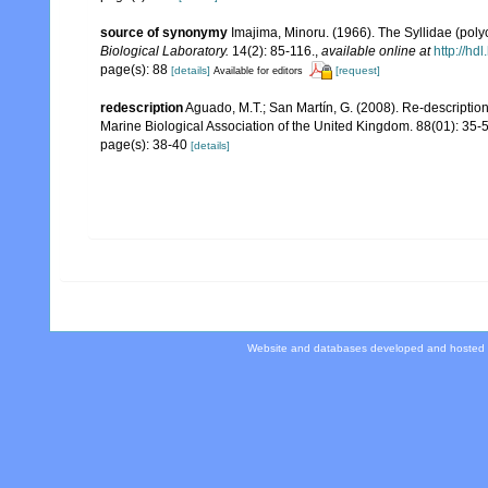
source of synonymy
Imajima, Minoru. (1966). The Syllidae (poly
Biological Laboratory.
14(2): 85-116.
,
available online at
http://hd
page(s): 88
[details]
[request]
Available for editors
redescription
Aguado, M.T.; San Martín, G. (2008). Re-description
Marine Biological Association of the United Kingdom. 88(01): 35-
page(s): 38-40
[details]
Website and databases developed and hosted