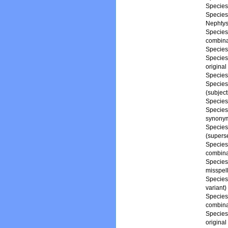
Specie
Specie
Nephtys
Specie
combina
Specie
Specie
origina
Specie
Specie
(subjec
Specie
Specie
synony
Specie
(supers
Specie
combina
Specie
misspell
Specie
variant)
Specie
combina
Specie
origina