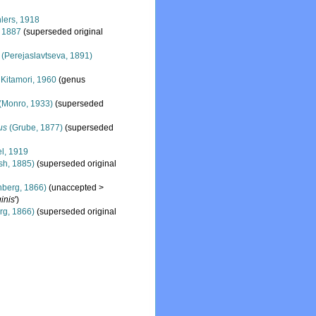
lers, 1918
, 1887
(superseded original
(Perejaslavtseva, 1891)
Kitamori, 1960
(genus
(Monro, 1933)
(superseded
us
(Grube, 1877)
(superseded
l, 1919
sh, 1885)
(superseded original
nberg, 1866)
(
unaccepted
>
ginis
')
rg, 1866)
(superseded original