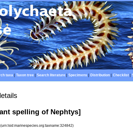
ch taxa
|
Taxon tree
|
Search literature
|
Specimens
|
Distribution
|
Checklist
|
etails
ant spelling of Nephtys]
2
(urn:lsid:marinespecies.org:taxname:324842)