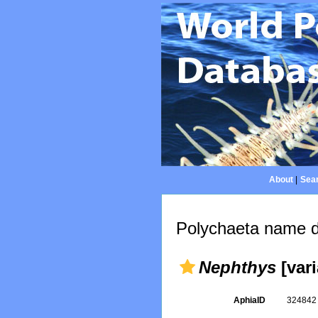
About
|
Sear
Polychaeta name d
Nephthys
[vari
AphiaID
32484