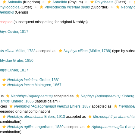
Animalia
(Kingdom)
Annelida
(Phylum)
Polychaeta
(Class)
Phyllodocida
(Order)
Phyllodocida
incertae sedis
(Suborder)
Nephtyi
Nephthys
(Genus)
ccepted
(subsequent misspelling for original Nephtys)
htys
Cuvier, 1817
is ciliata
Müller, 1788
accepted as
Nephtys ciliata
(Müller, 1788)
(type by subs
htyidae Grube, 1850
htys
Cuvier, 1817
s
Nephthys laciniosa
Grube, 1881
s
Nephthys lactea
Malmgren, 1867
nus
Nephthys (Aglaophamus)
accepted as
Nephtys (Aglaophamus)
Kinberg
hamus
Kinberg, 1866
(lapsus calami)
cies
Nephthys (Aglaophamus) inermis
Ehlers, 1887
accepted as
Inermonep
perseded original combination)
s
Nephthys abranchiata
Ehlers, 1913
accepted as
Micronephthys abranchia
l combination)
s
Nephthys agilis
Langerhans, 1880
accepted as
Aglaophamus agilis
(Lang
l combination)