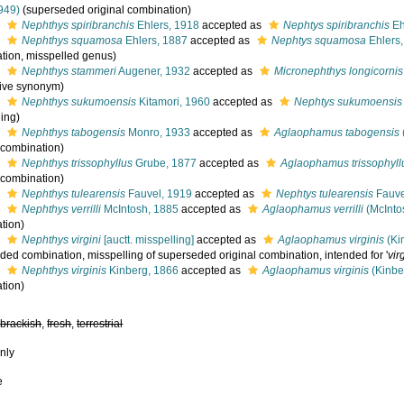
949)
(superseded original combination)
s
Nephthys spiribranchis
Ehlers, 1918
accepted as
Nephtys spiribranchis
Eh
s
Nephthys squamosa
Ehlers, 1887
accepted as
Nephtys squamosa
Ehlers
tion, misspelled genus)
s
Nephthys stammeri
Augener, 1932
accepted as
Micronephthys longicornis
tive synonym)
s
Nephthys sukumoensis
Kitamori, 1960
accepted as
Nephtys sukumoensis
ling)
s
Nephthys tabogensis
Monro, 1933
accepted as
Aglaophamus tabogensis
l combination)
s
Nephthys trissophyllus
Grube, 1877
accepted as
Aglaophamus trissophyll
l combination)
s
Nephthys tulearensis
Fauvel, 1919
accepted as
Nephtys tulearensis
Fauve
s
Nephthys verrilli
McIntosh, 1885
accepted as
Aglaophamus verrilli
(McInto
tion)
s
Nephthys virgini
[auctt. misspelling]
accepted as
Aglaophamus virginis
(Ki
ded combination
, misspelling of superseded original combination, intended for '
vir
s
Nephthys virginis
Kinberg, 1866
accepted as
Aglaophamus virginis
(Kinbe
tion)
,
brackish
,
fresh
,
terrestrial
nly
e