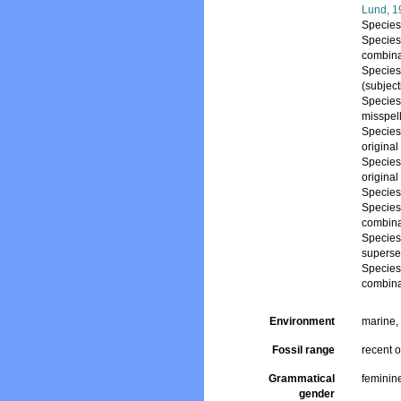
Lund, 1
Specie
Specie
combina
Specie
(subjec
Specie
misspel
Specie
origina
Specie
origina
Specie
Specie
combina
Specie
superse
Specie
combina
Environment
marine
Fossil range
recent o
Grammatical
feminin
gender