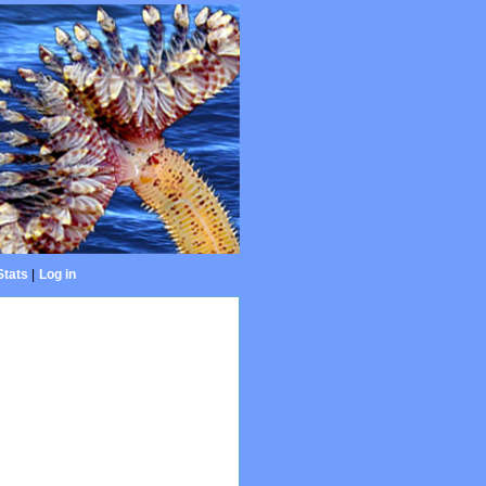
Stats
|
Log in