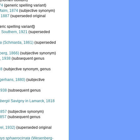
(nomen oblitum)
74
(generic spelling variant)
alm, 1874
(subjective synonym)
, 1887
(superseded original
eric spelling variant])
a
Southern, 1921
(superseded
a
(Schmarda, 1861)
(superseded
berg, 1866)
(subjective synonym)
, 1938
(subsequent genus
68
(subjective synonym, genus
gerhans, 1880)
(subjective
1938
(subsequent genus
bergii
Savigny in Lamarck, 1818
1857
(subjective synonym)
1857
(subsequent genus
el, 1932)
(superseded original
ys sphaerocirrata
(Wesenberg-