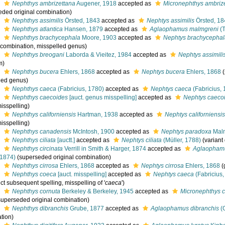
s
Nephthys ambrizettana
Augener, 1918
accepted as
Micronephthys ambriz
eded original combination)
s
Nephthys assimilis
Örsted, 1843
accepted as
Nephtys assimilis
Örsted, 1
s
Nephthys atlantica
Hansen, 1879
accepted as
Aglaophamus malmgreni
(T
s
Nephthys brachycephala
Moore, 1903
accepted as
Nephtys brachycepha
l combination, misspelled genus)
s
Nephthys breogani
Laborda & Vieitez, 1984
accepted as
Nephtys assimili
m)
s
Nephthys bucera
Ehlers, 1868
accepted as
Nephtys bucera
Ehlers, 1868
led genus)
s
Nephthys caeca
(Fabricius, 1780)
accepted as
Nephtys caeca
(Fabricius,
s
Nephthys caecoides
[auct. genus misspelling]
accepted as
Nephtys caeco
isspelling)
s
Nephthys californiensis
Hartman, 1938
accepted as
Nephtys californiensi
isspelling)
s
Nephthys canadensis
McIntosh, 1900
accepted as
Nephtys paradoxa
Mal
s
Nephthys ciliata
[auctt.]
accepted as
Nephtys ciliata
(Müller, 1788)
(variant
s
Nephthys circinata
Verrill in Smith & Harger, 1874
accepted as
Aglaophamu
 1874)
(superseded original combination)
s
Nephthys cirrosa
Ehlers, 1868
accepted as
Nephtys cirrosa
Ehlers, 1868
(
s
Nephthys coeca
[auct. misspelling]
accepted as
Nephtys caeca
(Fabricius,
ect subsequent spelling
, misspelling of '
caeca
')
s
Nephthys cornuta
Berkeley & Berkeley, 1945
accepted as
Micronephthys c
superseded original combination)
s
Nephthys dibranchis
Grube, 1877
accepted as
Aglaophamus dibranchis
(
tion)