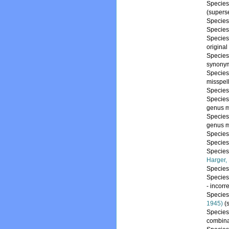
Specie
(supers
Specie
Specie
Specie
origina
Specie
synony
Specie
misspel
Specie
Specie
genus m
Specie
genus m
Specie
Specie
Specie
Harger,
Specie
Specie
- incorr
Specie
1945)
(
Specie
combina