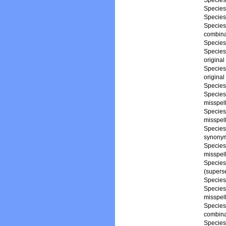
Specie
Specie
Specie
Specie
combina
Specie
Specie
origina
Specie
origina
Specie
Specie
misspel
Specie
misspel
Specie
synony
Specie
misspel
Specie
(supers
Specie
Specie
misspel
Specie
combina
Specie