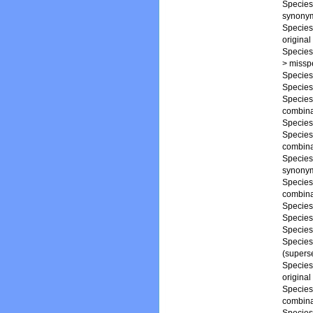
Specie
synony
Specie
origina
Specie
>
misspe
Specie
Specie
Specie
combina
Specie
Specie
combina
Specie
synony
Specie
combina
Specie
Specie
Specie
Specie
(supers
Specie
original
Specie
combina