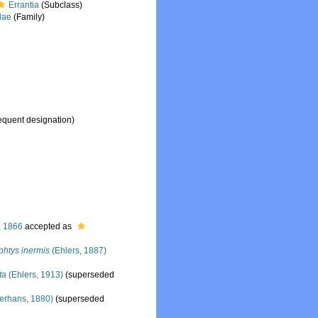
Errantia
(Subclass)
dae
(Family)
equent designation)
, 1866
accepted as
htys inermis
(Ehlers, 1887)
ta
(Ehlers, 1913)
(superseded
erhans, 1880)
(superseded