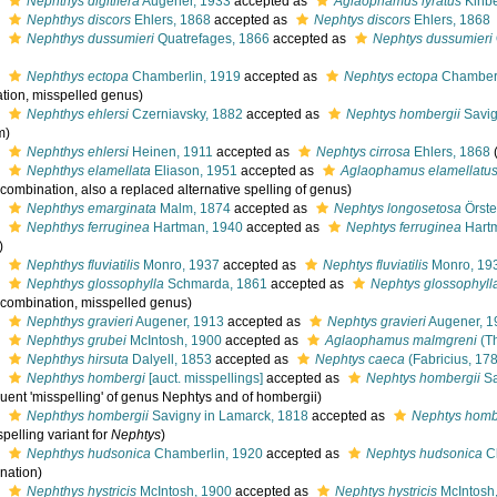
s
Nephthys digitifera
Augener, 1933
accepted as
Aglaophamus lyratus
Kinbe
s
Nephthys discors
Ehlers, 1868
accepted as
Nephtys discors
Ehlers, 1868
s
Nephthys dussumieri
Quatrefages, 1866
accepted as
Nephtys dussumieri
s
Nephthys ectopa
Chamberlin, 1919
accepted as
Nephtys ectopa
Chamberl
tion, misspelled genus)
s
Nephthys ehlersi
Czerniavsky, 1882
accepted as
Nephtys hombergii
Savig
m)
s
Nephthys ehlersi
Heinen, 1911
accepted as
Nephtys cirrosa
Ehlers, 1868
s
Nephthys elamellata
Eliason, 1951
accepted as
Aglaophamus elamellatu
 combination, also a replaced alternative spelling of genus)
s
Nephthys emarginata
Malm, 1874
accepted as
Nephtys longosetosa
Örste
s
Nephthys ferruginea
Hartman, 1940
accepted as
Nephtys ferruginea
Hart
)
s
Nephthys fluviatilis
Monro, 1937
accepted as
Nephtys fluviatilis
Monro, 19
s
Nephthys glossophylla
Schmarda, 1861
accepted as
Nephtys glossophyll
l combination, misspelled genus)
s
Nephthys gravieri
Augener, 1913
accepted as
Nephtys gravieri
Augener, 1
s
Nephthys grubei
McIntosh, 1900
accepted as
Aglaophamus malmgreni
(Th
s
Nephthys hirsuta
Dalyell, 1853
accepted as
Nephtys caeca
(Fabricius, 17
s
Nephthys hombergi
[auct. misspellings]
accepted as
Nephtys hombergii
Sa
uent 'misspelling' of genus Nephtys and of hombergii)
s
Nephthys hombergii
Savigny in Lamarck, 1818
accepted as
Nephtys homb
pelling variant for
Nephtys
)
s
Nephthys hudsonica
Chamberlin, 1920
accepted as
Nephtys hudsonica
Ch
nation)
s
Nephthys hystricis
McIntosh, 1900
accepted as
Nephtys hystricis
McIntosh