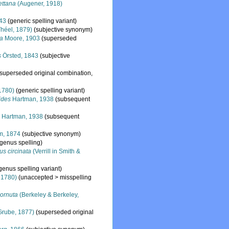
ettana
(Augener, 1918)
843
(generic spelling variant)
héel, 1879)
(subjective synonym)
la
Moore, 1903
(superseded
s
Örsted, 1843
(subjective
(superseded original combination,
 1780)
(generic spelling variant)
ides
Hartman, 1938
(subsequent
s
Hartman, 1938
(subsequent
m, 1874
(subjective synonym)
 genus spelling)
s circinata
(Verrill in Smith &
genus spelling variant)
 1780)
(
unaccepted
>
misspelling
ornuta
(Berkeley & Berkeley,
Grube, 1877)
(superseded original