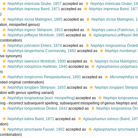
s
Nephthys imbricata
Grube, 1857
accepted as
Nephtys imbricata
Grube, 1
s
Nephthys impressa
Baird, 1871
accepted as
Nephtys impressa
Baird, 187
)
s
Nephthys incisa
Malmgren, 1865
accepted as
Nephtys incisa
Malmgren, 
tion, misspelled genus)
s
Nephthys ingens
Stimpson, 1853
accepted as
Nephtys caeca
(Fabricius, 
s
Nephthys jeffreysii
McIntosh, 1885
accepted as
Aglaophamus jeffreysii
(Mc
l combination)
s
Nephthys johnstoni
Ehlers, 1874
accepted as
Nephtys longosetosa
Örsted
s
Nephthys langerhansi
Czerniavsky, 1882
accepted as
Nephtys hombergii
tive synonym)
s
Nephthys lawrencii
McIntosh, 1900
accepted as
Nephtys incisa
Malmgren,
s
Nephthys lobophora
Hartman, 1940
accepted as
Aglaophamus polyphara
m)
s
Nephthys longicornis
Perejaslavtseva, 1891
accepted as
Micronephthys lo
eded original combination)
s
Nephthys longipes
Stimpson, 1855
accepted as
Nephtys longipes
Stimpso
tion with genus spelling variant)
s
Nephthys longisetosa
[auct. misspelling]
accepted as
Nephtys longosetos
ing - incorrect subsequent spelling
, subsequent misspelling of genus
Nephtys
and s
s
Nephthys longosetosa
Örsted, 1842
accepted as
Nephtys longosetosa
Örs
s
Nephthys lutrea
Baird, 1871
accepted as
Aglaophamus lutreus
(Baird, 187
tion)
s
Nephthys lyrochaeta
Fauvel, 1902
accepted as
Aglaophamus lyrochaeta
(
l combination)