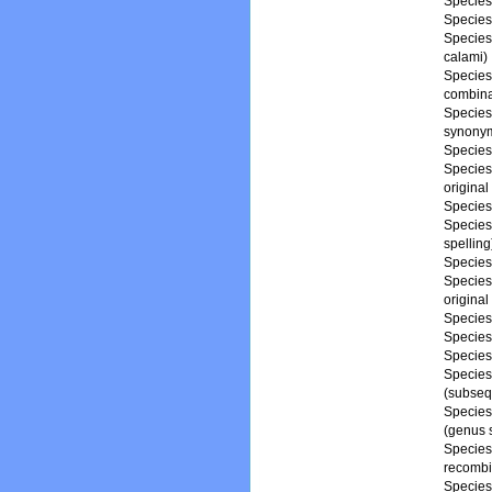
Specie
Specie
Specie
calami)
Specie
combina
Specie
synony
Specie
Specie
original
Specie
Specie
spelling
Specie
Specie
origina
Specie
Specie
Specie
Specie
(subseq
Specie
(genus s
Specie
recombi
Specie