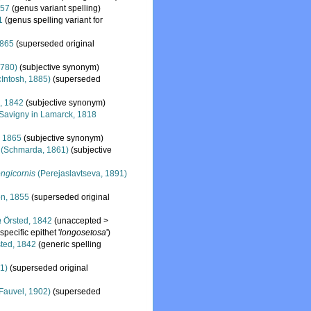
857
(genus variant spelling)
1
(genus spelling variant for
1865
(superseded original
1780)
(subjective synonym)
Intosh, 1885)
(superseded
, 1842
(subjective synonym)
Savigny in Lamarck, 1818
 1865
(subjective synonym)
(Schmarda, 1861)
(subjective
ngicornis
(Perejaslavtseva, 1891)
n, 1855
(superseded original
a
Örsted, 1842
(
unaccepted
>
pecific epithet '
longosetosa
')
ted, 1842
(generic spelling
1)
(superseded original
Fauvel, 1902)
(superseded