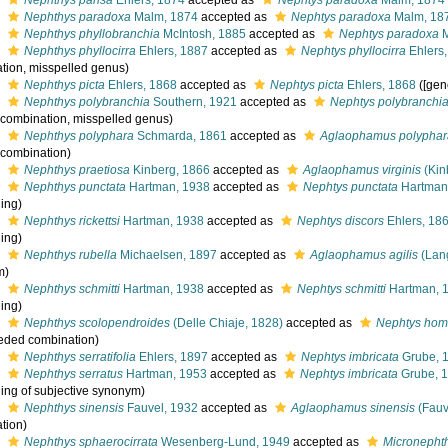
s
Nephthys pansa
Ehlers, 1874
accepted as
Nephtys paradoxa
Malm, 1874
s
Nephthys paradoxa
Malm, 1874
accepted as
Nephtys paradoxa
Malm, 18
s
Nephthys phyllobranchia
McIntosh, 1885
accepted as
Nephtys paradoxa
M
s
Nephthys phyllocirra
Ehlers, 1887
accepted as
Nephtys phyllocirra
Ehlers
tion, misspelled genus)
s
Nephthys picta
Ehlers, 1868
accepted as
Nephtys picta
Ehlers, 1868
([gen
s
Nephthys polybranchia
Southern, 1921
accepted as
Nephtys polybranchi
l combination, misspelled genus)
s
Nephthys polyphara
Schmarda, 1861
accepted as
Aglaophamus polyphar
l combination)
s
Nephthys praetiosa
Kinberg, 1866
accepted as
Aglaophamus virginis
(Kin
s
Nephthys punctata
Hartman, 1938
accepted as
Nephtys punctata
Hartman
ling)
s
Nephthys rickettsi
Hartman, 1938
accepted as
Nephtys discors
Ehlers, 18
ling)
s
Nephthys rubella
Michaelsen, 1897
accepted as
Aglaophamus agilis
(Lan
m)
s
Nephthys schmitti
Hartman, 1938
accepted as
Nephtys schmitti
Hartman, 
ling)
s
Nephthys scolopendroides
(Delle Chiaje, 1828)
accepted as
Nephtys hom
eded combination)
s
Nephthys serratifolia
Ehlers, 1897
accepted as
Nephtys imbricata
Grube, 
s
Nephthys serratus
Hartman, 1953
accepted as
Nephtys imbricata
Grube, 
ling of subjective synonym)
s
Nephthys sinensis
Fauvel, 1932
accepted as
Aglaophamus sinensis
(Fauv
tion)
s
Nephthys sphaerocirrata
Wesenberg-Lund, 1949
accepted as
Micronephth