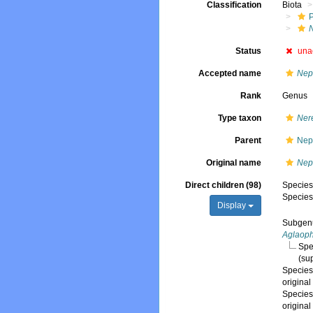
Classification
Biota
Status
una
Accepted name
Nep
Rank
Genus
Type taxon
Nere
Parent
Nep
Original name
Nep
Direct children (98)
Specie
Specie
Display
Subge
Aglaop
Spe
(su
Specie
origina
Specie
origina