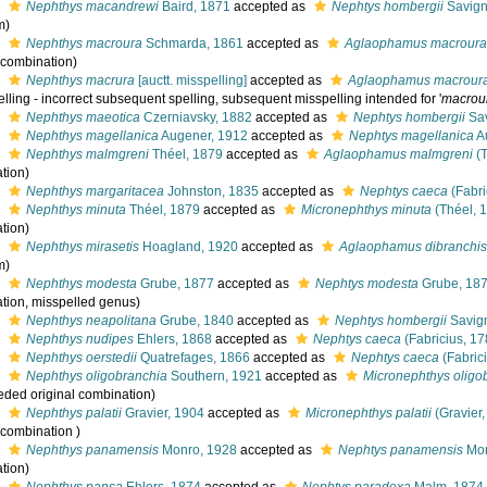
s
Nephthys macandrewi
Baird, 1871
accepted as
Nephtys hombergii
Savign
m)
s
Nephthys macroura
Schmarda, 1861
accepted as
Aglaophamus macrour
l combination)
s
Nephthys macrura
[auctt. misspelling]
accepted as
Aglaophamus macrour
lling - incorrect subsequent spelling
, subsequent misspelling intended for '
macrou
s
Nephthys maeotica
Czerniavsky, 1882
accepted as
Nephtys hombergii
Sav
s
Nephthys magellanica
Augener, 1912
accepted as
Nephtys magellanica
A
s
Nephthys malmgreni
Théel, 1879
accepted as
Aglaophamus malmgreni
(T
tion)
s
Nephthys margaritacea
Johnston, 1835
accepted as
Nephtys caeca
(Fabri
s
Nephthys minuta
Théel, 1879
accepted as
Micronephthys minuta
(Théel, 
tion)
s
Nephthys mirasetis
Hoagland, 1920
accepted as
Aglaophamus dibranchi
m)
s
Nephthys modesta
Grube, 1877
accepted as
Nephtys modesta
Grube, 18
tion, misspelled genus)
s
Nephthys neapolitana
Grube, 1840
accepted as
Nephtys hombergii
Savign
s
Nephthys nudipes
Ehlers, 1868
accepted as
Nephtys caeca
(Fabricius, 17
s
Nephthys oerstedii
Quatrefages, 1866
accepted as
Nephtys caeca
(Fabric
s
Nephthys oligobranchia
Southern, 1921
accepted as
Micronephthys oligo
eded original combination)
s
Nephthys palatii
Gravier, 1904
accepted as
Micronephthys palatii
(Gravier,
 combination )
s
Nephthys panamensis
Monro, 1928
accepted as
Nephtys panamensis
Mon
tion)