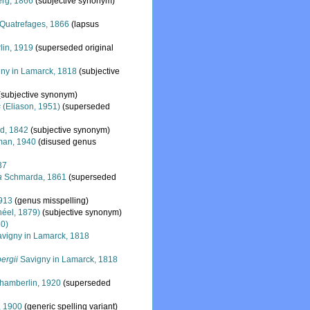
rg, 1866
(subjective synonym)
Quatrefages, 1866
(lapsus
in, 1919
(superseded original
ny in Lamarck, 1818
(subjective
(subjective synonym)
s
(Eliason, 1951)
(superseded
d, 1842
(subjective synonym)
man, 1940
(disused genus
37
a
Schmarda, 1861
(superseded
913
(genus misspelling)
éel, 1879)
(subjective synonym)
80)
vigny in Lamarck, 1818
ergii
Savigny in Lamarck, 1818
amberlin, 1920
(superseded
, 1900
(generic spelling variant)