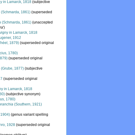
y in Lamarck, 1818
(subjective
a
(Schmarda, 1861)
(superseded
a
(Schmarda, 1861)
(
unaccepted
ra
')
igny in Lamarck, 1818
ugener, 1912
héel, 1879)
(superseded original
cius, 1780)
1879)
(superseded original
s
(Grube, 1877)
(subjective
77
(superseded original
y in Lamarck, 1818
80)
(subjective synonym)
ius, 1780)
branchia
(Southern, 1921)
 1904)
(genus variant spelling
ro, 1928
(superseded original