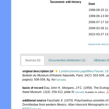
Taxonomic edit history
Date
1998-09-25 11
1999-06-13 00
2006-07-17 10
2008-03-26 11
2022-03-27 13
[taxonomic tree]
[
Sources (5)
Documented distribution (2)
Attributes (
original description
(of
Lumbriconereis papillifera
Fauvel, 19
Bulletin du Muséum d'Histoire Naturelle, Paris.
24(7): 503-509.
,
av
page(s): 508-509, fig. 4a-i
[details]
basis of record
Day, John H.; Morgans, J.F.C. (1956). The Ecology
Natal Museum.
13(3): 259-312, plate IV.
[details]
Available for editors
additional source
Fauchald, K. (1970). Polychaetous annelids of 
Dorvilleidae from western Mexico.
Allan Hancock Monographs in 
8/3457
[details]