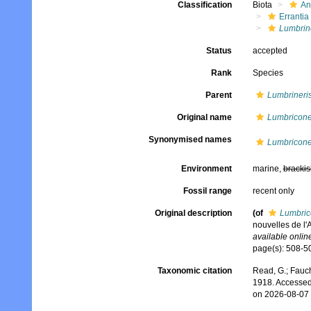
Classification
Biota
An
Errantia
Lumbrin
Status
accepted
Rank
Species
Parent
Lumbrineri
Original name
Lumbriconer
Synonymised names
Lumbriconer
Environment
marine,
brackis
Fossil range
recent only
Original description
(of
Lumbrico
nouvelles de l'
available online
page(s): 508-50
Taxonomic citation
Read, G.; Fauch
1918. Accessed
on 2026-08-07