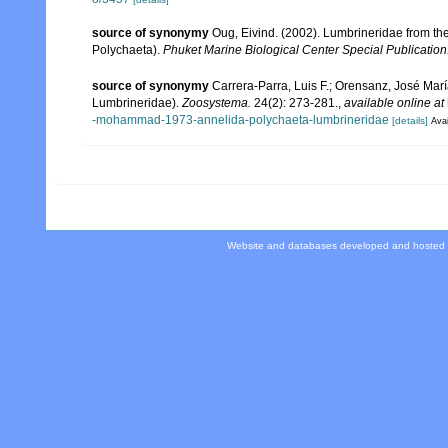
source of synonymy
Oug, Eivind. (2002). Lumbrineridae from t
Polychaeta).
Phuket Marine Biological Center Special Publication
source of synonymy
Carrera-Parra, Luis F.; Orensanz, José Marí
Lumbrineridae).
Zoosystema.
24(2): 273-281.
,
available online at
-mohammad-1973-annelida-polychaeta-lumbrineridae
[details]
Avai
Website and databases developed and hosted