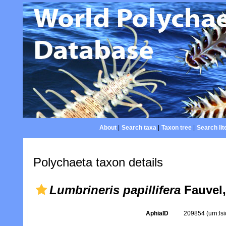
About
|
Search taxa
|
Taxon tree
|
Search lit
Polychaeta taxon details
Lumbrineris papillifera
Fauvel,
AphiaID
209854
(urn:l