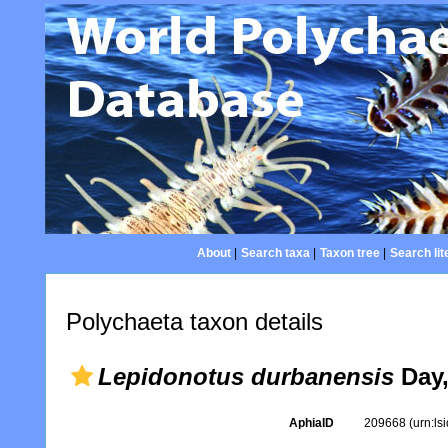
About
|
Search taxa
|
Taxon tree
|
Search lit
Polychaeta taxon details
Lepidonotus durbanensis
Day,
AphiaID
209668
(urn:l