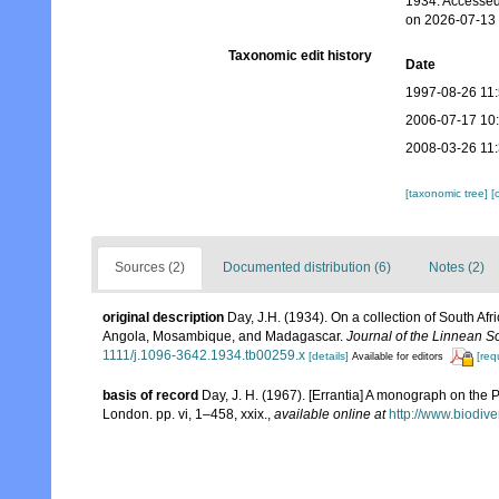
1934. Accessed
on 2026-07-13
Taxonomic edit history
Date
1997-08-26 11
2006-07-17 10
2008-03-26 11
[taxonomic tree]
[
Sources (2)
Documented distribution (6)
Notes (2)
original description
Day, J.H. (1934). On a collection of South Af
Angola, Mosambique, and Madagascar.
Journal of the Linnean S
1111/j.1096-3642.1934.tb00259.x
[details]
[req
Available for editors
basis of record
Day, J. H. (1967). [Errantia] A monograph on the P
London. pp. vi, 1–458, xxix.
,
available online at
http://www.biodive