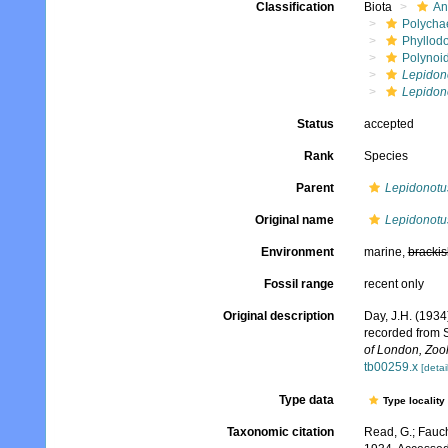
Classification
Biota
An
Polycha
Phyllod
Polynoi
Lepidon
Lepidon
Status
accepted
Rank
Species
Parent
Lepidonotu
Original name
Lepidonotu
Environment
marine,
brackis
Fossil range
recent only
Original description
Day, J.H. (1934
recorded from 
of London, Zoo
tb00259.x
[detai
Type data
Type locality
Taxonomic citation
Read, G.; Fauch