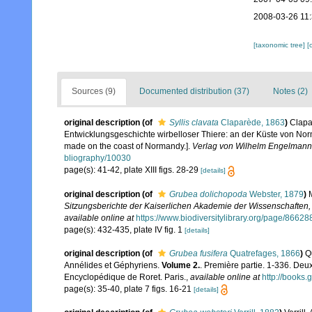
2008-03-26 11
[taxonomic tree]
[
Sources (9)
Documented distribution (37)
Notes (2)
original description
(of
Syllis clavata
Claparède, 1863
)
Clapa
Entwicklungsgeschichte wirbelloser Thiere: an der Küste von Norm
made on the coast of Normandy.].
Verlag von Wilhelm Engelmann,
bliography/10030
page(s): 41-42, plate XIII figs. 28-29
[details]
original description
(of
Grubea dolichopoda
Webster, 1879
)
Sitzungsberichte der Kaiserlichen Akademie der Wissenschaften,
available online at
https://www.biodiversitylibrary.org/page/86628
page(s): 432-435, plate IV fig. 1
[details]
original description
(of
Grubea fusifera
Quatrefages, 1866
)
Q
Annélides et Géphyriens.
Volume 2.
. Première partie. 1-336. Deu
Encyclopédique de Roret. Paris.
,
available online at
http://book
page(s): 35-40, plate 7 figs. 16-21
[details]