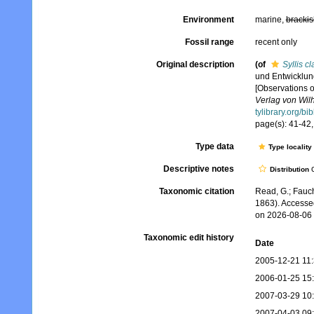
Environment
marine,
brackis
Fossil range
recent only
Original description
(of
Syllis c
und Entwicklung
[Observations o
Verlag von Wil
tylibrary.org/b
page(s): 41-42, 
Type data
Type locality
Descriptive notes
c
Distribution
Taxonomic citation
Read, G.; Fauch
1863). Accesse
on 2026-08-06
Taxonomic edit history
Date
2005-12-21 11
2006-01-25 15
2007-03-29 10
2007-04-03 09