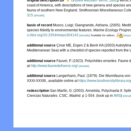
original description
(of
Grubea websteri
Verrill, 1882
)
Verrill
coast of America, with descriptions of new genera and species and 
fauna of southern New England. Smithsonian Miscellaneous Colle
315
[details]
basis of record
Musco, Luigi; Giangrande, Adriana. (2005). Medit
species fidelity to environmental features.
Marine Ecology Progres
s://doi.org/10.3354/meps304143
[details]
[requ
Available for editors
additional source
Çinar ME, Ergen Z & Benli HA (2003) Autolytin
Mediterranean Sea) with a checklist of species reported from the
additional source
Fauvel, P. (1923). Polychètes errantes. Faune 
at
http://www.faunedefrance.org/
[details]
additional source
Langerhans, Paul. (1879). Die Wurmfauna von M
XXXI-XXXIII.
,
available online at
https://www.biodiversitylibrary.
redescription
San Martín, G. (2003). Annelida, Polychaeta II: Syll
Ciencias Naturales. CSIC, Madrid.
p 1-554.
(look up in
IMIS
)
[detail