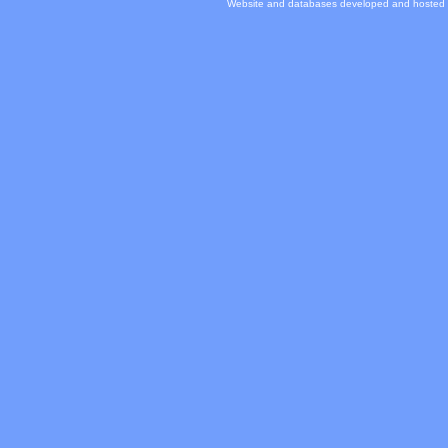
Website and databases developed and hosted