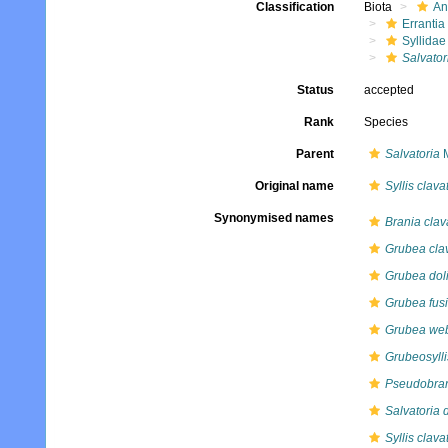
Classification
Biota
An
Errantia
Syllidae
Salvator
Status
accepted
Rank
Species
Parent
Salvatoria
M
Original name
Syllis clava
Synonymised names
Brania clav
Grubea cla
Grubea dol
Grubea fusi
Grubea web
Grubeosylli
Pseudobran
Salvatoria 
Syllis clava