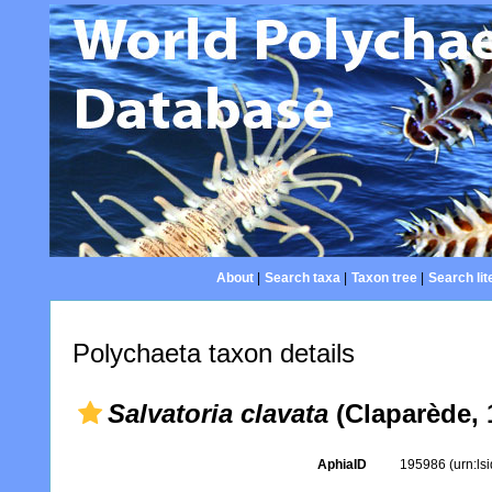
About
|
Search taxa
|
Taxon tree
|
Search lit
Polychaeta taxon details
Salvatoria clavata
(Claparède, 
AphiaID
195986
(urn:l