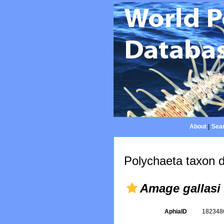
About
|
Sear
Polychaeta taxon d
Amage gallasi
AphiaID
18234