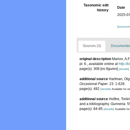
Taxonomic edit
Date
history
2025-07
[taxonomi
Sources (3)
Documented 
original description
Marion, A.F
pl. 6.
,
available online at
http://
page(s): 308 [no figures]
[details]
additional source
Hartman, Olga
Occasional Paper.
23: 1-628.
page(s): 482
[details]
Available for ed
additional source
Holthe, Torle
and a bibliography.
Gunneria.
55
page(s): 84-85
[details]
Available for