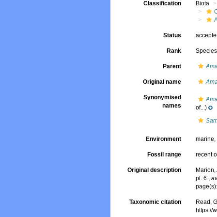
Classification
Biota
Status
accept
Rank
Specie
Parent
Am
Original name
Ama
Synonymised
Ama
names
of...)
Samy
Environment
marine
Fossil range
recent o
Original description
Marion, 
pl. 6.
,
av
page(s):
Taxonomic citation
Read, G
https:/