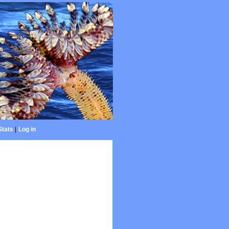
Stats
|
Log in