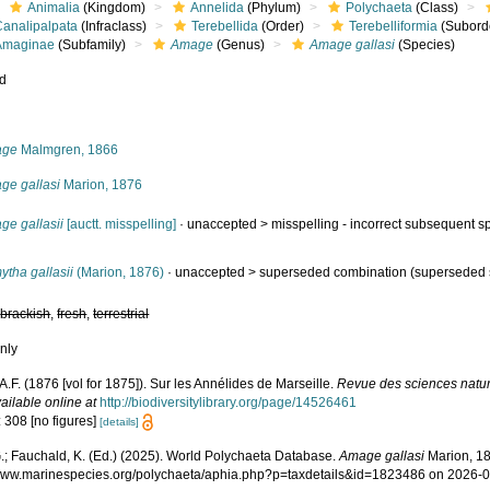
Animalia
(Kingdom)
Annelida
(Phylum)
Polychaeta
(Class)
Canalipalpata
(Infraclass)
Terebellida
(Order)
Terebelliformia
(Subord
Amaginae
(Subfamily)
Amage
(Genus)
Amage gallasi
(Species)
ed
s
age
Malmgren, 1866
ge gallasi
Marion, 1876
ge gallasii
[auctt. misspelling]
· unaccepted >
misspelling - incorrect subsequent sp
tha gallasii
(Marion, 1876)
· unaccepted >
superseded combination
(superseded 
,
brackish
,
fresh
,
terrestrial
nly
A.F. (1876 [vol for 1875]). Sur les Annélides de Marseille.
Revue des sciences nature
ailable online at
http://biodiversitylibrary.org/page/14526461
 308 [no figures]
[details]
.; Fauchald, K. (Ed.) (2025). World Polychaeta Database.
Amage gallasi
Marion, 18
/www.marinespecies.org/polychaeta/aphia.php?p=taxdetails&id=1823486 on 2026-