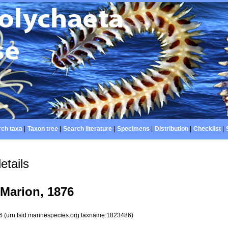
ch taxa
|
Taxon tree
|
Search literature
|
Specimens
|
Distribution
|
Checklist
|
etails
Marion, 1876
86
(urn:lsid:marinespecies.org:taxname:1823486)