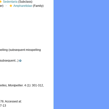
Sedentaria
(Subclass)
er)
Ampharetidae
(Family)
elling
(subsequent misspelling
subsequent...)
lles, Montpellier.
4 (1): 301-312,
76. Accessed at:
07-13