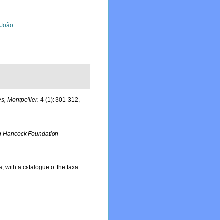
, João
s, Montpellier.
4 (1): 301-312,
n Hancock Foundation
a, with a catalogue of the taxa