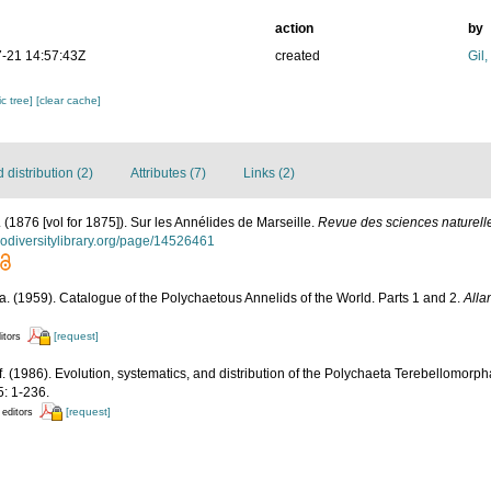
action
by
-21 14:57:43Z
created
Gil
c tree]
[clear cache]
distribution (2)
Attributes (7)
Links (2)
. (1876 [vol for 1875]). Sur les Annélides de Marseille.
Revue des sciences naturelle
biodiversitylibrary.org/page/14526461
. (1959). Catalogue of the Polychaetous Annelids of the World. Parts 1 and 2.
Alla
[request]
itors
if. (1986). Evolution, systematics, and distribution of the Polychaeta Terebellomorph
: 1-236.
[request]
 editors