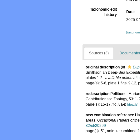
Taxonomic edit
Date
history
2025-04
[taxonomi
Sources (3)
Documented 
original description
(of
Euph
Smithsonian Deep-Sea Expediti
plates 1-2.
,
available online at
h
page(s): 5-6, plate 1 figs. 9-12, 
redescription
Pettibone, Marian
Contributions to Zoology, 53: 1-
page(s): 15-17, fig. 8a-p
[details]
new combination reference
Ha
areas.
Occasional Papers of th
82/id/20299
page(s): 51; note: recombined 