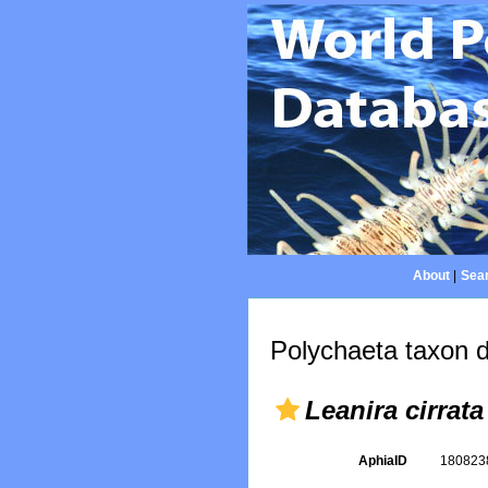
About
|
Sear
Polychaeta taxon d
Leanira cirrata
AphiaID
18082