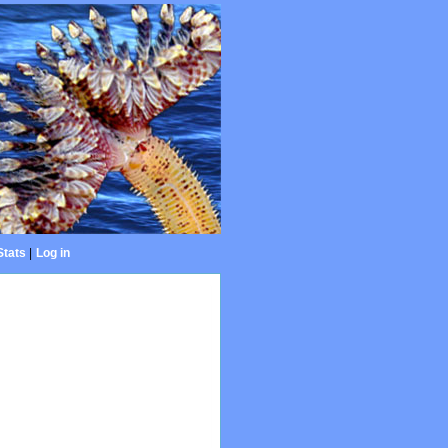
Stats
|
Log in