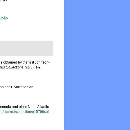
, João
ns obtained by the first Johnson-
us Collections.
91(8): 1-9,
ionidae). Smithsonian
rmuda and other North Atlantic
.edu/cdm/ref/collection/p15799coll