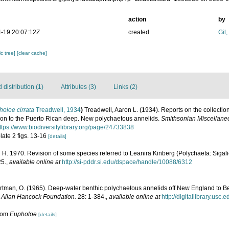
action
by
-19 20:07:12Z
created
Gil
c tree]
[clear cache]
distribution (1)
Attributes (3)
Links (2)
oloe cirrata
Treadwell, 1934
)
Treadwell, Aaron L. (1934). Reports on the collectio
on to the Puerto Rican deep. New polychaetous annelids.
Smithsonian Miscellaneo
ttps://www.biodiversitylibrary.org/page/24733838
plate 2 figs. 13-16
[details]
 H. 1970. Revision of some species referred to Leanira Kinberg (Polychaeta: Sigal
25.
,
available online at
http://si-pddr.si.edu/dspace/handle/10088/6312
rtman, O. (1965). Deep-water benthic polychaetous annelids off New England to Be
e Allan Hancock Foundation.
28: 1-384.
,
available online at
http://digitallibrary.usc
from
Eupholoe
[details]