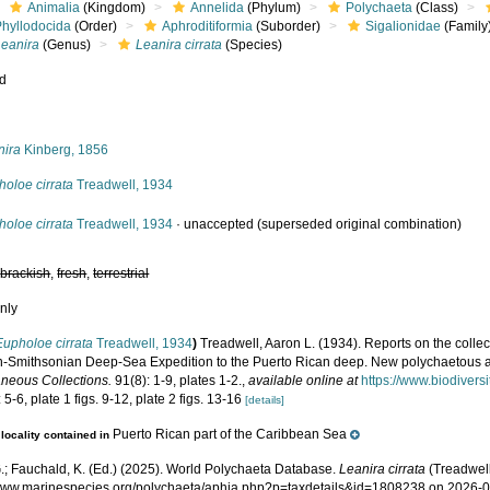
Animalia
(Kingdom)
Annelida
(Phylum)
Polychaeta
(Class)
Phyllodocida
(Order)
Aphroditiformia
(Suborder)
Sigalionidae
(Family
Leanira
(Genus)
Leanira cirrata
(Species)
ed
s
nira
Kinberg, 1856
oloe cirrata
Treadwell, 1934
oloe cirrata
Treadwell, 1934
·
unaccepted
(superseded original combination)
,
brackish
,
fresh
,
terrestrial
nly
Eupholoe cirrata
Treadwell, 1934
)
Treadwell, Aaron L. (1934). Reports on the collect
-Smithsonian Deep-Sea Expedition to the Puerto Rican deep. New polychaetous 
aneous Collections.
91(8): 1-9, plates 1-2.
,
available online at
https://www.biodivers
 5-6, plate 1 figs. 9-12, plate 2 figs. 13-16
[details]
Puerto Rican part of the Caribbean Sea
locality contained in
.; Fauchald, K. (Ed.) (2025). World Polychaeta Database.
Leanira cirrata
(Treadwell
/www.marinespecies.org/polychaeta/aphia.php?p=taxdetails&id=1808238 on 2026-