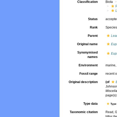
Classification
Biota
Status
accept
Rank
Specie
Parent
Lea
Original name
Euph
Synonymised
Euph
names
Environment
marine
Fossil range
recent o
Original description
(of
Johnson
Miscell
page(s):
Type data
Type 
Taxonomic citation
Read, G
https:/