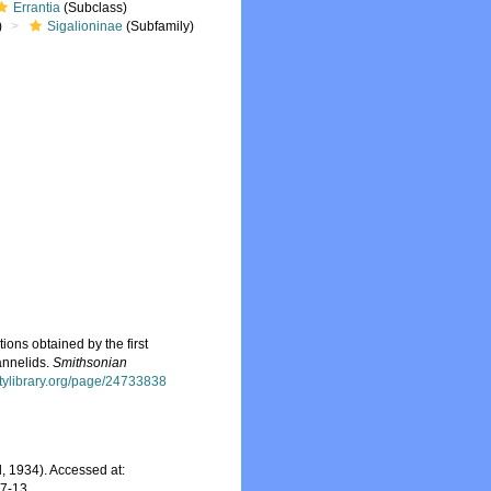
Errantia
(Subclass)
)
Sigalioninae
(Subfamily)
ions obtained by the first
annelids.
Smithsonian
itylibrary.org/page/24733838
, 1934). Accessed at:
07-13