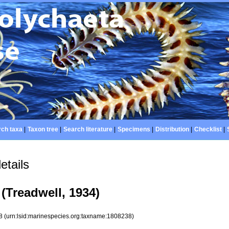
ch taxa
|
Taxon tree
|
Search literature
|
Specimens
|
Distribution
|
Checklist
|
etails
(Treadwell, 1934)
38
(urn:lsid:marinespecies.org:taxname:1808238)