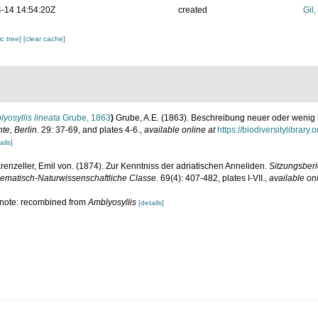
-14 14:54:20Z
created
Gil
c tree]
[clear cache]
yosyllis lineata
Grube, 1863
)
Grube, A.E. (1863). Beschreibung neuer oder wenig
te, Berlin.
29: 37-69, and plates 4-6.
,
available online at
https://biodiversitylibrar
ails]
renzeller, Emil von. (1874). Zur Kenntniss der adriatischen Anneliden.
Sitzungsberi
ematisch-Naturwissenschaftliche Classe.
69(4): 407-482, plates I-VII.
,
available onl
; note: recombined from
Amblyosyllis
[details]