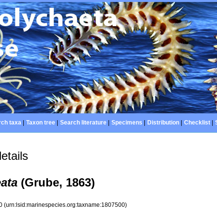
ch taxa
|
Taxon tree
|
Search literature
|
Specimens
|
Distribution
|
Checklist
|
etails
eata
(Grube, 1863)
00
(urn:lsid:marinespecies.org:taxname:1807500)