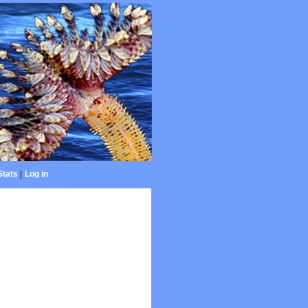
Stats
|
Log in