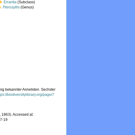
Errantia
(Subclass)
Pterosyllis
(Genus)
nig bekannter Anneliden. Sechster
tps://biodiversitylibrary.org/page/7
 1863). Accessed at:
07-19