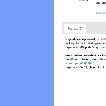
2025-04
[taxonomi
Sources (2)
original description
(of
Ambl
Beitrag.
Archiv für Naturgeschich
page(s): 48-49, plate V fig. 1
[det
new combination reference
Ma
der Wissenschaften, Wien. Math
rary.org/page/8662886
page(s): 450-453, plate V fig. 2