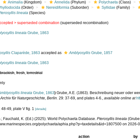
Animalia
(Kingdom)
Annelida
(Phylum)
Polychaeta
(Class)
Phyllodocida
(Order)
Nereidiformia
(Suborder)
Syllidae
(Family)
terosyllis lineata
(Species)
ccepted >
superseded combination
(superseded recombination)
yosyllis lineata
Grube, 1863
s
osyllis
Claparède, 1863
accepted as
Amblyosyllis
Grube, 1857
yosyllis lineata
Grube, 1863
,
brackish
,
fresh
,
terrestrial
nly
Amblyosyllis lineata
Grube, 1863
)
Grube, A.E. (1863). Beschreibung neuer oder we
.
Archiv für Naturgeschichte, Berlin.
29: 37-69, and plates 4-6.
,
available online at
ht
 48-49, plate V fig. 1
[details]
.; Fauchald, K. (Ed.) (2025). World Polychaeta Database.
Pterosyllis lineata
(Grube,
/www.marinespecies.org/polychaeta/aphia.php?p=taxdetails&id=1807500 on 2026-
action
by