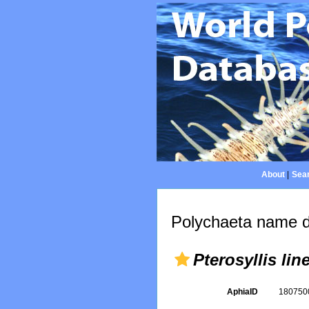
About
|
Sear
Polychaeta name d
Pterosyllis lin
AphiaID
18075