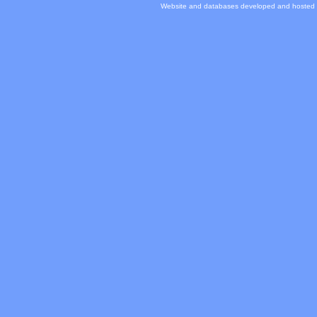
Website and databases developed and hosted