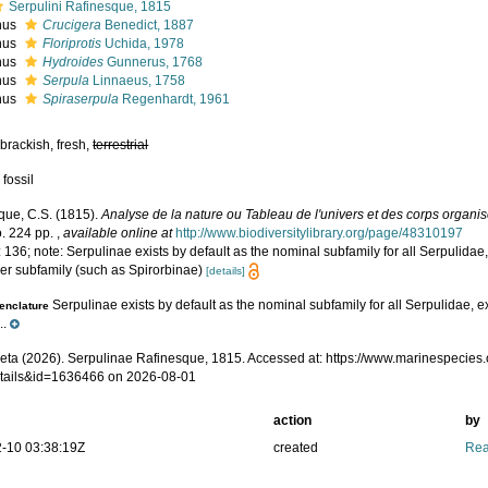
Serpulini Rafinesque, 1815
nus
Crucigera
Benedict, 1887
nus
Floriprotis
Uchida, 1978
nus
Hydroides
Gunnerus, 1768
nus
Serpula
Linnaeus, 1758
nus
Spiraserpula
Regenhardt, 1961
brackish, fresh,
terrestrial
 fossil
que, C.S. (1815).
Analyse de la nature ou Tableau de l'univers et des corps organi
. 224 pp.
,
available online at
http://www.biodiversitylibrary.org/page/48310197
 136; note: Serpulinae exists by default as the nominal subfamily for all Serpulidae
her subfamily (such as Spirorbinae)
[details]
Serpulinae exists by default as the nominal subfamily for all Serpulidae, e
nclature
..
eta (2026). Serpulinae Rafinesque, 1815. Accessed at: https://www.marinespecies
tails&id=1636466 on 2026-08-01
action
by
-10 03:38:19Z
created
Rea