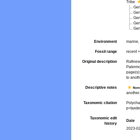
Tribe
Ge
Ge
Ge
Ge
Ge
Environment
marine, 
Fossil range
recent +
Original description
Rafines
Palermo
page(s):
to anot
Descriptive notes
Nome
another.
Taxonomic citation
Polycha
p=taxde
Taxonomic edit
Date
history
2023-02