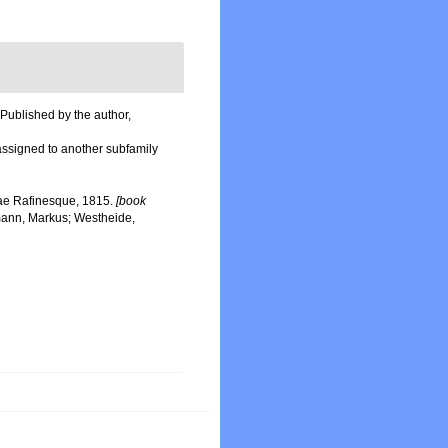
 Published by the author,
 assigned to another subfamily
idae Rafinesque, 1815.
[book
mann, Markus; Westheide,