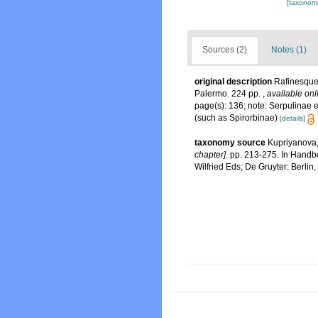
[taxonomi
Sources (2)
Notes (1)
original description
Rafinesque
Palermo. 224 pp.
,
available onl
page(s): 136; note: Serpulinae e
(such as Spirorbinae)
[details]
taxonomy source
Kupriyanova,
chapter].
pp. 213-275. In Handbo
Wilfried Eds; De Gruyter: Berlin