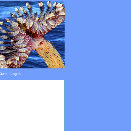
Stats
|
Log in