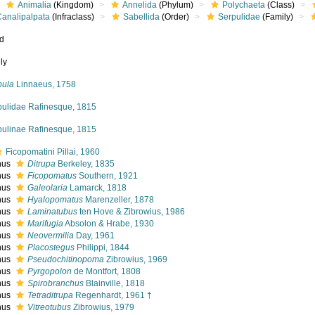
Animalia
(Kingdom)
Annelida
(Phylum)
Polychaeta
(Class)
Canalipalpata
(Infraclass)
Sabellida
(Order)
Serpulidae
(Family)
ed
ly
pula
Linnaeus, 1758
pulidae Rafinesque, 1815
pulinae Rafinesque, 1815
Ficopomatini Pillai, 1960
nus
Ditrupa
Berkeley, 1835
nus
Ficopomatus
Southern, 1921
nus
Galeolaria
Lamarck, 1818
nus
Hyalopomatus
Marenzeller, 1878
nus
Laminatubus
ten Hove & Zibrowius, 1986
nus
Marifugia
Absolon & Hrabe, 1930
nus
Neovermilia
Day, 1961
nus
Placostegus
Philippi, 1844
nus
Pseudochitinopoma
Zibrowius, 1969
nus
Pyrgopolon
de Montfort, 1808
nus
Spirobranchus
Blainville, 1818
nus
Tetraditrupa
Regenhardt, 1961 †
nus
Vitreotubus
Zibrowius, 1979