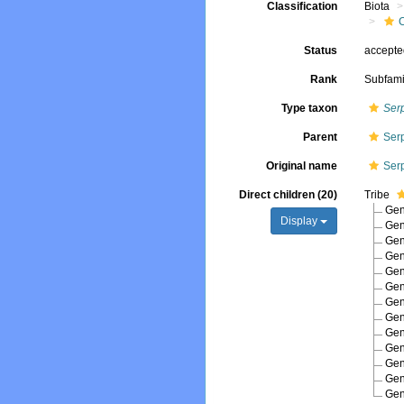
Classification
Biota
Status
accept
Rank
Subfami
Type taxon
Ser
Parent
Ser
Original name
Ser
Direct children (20)
Tribe
Ge
Display
Ge
Ge
Ge
Ge
Ge
Ge
Ge
Ge
Ge
Ge
Ge
Ge