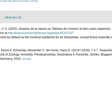
c tree]
[list species]
[clear cache]
Attributes (6)
, C.S. (1815).
Analyse de la nature ou Tableau de l'univers et des corps organisés
.
ine at
http://www.biodiversitylibrary.org/page/48310197
xists by default as the nominal subfamily for all Serpulidae, except those explicitly
 Elena K; Rzhavsky, Alexander V.; ten Hove, Harry A. (2019 / 2020). 7.4.7. Serpul
ok of Zoology. Annelida: Pleistoannelida, Sedentaria II; Purschke, Günter; Bogge
, Germany, 2020.
[details]