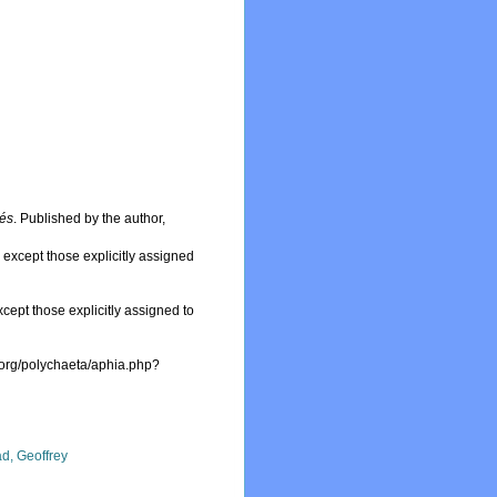
sés
. Published by the author,
, except those explicitly assigned
xcept those explicitly assigned to
.org/polychaeta/aphia.php?
d, Geoffrey