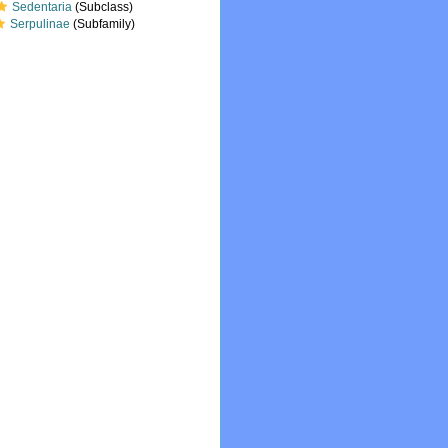
Sedentaria
(Subclass)
Serpulinae
(Subfamily)