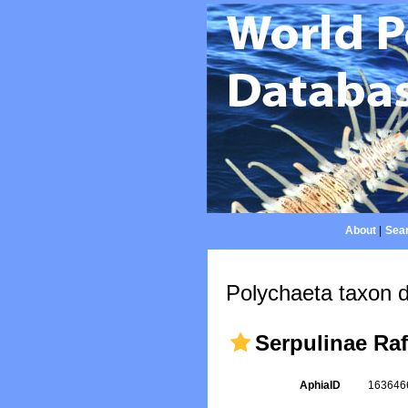
About
|
Sear
Polychaeta taxon d
Serpulinae Ra
AphiaID
16364