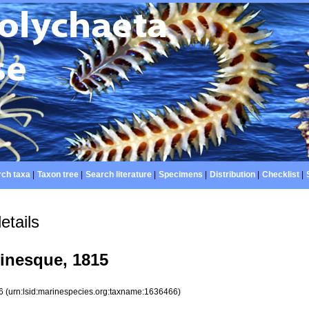
ch taxa
|
Taxon tree
|
Search literature
|
Specimens
|
Distribution
|
Checklist
|
etails
finesque, 1815
66
(urn:lsid:marinespecies.org:taxname:1636466)