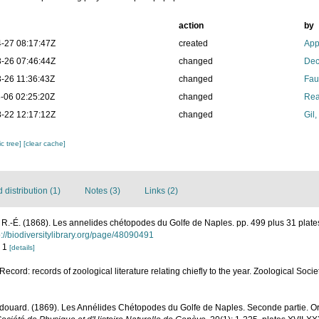
action
by
-27 08:17:47Z
created
App
-26 07:46:44Z
changed
Dec
-26 11:36:43Z
changed
Fau
-06 02:25:20Z
changed
Rea
-22 12:17:12Z
changed
Gil
c tree]
[clear cache]
distribution (1)
Notes (3)
Links (2)
R.-É. (1868). Les annelides chétopodes du Golfe de Naples. pp. 499 plus 31 plat
p://biodiversitylibrary.org/page/48090491
. 1
[details]
ecord: records of zoological literature relating chiefly to the year. Zoological Soc
douard. (1869). Les Annélides Chétopodes du Golfe de Naples. Seconde partie. Ord