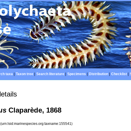
ch taxa
|
Taxon tree
|
Search literature
|
Specimens
|
Distribution
|
Checklist
|
etails
us
Claparède, 1868
1
(urn:lsid:marinespecies.org:taxname:155541)