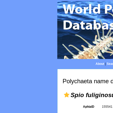
About
|
Sear
Polychaeta name d
Spio fuliginos
AphiaID
15554