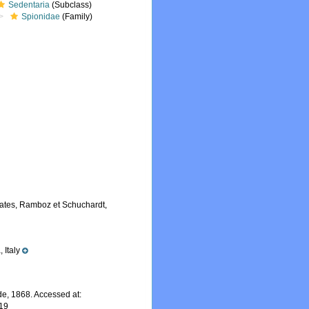
Sedentaria
(Subclass)
Spionidae
(Family)
lates, Ramboz et Schuchardt,
 Italy
e, 1868. Accessed at:
-19