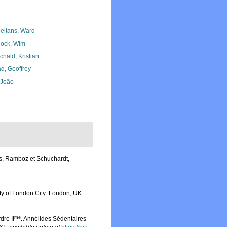
eltans, Ward
ock, Wim
chald, Kristian
d, Geoffrey
, João
es, Ramboz et Schuchardt,
iety of London City: London, UK.
me
re II
. Annélides Sédentaires