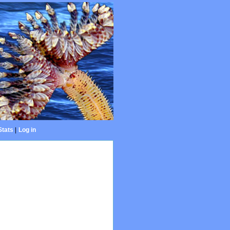
Stats
|
Log in