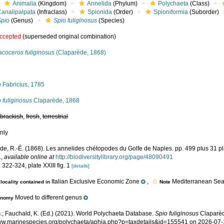
Animalia
(Kingdom)
Annelida
(Phylum)
Polychaeta
(Class)
Canalipalpata
(Infraclass)
Spionida
(Order)
Spioniformia
(Suborder)
Spio
(Genus)
Spio fuliginosus
(Species)
ccepted
(superseded original combination)
acoceros fuliginosus
(Claparède, 1868)
s
o
Fabricius, 1785
 fuliginosus
Claparède, 1868
,
brackish
,
fresh
,
terrestrial
nly
de, R.-É. (1868). Les annelides chétopodes du Golfe de Naples. pp. 499 plus 31 p
.
,
available online at
http://biodiversitylibrary.org/page/48090491
 322-324, plate XXIII fig. 1
[details]
Italian Exclusive Economic Zone
,
Mediterranean Sea,
locality contained in
Note
Moved to different genus
onomy
.; Fauchald, K. (Ed.) (2021). World Polychaeta Database.
Spio fuliginosus
Claparèd
www.marinespecies.org/polychaeta/aphia.php?p=taxdetails&id=155541 on 2026-07