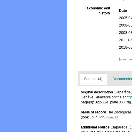
Taxonomic edit
Date
history
2005-04
2008-03
2008-03
2011-03
2018-08
[taxonomi
Sources (4)
Documented 
original description
Claparède, 
Genève.
,
available online at
htt
page(s): 322-324, plate XXIII fig
basis of record
The Zoological R
(look up in
IMIS
)
[details]
additional source
Claparède, É