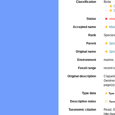
Classification
Biota
Status
una
Accepted name
Mal
Rank
Specie
Parent
Spi
Original name
Spio
Environment
marine
Fossil range
recent o
Original description
Claparè
Genève
page(s):
Type data
Type 
Descriptive notes
Tax
Taxonomic citation
Read, G
http://