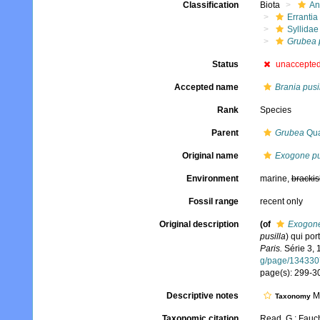
Classification
Biota
An
Errantia
Syllidae
Grubea p
Status
unaccepte
Accepted name
Brania pusi
Rank
Species
Parent
Grubea
Qua
Original name
Exogone pu
Environment
marine,
brackis
Fossil range
recent only
Original description
(of
Exogone
pusilla
) qui por
Paris.
Série 3, 1
g/page/134330
page(s): 299-30
Descriptive notes
Mo
Taxonomy
Taxonomic citation
Read, G.; Fauch