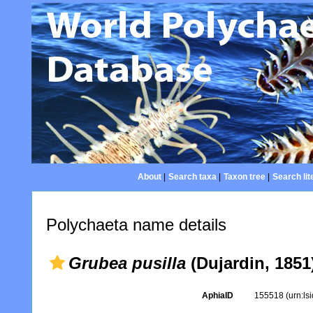
About
|
Search taxa
|
Taxon tree
|
Search lit
Polychaeta name details
Grubea pusilla
(Dujardin, 1851
AphiaID
155518
(urn:l