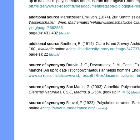
up to date list of polychaetous annelids from the English Channel]
off.fr/sites/www.sb-roscoff.fr/files/documents/station-biologique-
additional source
Marenzeller, Emil von. (1874). Zur Kenntniss d
Wissenschaften, Wien. Mathematisch-Naturwissenschaftliche Cla
y.org/page/8662886
page(s): 431-432
[details]
additional source
Southern, R. (1914). Clare Island Survey. Arc
160.
,
available online at
http://biodiversitylibrary.org/page/34773
page(s): 22
[details]
source of synonymy
Dauvin, J.-C.; Dewarumez, J.-M.; Gentil, F.
Manche [An up to date list of polychaetous annelids from the Eng
www.sb-roscoff.fr/sites/www.sb-roscoff.fr/files/documents/station
source of synonymy
San Martín, G. (2003). Annelida, Polychaeta 
Ciencias Naturales. CSIC, Madrid.
p 1-554.
(look up in
IMIS
)
[detail
source of synonymy
Fauvel, P. (1923). Polychètes errantes. Fa
online at
http://www.faunedefrance.org/
[details]