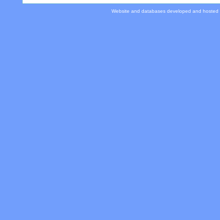
Website and databases developed and hosted