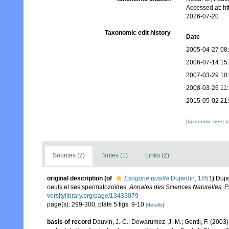
Accessed at: h
2026-07-20
Taxonomic edit history
Date
2005-04-27 08
2006-07-14 15
2007-03-29 10
2008-03-26 11
2015-05-02 21
[taxonomic tree]
[
Sources (7)
Notes (1)
Links (2)
original description
(of
Exogone pusilla
Dujardin, 1851
)
Duja
oeufs et ses spermatozoïdes.
Annales des Sciences Naturelles, Pa
versitylibrary.org/page/13433079
page(s): 299-300, plate 5 figs. 9-10
[details]
basis of record
Dauvin, J.-C.; Dewarumez, J.-M.; Gentil, F. (200