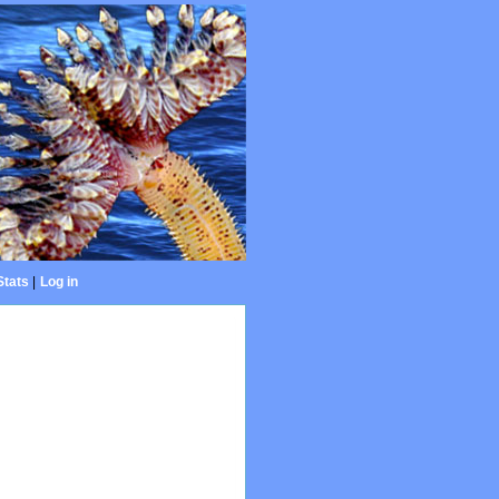
Stats
|
Log in