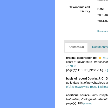
Taxonomic edit
Date
history
2005-04
2014-07
[taxonomi
Sources (3)
Documented 
original description
(of
Tere
coast of Devonshire.
Transactio
757838
page(s): 110-111, plate VI fig. 2
[
basis of record
Dauvin, J.-C.; 
up to date list of polychaetous 
off.fr/sites/www.sb-roscoff.fr/f
additional source
Saint-Joseph,
Naturelles, Zoologie et Paléonto
page(s): 180
[details]