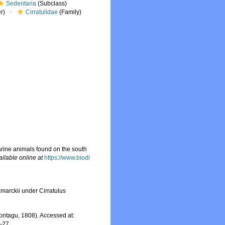
Sedentaria
(Subclass)
r)
Cirratulidae
(Family)
arine animals found on the south
ailable online at
https://www.biodi
marckii under Cirratulus
ntagu, 1808). Accessed at:
7-27