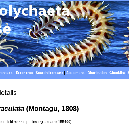
ch taxa
|
Taxon tree
|
Search literature
|
Specimens
|
Distribution
|
Checklist
|
etails
aculata
(Montagu, 1808)
9
(urn:lsid:marinespecies.org:taxname:155499)