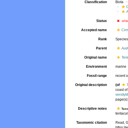
Classification
Biota
Status
una
Accepted name
Cirr
Rank
Specie
Parent
Aud
Original name
Tere
Environment
marine
Fossil range
recent o
Original description
(of
coast o
versity
page(s):
Descriptive notes
Tax
tentacul
Taxonomic citation
Read, G
https:/