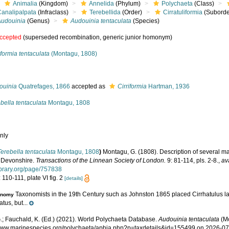
Animalia
(Kingdom)
Annelida
(Phylum)
Polychaeta
(Class)
Canalipalpata
(Infraclass)
Terebellida
(Order)
Cirratuliformia
(Suborde
Audouinia
(Genus)
Audouinia tentaculata
(Species)
ccepted
(superseded recombination, generic junior homonym)
iformia tentaculata
(Montagu, 1808)
s
ouinia
Quatrefages, 1866
accepted as
Cirriformia
Hartman, 1936
bella tentaculata
Montagu, 1808
nly
Terebella tentaculata
Montagu, 1808
)
Montagu, G. (1808). Description of several m
f Devonshire.
Transactions of the Linnean Society of London.
9: 81-114, pls. 2-8.
,
av
library.org/page/757838
 110-111, plate VI fig. 2
[details]
Taxonomists in the 19th Century such as Johnston 1865 placed Cirrhatulus la
onomy
atus, but...
.; Fauchald, K. (Ed.) (2021). World Polychaeta Database.
Audouinia tentaculata
(Mo
/www.marinespecies.org/polychaeta/aphia.php?p=taxdetails&id=155499 on 2026-0