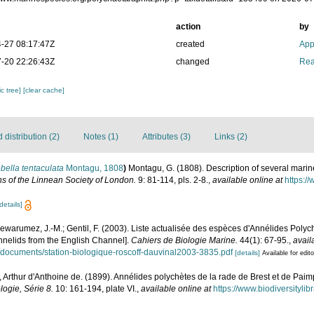
action
by
-27 08:17:47Z
created
App
-20 22:26:43Z
changed
Rea
c tree]
[clear cache]
distribution (2)
Notes (1)
Attributes (3)
Links (2)
bella tentaculata
Montagu, 1808
)
Montagu, G. (1808). Description of several mari
ns of the Linnean Society of London.
9: 81-114, pls. 2-8.
,
available online at
https://
details]
Dewarumez, J.-M.; Gentil, F. (2003). Liste actualisée des espèces d'Annélides Pol
annelids from the English Channel].
Cahiers de Biologie Marine.
44(1): 67-95.
,
avail
iles/documents/station-biologique-roscoff-dauvinal2003-3835.pdf
[details]
Available for edit
 Arthur d'Anthoine de. (1899). Annélides polychètes de la rade de Brest et de Paim
logie, Série 8.
10: 161-194, plate VI.
,
available online at
https://www.biodiversityli