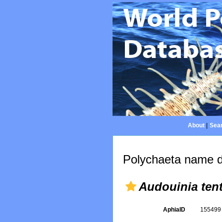
About
|
Sear
Polychaeta name d
Audouinia tent
AphiaID
15549