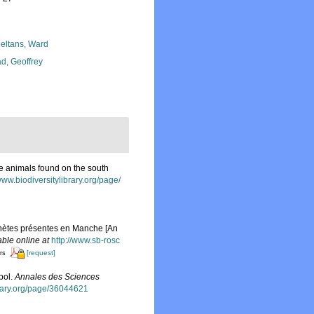
eltans, Ward
d, Geoffrey
ne animals found on the south
www.biodiversitylibrary.org/page/
ychètes présentes en Manche [An
able online at
http://www.sb-rosc
[request]
ors
pol.
Annales des Sciences
brary.org/page/36044621