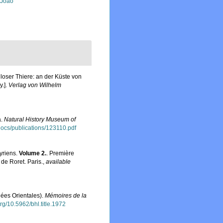
, João
oser Thiere: an der Küste von
y.].
Verlag von Wilhelm
a.
Natural History Museum of
sdocs/publications/123110.pdf
yriens.
Volume 2.
. Première
de Roret. Paris.
,
available
ées Orientales).
Mémoires de la
org/10.5962/bhl.title.1972