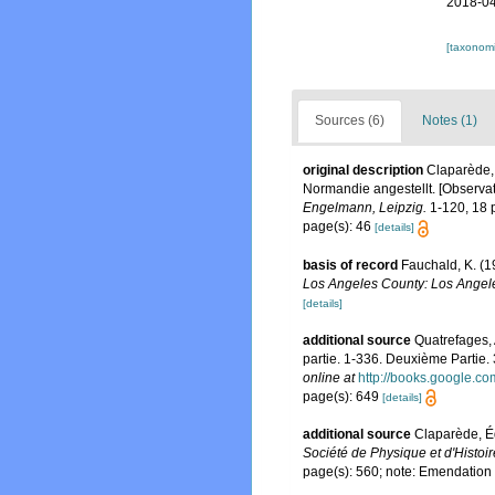
2018-04
[taxonomi
Sources (6)
Notes (1)
original description
Claparède,
Normandie angestellt. [Observat
Engelmann, Leipzig.
1-120, 18 p
page(s): 46
[details]
basis of record
Fauchald, K. (1
Los Angeles County: Los Angele
[details]
additional source
Quatrefages, 
partie. 1-336. Deuxième Partie.
online at
http://books.google
page(s): 649
[details]
additional source
Claparède, É
Société de Physique et d'Histoi
page(s): 560; note: Emendation 