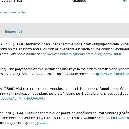
-21 22:48:10Z
changed
Gil
c tree]
[clear cache]
Images (1)
 A. R. É. (1863). Beobachtungen über Anatomie und Entwicklungsgeschichte wirbell
ions on the anatomy and evolution of invertebrates: made on the coast of Normand
lates.
,
available online at
http://www.biodiversitylibrary.org/bibliography/10030
977). The polychaete worms, definitions and keys to the orders, families and gener
s, CA (USA), Science Series.
28:1-188.
,
available online at
http://www.vliz.be/imi
A. (1866). Histoire naturelle des Annelés marins et d'eau douce. Annélides et Géph
 337-794. Explication des planches p.1-24. planches 1-20. Librarie Encyclopédique 
.com/books?id=M_xNAAAAcAAJ
douard. (1864). Glanures zootomiques parmi les annélides de Port-Vendres (Pyrén
re Naturelle de Genève.
17(2): 463-600, plates I-VIII.
,
available online at
https://doi.
(re-diagnosis of genus)
[details]