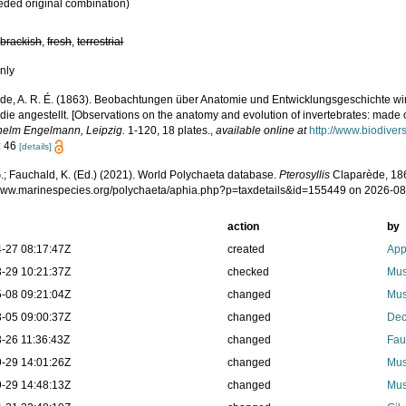
eded original combination)
,
brackish
,
fresh
,
terrestrial
nly
de, A. R. É. (1863). Beobachtungen über Anatomie und Entwicklungsgeschichte wir
ie angestellt. [Observations on the anatomy and evolution of invertebrates: made 
helm Engelmann, Leipzig.
1-120, 18 plates.
,
available online at
http://www.biodiver
: 46
[details]
.; Fauchald, K. (Ed.) (2021). World Polychaeta database.
Pterosyllis
Claparède, 186
/www.marinespecies.org/polychaeta/aphia.php?p=taxdetails&id=155449 on 2026-0
action
by
-27 08:17:47Z
created
App
-29 10:21:37Z
checked
Mus
-08 09:21:04Z
changed
Mus
-05 09:00:37Z
changed
Dec
-26 11:36:43Z
changed
Fau
-29 14:01:26Z
changed
Mus
-29 14:48:13Z
changed
Mus