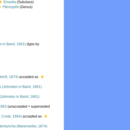
Errantia
(Subclass)
Pterosyllis
(Genus)
 in Baird, 1861)
(type by
errill, 1874)
accepted as
s
(Johnston in Baird, 1861)
(Johnston in Baird, 1861)
1863
(
unaccepted
>
superseded
. Costa, 1864)
accepted as
ctorhyncha
(Marenzeller, 1874)