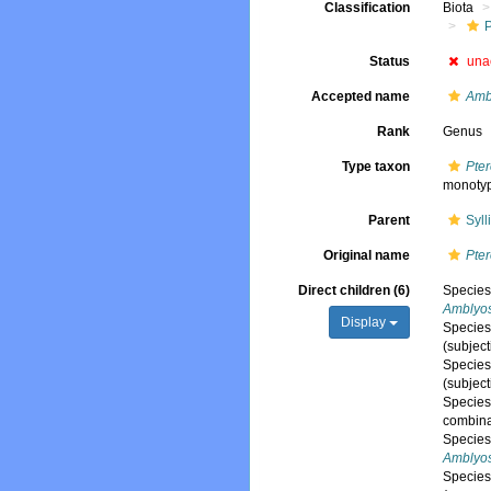
Classification
Biota
Status
una
Accepted name
Ambl
Rank
Genus
Type taxon
Pter
monoty
Parent
Syl
Original name
Pter
Direct children (6)
Specie
Amblyos
Display
Specie
(subjec
Specie
(subjec
Specie
combina
Specie
Amblyosy
Specie