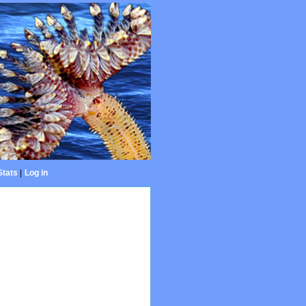
Stats
|
Log in