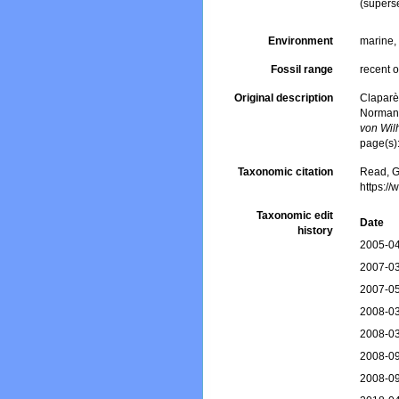
(supers
Environment
marine
Fossil range
recent o
Original description
Claparè
Normand
von Wil
page(s)
Taxonomic citation
Read, G
https:/
Taxonomic edit
Date
history
2005-04
2007-03
2007-05
2008-03
2008-03
2008-09
2008-09