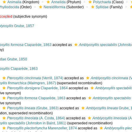
Animalia
(Kingdom)
Annelida
(Phylum)
Polychaeta
(Class)
Phyllodocida
(Order)
Nereidiformia
(Suborder)
Syllidae
(Family)
ccepted
(subjective synonym)
yosyllis
Grube, 1857
osyllis formosa
Claparède, 1863
accepted as
Amblyosyllis spectabilis
(Johnston
py)
lidae Grube, 1850
osyllis
Claparède, 1863
s
Pterosyllis cincinnata
(Verrill, 1874)
accepted as
Amblyosyllis cincinnata
(V
yllis finmarchica
(Malmgren, 1867)
(superseded recombination)
s
Pterosyllis dorsigera
Claparède, 1864
accepted as
Amblyosyllis spectabili
tive synonym)
s
Pterosyllis formosa
Claparède, 1863
accepted as
Amblyosyllis spectabilis
tive synonym)
s
Pterosyllis lineata
(Grube, 1863)
accepted as
Amblyosyllis lineata
Grube, 
tion
, superseded recombination)
s
Pterosyllis lineolata
(A. Costa, 1864)
accepted as
Amblyosyllis lineolata
(A
llis spectabilis
(Johnston in Baird, 1861)
(superseded recombination)
s
Pterosyllis plectorhyncha
Marenzeller, 1874
accepted as
Amblyosyllis ple