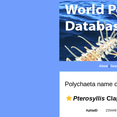
About
|
Sear
Polychaeta name d
Pterosyllis
Cla
AphiaID
15544