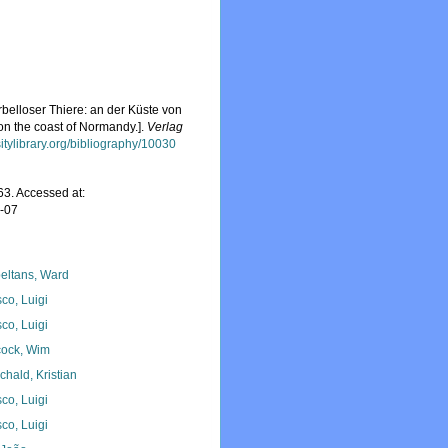
belloser Thiere: an der Küste von
on the coast of Normandy.].
Verlag
sitylibrary.org/bibliography/10030
3. Accessed at:
8-07
eltans, Ward
co, Luigi
co, Luigi
ock, Wim
chald, Kristian
co, Luigi
co, Luigi