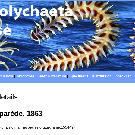
ch taxa
|
Taxon tree
|
Search literature
|
Specimens
|
Distribution
|
Checklist
|
etails
parède, 1863
9
(urn:lsid:marinespecies.org:taxname:155449)