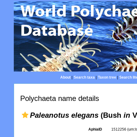
About
|
Search taxa
|
Taxon tree
|
Search lit
Polychaeta name details
Paleanotus elegans
(Bush
in
Ve
AphiaID
1512256
(urn: