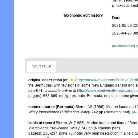
Verrill, 1900).
p=taxdetails&
Taxonomic edit history
Date
2021-05-26 22
2026-04-27 08
[taxonomic tree]
[
Sources (3)
original description
(of
Chrysopetalum elegans
Bush
in
Verri
the Bermudas, with revisions of some New England genera and spe
595-671.
,
available online at
https://www.biodiversitylibrary.org
page(s): 668-669, no figures; note: Bermuda, no place name giv
context source (Bermuda)
Sterrer, W. (1986). Marine fauna and f
Wiley-Interscience Publication. Wiley.
742 pp (Nemertini part).
[det
basis of record
Sterrer, W. (1986). Marine fauna and flora of Ber
Interscience Publication. Wiley.
742 pp (Nemertini part).
page(s): 236-237, plate 73; note: very brief description in a fie