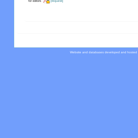
[request]
for editors
Website and databases developed and hosted