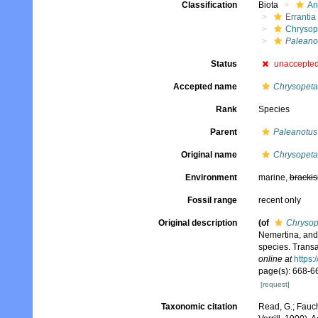
Classification
Biota
An
Errantia
Chrysop
Paleano
Status
unaccepte
Accepted name
Chrysopeta
Rank
Species
Parent
Paleanotus
Original name
Chrysopeta
Environment
marine,
brackis
Fossil range
recent only
Original description
(of
Chrysop
Nemertina, and
species. Transa
online at
https:
page(s): 668-6
[request]
Taxonomic citation
Read, G.; Fauch