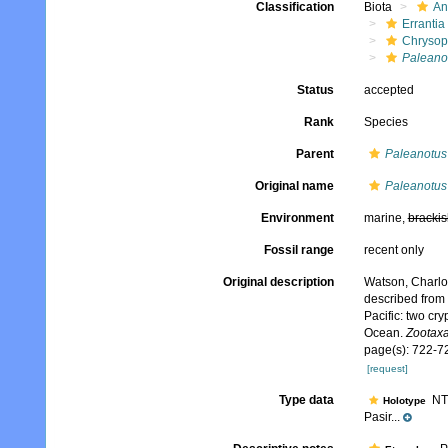
Classification
Biota
An
Errantia
Chrysop
Paleanot
Status
accepted
Rank
Species
Parent
Paleanotus
Original name
Paleanotus 
Environment
marine,
brackis
Fossil range
recent only
Original description
Watson, Charlo
described from 
Pacific: two cr
Ocean.
Zootaxa
page(s): 722-7
[request]
Type data
NTM
Holotype
Pasir...