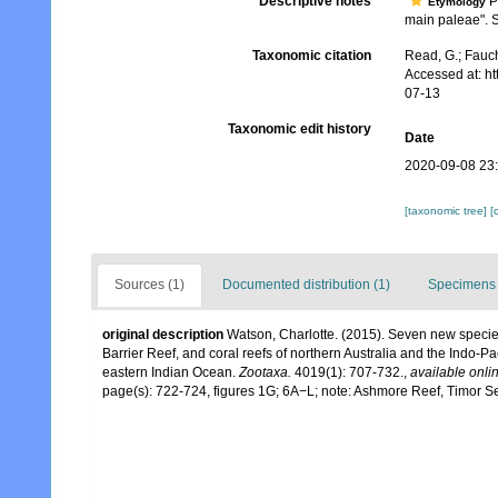
Descriptive notes
Pa
Etymology
main paleae". Si
Taxonomic citation
Read, G.; Fauch
Accessed at: h
07-13
Taxonomic edit history
Date
2020-09-08 23
[taxonomic tree]
[
Sources (1)
Documented distribution (1)
Specimens 
original description
Watson, Charlotte. (2015). Seven new speci
Barrier Reef, and coral reefs of northern Australia and the Indo-P
eastern Indian Ocean.
Zootaxa.
4019(1): 707-732.
,
available onlin
page(s): 722-724, figures 1G; 6A−L; note: Ashmore Reef, Timor 