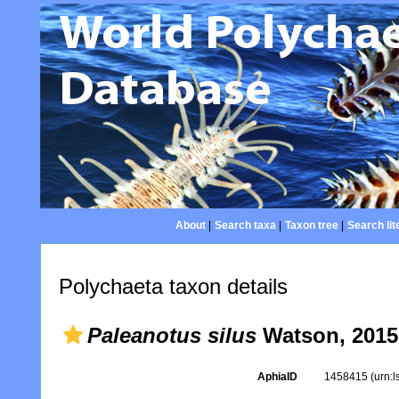
About
|
Search taxa
|
Taxon tree
|
Search lit
Polychaeta taxon details
Paleanotus silus
Watson, 2015
AphiaID
1458415
(urn: