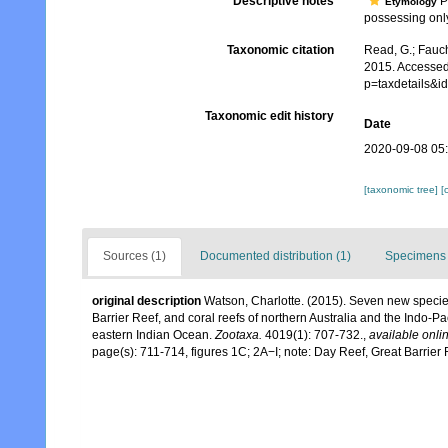
Descriptive notes
P
Etymology
possessing only 
Taxonomic citation
Read, G.; Fauch
2015. Accessed
p=taxdetails&
Taxonomic edit history
Date
2020-09-08 05
[taxonomic tree]
[
Sources (1)
Documented distribution (1)
Specimens 
original description
Watson, Charlotte. (2015). Seven new speci
Barrier Reef, and coral reefs of northern Australia and the Indo-P
eastern Indian Ocean.
Zootaxa.
4019(1): 707-732.
,
available onlin
page(s): 711-714, figures 1C; 2A−I; note: Day Reef, Great Barrier