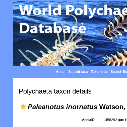
About
|
Search taxa
|
Taxon tree
|
Search lit
Polychaeta taxon details
Paleanotus inornatus
Watson,
AphiaID
1458292
(urn: