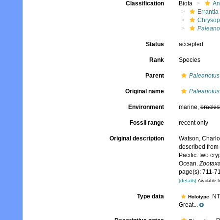
Classification
Biota
An
Errantia
Chrysop
Paleano
Status
accepted
Rank
Species
Parent
Paleanotus
Original name
Paleanotus
Environment
marine,
brackis
Fossil range
recent only
Original description
Watson, Charlo
described from 
Pacific: two cr
Ocean.
Zootaxa
page(s): 711-71
[details]
Available f
Type data
NTM
Holotype
Great...