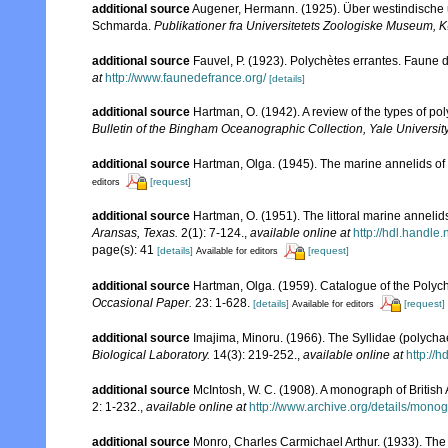
additional source
Augener, Hermann. (1925). Über westindische 
Schmarda.
Publikationer fra Universitetets Zoologiske Museum,
additional source
Fauvel, P. (1923). Polychètes errantes. Faune 
at
http://www.faunedefrance.org/
[details]
additional source
Hartman, O. (1942). A review of the types of p
Bulletin of the Bingham Oceanographic Collection, Yale University
additional source
Hartman, Olga. (1945). The marine annelids of
[request]
editors
additional source
Hartman, O. (1951). The littoral marine annelids
Aransas, Texas.
2(1): 7-124.
,
available online at
http://hdl.handle
page(s): 41
[details]
[request]
Available for editors
additional source
Hartman, Olga. (1959). Catalogue of the Polych
Occasional Paper.
23: 1-628.
[details]
[request]
Available for editors
additional source
Imajima, Minoru. (1966). The Syllidae (polychae
Biological Laboratory.
14(3): 219-252.
,
available online at
http://
additional source
McIntosh, W. C. (1908). A monograph of British
2: 1-232.
,
available online at
http://www.archive.org/details/mono
additional source
Monro, Charles Carmichael Arthur. (1933). The 