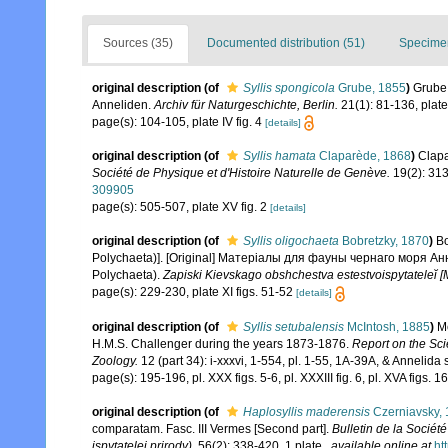
Sources (35)
Documented distribution (51)
Specimen
original description
(of
Syllis spongicola
Grube, 1855
)
Grube
Anneliden.
Archiv für Naturgeschichte, Berlin.
21(1): 81-136, plates
page(s): 104-105, plate IV fig. 4
[details]
original description
(of
Syllis hamata
Claparède, 1868
)
Clapa
Société de Physique et d'Histoire Naturelle de Genève.
19(2): 313
309905
page(s): 505-507, plate XV fig. 2
[details]
original description
(of
Syllis oligochaeta
Bobretzky, 1870
)
Bo
Polychaeta)]. [Original] Матерiалы для фауны чернаго моря Анн
Polychaeta).
Zapiski Kievskago obshchestva estestvoispytateleĭ [
page(s): 229-230, plate XI figs. 51-52
[details]
original description
(of
Syllis setubalensis
McIntosh, 1885
)
Mc
H.M.S. Challenger during the years 1873-1876.
Report on the Sci
Zoology.
12 (part 34): i-xxxvi, 1-554, pl. 1-55, 1A-39A, & Annelida 
page(s): 195-196, pl. XXX figs. 5-6, pl. XXXIII fig. 6, pl. XVA figs. 
original description
(of
Haplosyllis maderensis
Czerniavsky,
comparatam. Fasc. III Vermes [Second part].
Bulletin de la Socié
ispytatelei prirody).
56(2): 338-420, 1 plate.
,
available online at
ht