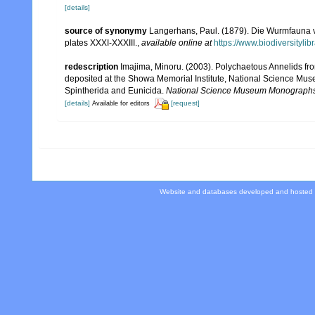
[details]
source of synonymy
Langerhans, Paul. (1879). Die Wurmfauna v
plates XXXI-XXXIII.
,
available online at
https://www.biodiversityli
redescription
Imajima, Minoru. (2003). Polychaetous Annelids 
deposited at the Showa Memorial Institute, National Science Muse
Spintherida and Eunicida.
National Science Museum Monographs
[details]
[request]
Available for editors
Website and databases developed and hosted