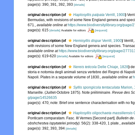
page(s): 390, 391, 392, 393
[details]
original description
(of
Haplosyllis palpata
Verrill, 1900
)
Verri
Bermudas, with revisions of some New England genera and species
671.
,
available online at
https://www.biodiversitylibrary.org/page
page(s): 615
[details]
[request]
Available for editors
original description
(of
Hemisyllis dispar
Verrill, 1900
)
Verril
with revisions of some New England genera and species. Transact
available online at
https://www.biodiversitylibrary.org/page/2773
page(s): 619-620
[details]
[request]
Available for editors
original description
(of
Nereis teticola
Delle Chiaje, 1828
)
de
storia e notomia degli animali senza vertebre del Regno di Napol
Napoli. Plates in a separate volume of 1830.
,
available online at
h
original description
(of
Syllis spongicola tentaculata
Marion, 
Marseille. (Juillet-Octobre 1875). Note préliminaire.
Revue des Sci
g/page/14526635
page(s): 470; note: Brief one sentence characterisation with no fi
original description
(of
Haplosyllis oligochaeta massiliensis
C
Ponticam comparatam. Fasc. III Vermes [Second part].
Bulletin de
obshchestva ispytatelei prirody).
56(2): 338-420, 1 plate.
,
availabl
page(s): 392, 393, 394
[details]