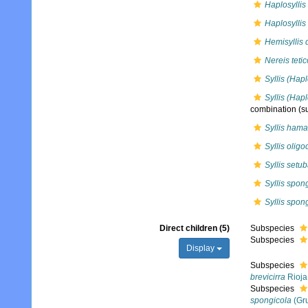
Haplosyllis
Haplosyllis
Hemisyllis 
Nereis tetic
Syllis (Hap
Syllis (Hapl
combination
(su
Syllis hama
Syllis olig
Syllis setu
Syllis spon
Syllis spon
Direct children (5)
Subspecies
Subspecies
Display
Subspecies
brevicirra
Rioja
Subspecies
spongicola
(Gru