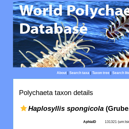
About
|
Search taxa
|
Taxon tree
|
Search lit
Polychaeta taxon details
Haplosyllis spongicola
(Grube,
AphiaID
131321
(urn:l