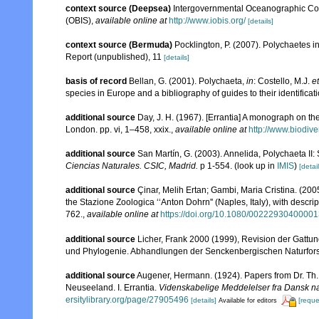
context source (Deepsea)
Intergovernmental Oceanographic Co
(OBIS)
,
available online at
http://www.iobis.org/
[details]
context source (Bermuda)
Pocklington, P. (2007). Polychaetes 
Report (unpublished), 11
[details]
basis of record
Bellan, G. (2001). Polychaeta,
in
: Costello, M.J.
et
species in Europe and a bibliography of guides to their identificat
additional source
Day, J. H. (1967). [Errantia] A monograph on the
London. pp. vi, 1–458, xxix.
,
available online at
http://www.biodive
additional source
San Martín, G. (2003). Annelida, Polychaeta II: 
Ciencias Naturales. CSIC, Madrid.
p 1-554.
(look up in
IMIS
)
[detail
additional source
Çinar, Melih Ertan; Gambi, Maria Cristina. (2005
the Stazione Zoologica ‘‘Anton Dohrn'' (Naples, Italy), with descri
762.
,
available online at
https://doi.org/10.1080/0022293040000
additional source
Licher, Frank 2000 (1999), Revision der Gattu
und Phylogenie. Abhandlungen der Senckenbergischen Naturfor
additional source
Augener, Hermann. (1924). Papers from Dr. Th. 
Neuseeland. I. Errantia.
Videnskabelige Meddelelser fra Dansk na
ersitylibrary.org/page/27905496
[details]
[reque
Available for editors