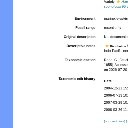
Variety
Hapl
spongicola
(Gru
Environment
marine,
brackis
Fossil range
recent only
Original description
Not documente
Descriptive notes
M
Distribution
Indo-Pacific ne
Taxonomic citation
Read, G.; Fauch
1855). Accesse
on 2026-07-20
Taxonomic edit history
Date
2004-12-21 15
2006-07-13 10
2007-03-29 10
2008-03-26 11
[taxonomic tree]
[