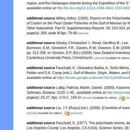
region, and the Galapagos Islands during the Expedition of the S.Y
available online at
http://dx.doi.org/10.1111/j.1096-3642.1933.tb0
additional source
Willey, Arthur. (1905). Report on the Polychae
of Ceylon on the Pearl Oyster Fisheries of the Gulf of Manaar by
Other Naturalists. Part IV. Supplementary Reports.
30: 243-324, pla
page(s): 269, plate III figs. 79-80
[details]
additional source
Glasby, Christopher J.; Read, Geoffrey B.; Lee, 
Burreson, E.M.; Govedich, F.R.; Davies, R.W.; Dawson, E.W. (200
pp. 312-358. in: Gordon, D.P. (Ed.) (2009). New Zealand inventor
Canterbury University Press, Christchurch.
[details]
Available for editors
additional source
Fauchald, K.; Granados-Barba, A.; Solís-Weiss, 
Felder and D.K. Camp (eds.).
Gulf of Mexico. Origin, Waters, and B
available online at
https://books.google.es/books?id=CphA8hi
additional source
Lattig, Patricia; Martin, Daniel. (2009). A taxo
Syllinae).
Zootaxa.
2220: 1-40.
,
available online at
http://www.map
page(s): 25-27, figs. 17A-C, 18A-D
[details]
[re
Available for editors
additional source
Liu, J.Y. [Ruiyu] (ed.). (2008). [Checklist of mar
[details]
[request]
Available for editors
additional source
Fauchald, K. (1977). The polychaete worms, def
Los Angeles County: Los Angeles, CA (USA), Science Series.
28: