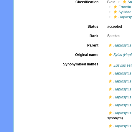
Classification
Biota
An
Errantia
Syllidae
Haplosyl
Status
accepted
Rank
Species
Parent
Haplosyllis
Original name
Syllis (Hapl
Synonymised names
Eusyllis se
Haplosyllis
Haplosylli
Haplosylli
Haplosyllis
Haplosyllis
Haplosyllis
synonym)
Haplosyllis