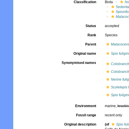
Classification
Biota
An
Sedenta
Spionifo
Malacoce
Status
accepted
Rank
Species
Parent
Malacocer
Original name
Spio fuligi
Synonymised names
Colobranchu
Colobranch
Nerine fuli
Scolelepis 
Spio fuligi
Environment
marine,
brackis
Fossil range
recent only
Original description
(of
Spio ful