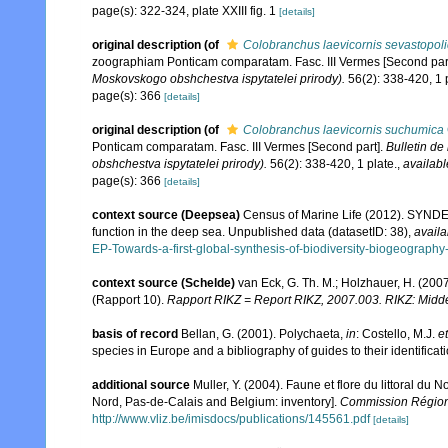
page(s): 322-324, plate XXIII fig. 1
[details]
original description
(of
Colobranchus laevicornis sevastopol
zoographiam Ponticam comparatam. Fasc. III Vermes [Second par
Moskovskogo obshchestva ispytatelei prirody).
56(2): 338-420, 1 p
page(s): 366
[details]
original description
(of
Colobranchus laevicornis suchumica
Ponticam comparatam. Fasc. III Vermes [Second part].
Bulletin de
obshchestva ispytatelei prirody).
56(2): 338-420, 1 plate.
,
availabl
page(s): 366
[details]
context source (Deepsea)
Census of Marine Life (2012). SYNDEE
function in the deep sea. Unpublished data (datasetID: 38)
,
availa
EP-Towards-a-first-global-synthesis-of-biodiversity-biogeograph
context source (Schelde)
van Eck, G. Th. M.; Holzhauer, H. (200
(Rapport 10).
Rapport RIKZ = Report RIKZ, 2007.003. RIKZ: Midd
basis of record
Bellan, G. (2001). Polychaeta,
in
: Costello, M.J.
et
species in Europe and a bibliography of guides to their identificat
additional source
Muller, Y. (2004). Faune et flore du littoral du 
Nord, Pas-de-Calais and Belgium: inventory].
Commission Régiona
http://www.vliz.be/imisdocs/publications/145561.pdf
[details]