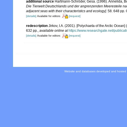
additional source
Hartmann-Schröder, Gesa. (1996). Annelida, Bo
Die Tierwelt Deutschlands und der angrenzenden Meeresteile n
adjacent seas with their characteristics and ecology].
58. 648 pp. 
[details]
[request]
Available for editors
redescription
Jirkov, I.A. (2001). [Polychaeta of the Arctic Oce
632 pp.
,
available online at
https://www.researchgate.net/publi
[details]
[request]
Available for editors
Website and databases developed and hosted