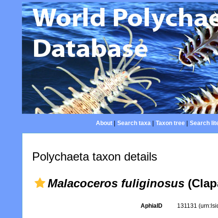
About
|
Search taxa
|
Taxon tree
|
Search lit
Polychaeta taxon details
Malacoceros fuliginosus
(Clap
AphiaID
131131
(urn:ls