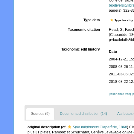
Golfe de Naple
biodiversitylib
page(s): 322-324
Type data
Type locality
Taxonomic citation
Read, G.; Fauch
(Claparède, 18
p=taxdetails&i
Taxonomic edit history
Date
2004-12-21 15
2008-03-26 11
2011-03-06 02
2018-08-22 12
[taxonomic tree]
[
Sources (9)
Documented distribution (14)
Attributes 
original description
(of
Spio fuliginosus
Claparède, 1868
)
Cl
plus 31 plates, Ramboz et Schuchardt, Genève.
,
available online 