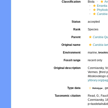
Classification
Biota
An
Errantia
Phyllod
Carobia 
Status
accepted
Rank
Species
Parent
Carobia
Qua
Original name
Carobia lan
Environment
marine,
brackis
Fossil range
recent only
Original description
Czerniavsky, V
Vermes. [third p
Moskovskogo obs
ylibrary.org/p
Type data
, g
Holotype
Taxonomic citation
Read, G.; Fauch
Czerniavsky, 1
p=taxdetails&