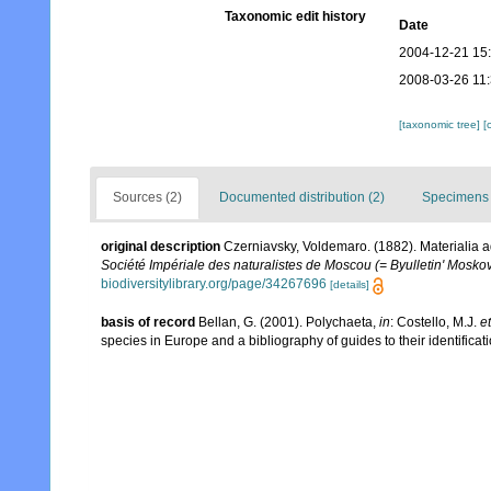
Taxonomic edit history
Date
2004-12-21 15
2008-03-26 11
[taxonomic tree]
[
Sources (2)
Documented distribution (2)
Specimens 
original description
Czerniavsky, Voldemaro. (1882). Materialia a
Société Impériale des naturalistes de Moscou (= Byulletin' Moskov
biodiversitylibrary.org/page/34267696
[details]
basis of record
Bellan, G. (2001). Polychaeta,
in
: Costello, M.J.
et
species in Europe and a bibliography of guides to their identificat