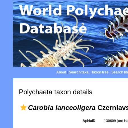
About
|
Search taxa
|
Taxon tree
|
Search lit
Polychaeta taxon details
Carobia lanceoligera
Czerniavs
AphiaID
130609
(urn:l