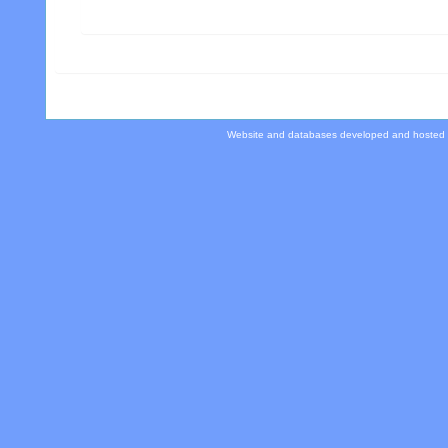
Website and databases developed and hosted