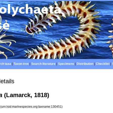
ch taxa
|
Taxon tree
|
Search literature
|
Specimens
|
Distribution
|
Checklist
|
etails
a
(Lamarck, 1818)
1
(urn:lsid:marinespecies.org:taxname:130451)