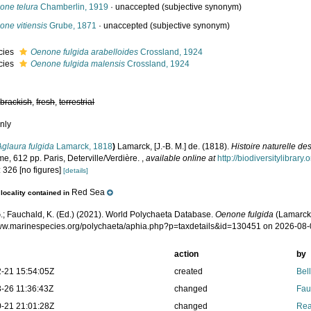
one telura
Chamberlin, 1919
·
unaccepted
(subjective synonym)
one vitiensis
Grube, 1871
·
unaccepted
(subjective synonym)
cies
Oenone fulgida arabelloides
Crossland, 1924
cies
Oenone fulgida malensis
Crossland, 1924
,
brackish
,
fresh
,
terrestrial
nly
Aglaura fulgida
Lamarck, 1818
)
Lamarck, [J.-B. M.] de. (1818).
Histoire naturelle d
e, 612 pp. Paris, Deterville/Verdière.
,
available online at
http://biodiversitylibrar
 326 [no figures]
[details]
Red Sea
locality contained in
.; Fauchald, K. (Ed.) (2021). World Polychaeta Database.
Oenone fulgida
(Lamarck,
www.marinespecies.org/polychaeta/aphia.php?p=taxdetails&id=130451 on 2026-08
action
by
-21 15:54:05Z
created
Bel
-26 11:36:43Z
changed
Fau
-21 21:01:28Z
changed
Rea