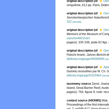
original description
(of
Oen
cinquième, 612 pp. Paris, Deterv
original description
(of
Oen
Senckenbergischen Naturforsch
322
[details]
original description
(of
Oen
Memoirs of the Museum of Comp
useumo4801harv
page(s): 335-338, plate 62 figs.
original description
(of
Oeno
Fidschi-Inseln.
Jahres-Bericht de
itylibrary.org/page/46566665
[de
original description
(of
Agla
Guinée) receuillies par M. Ch. G
ylibrary.org/page/5325964
[detail
taxonomy source
Zanol, Joana
Island, Great Barrier Reef, Austr
page(s): 764, figure 9; note: rec
context source (HKRMS)
Mak, 
Proceedings of the first intern
vol. 2, pp595-617. Hong Kong U