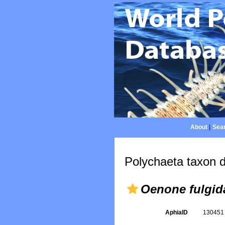
About
|
Sear
Polychaeta taxon d
Oenone fulgid
AphiaID
13045