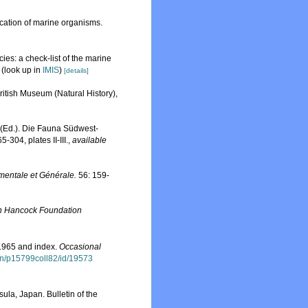
ication of marine organisms.
ies: a check-list of the marine
(look up in
IMIS
)
[details]
British Museum (Natural History),
 (Ed.). Die Fauna Südwest-
5-304, plates II-III.
,
available
mentale et Générale.
56: 159-
n Hancock Foundation
-1965 and index.
Occasional
tion/p15799coll82/id/19573
la, Japan. Bulletin of the