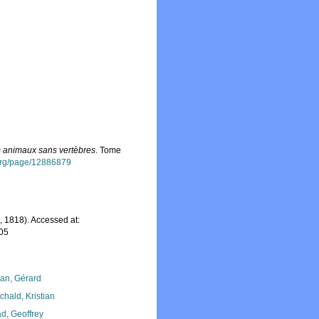
es animaux sans vertèbres
. Tome
y.org/page/12886879
 1818). Accessed at:
-05
lan, Gérard
chald, Kristian
d, Geoffrey