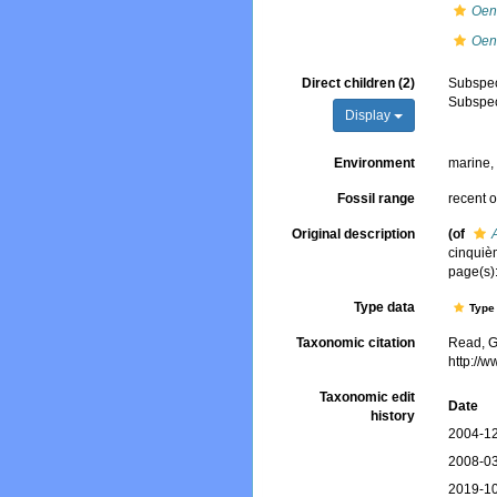
Oen
Oen
Direct children (2)
Subspe
Subspe
Display
Environment
marine
Fossil range
recent o
Original description
(of
cinquièm
page(s):
Type data
Type 
Taxonomic citation
Read, G
http://
Taxonomic edit
Date
history
2004-12
2008-03
2019-10