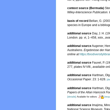
context source (Bermuda)
Ste
Wiley-Interscience Publication. 
basis of record
Bellan, G. (200
species in Europe and a bibliogra
additional source
Day, J. H. (1
London. pp. vi, 1–458, xxix.
,
ava
additional source
Augener, Herm
Australiens.
Ergebnisse der Ham
online at
https://biodiversitylib
additional source
Fauvel, P. (1
277, plates IV-VIII.
,
available onl
additional source
Hartman, Olga
Occasional Paper.
23: 1-628.
[de
additional source
Hartman, Olg
Papers of the Allan Hancock Fo
[details]
[requ
Available for editors
additional source
Imajima, Mino
National Science Museum, Tokyo