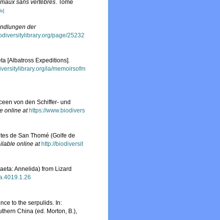
nimaux sans vertèbres
. Tome
ls]
ndlungen der
odiversitylibrary.org/page/25232
a [Albatross Expeditions].
iversitylibrary.org/ia/memoirsofm
een von den Schiffer- und
e online at
https://www.biodivers
ètes de San Thomé (Golfe de
ilable online at
http://biodiversit
aeta: Annelida) from Lizard
xa.4019.1.26
ce to the serpulids. In:
thern China (ed. Morton, B.),