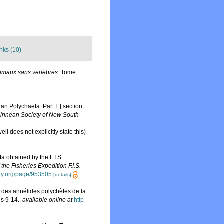
nks (10)
nimaux sans vertèbres
. Tome
n Polychaeta. Part I. [ section
Linnean Society of New South
ll does not explicitly state this)
a obtained by the F.I.S.
 the Fisheries Expedition F.I.S.
rary.org/page/953505
[details]
de des annélides polychètes de la
es 9-14.
,
available online at
http