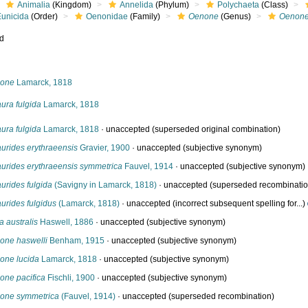
Animalia
(Kingdom)
Annelida
(Phylum)
Polychaeta
(Class)
Eunicida
(Order)
Oenonidae
(Family)
Oenone
(Genus)
Oenone
ed
s
one
Lamarck, 1818
ura fulgida
Lamarck, 1818
ura fulgida
Lamarck, 1818
·
unaccepted
(superseded original combination)
urides erythraeensis
Gravier, 1900
·
unaccepted
(subjective synonym)
aurides erythraeensis symmetrica
Fauvel, 1914
·
unaccepted
(subjective synonym)
urides fulgida
(Savigny in Lamarck, 1818)
·
unaccepted
(superseded recombinatio
urides fulgidus
(Lamarck, 1818)
·
unaccepted
(incorrect subsequent spelling for...)
a australis
Haswell, 1886
·
unaccepted
(subjective synonym)
one haswelli
Benham, 1915
·
unaccepted
(subjective synonym)
one lucida
Lamarck, 1818
·
unaccepted
(subjective synonym)
one pacifica
Fischli, 1900
·
unaccepted
(subjective synonym)
one symmetrica
(Fauvel, 1914)
·
unaccepted
(superseded recombination)