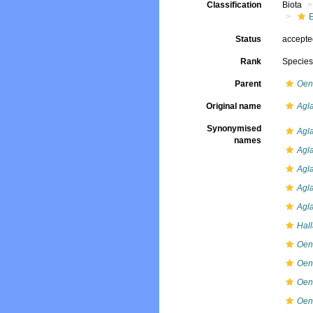
Classification
Biota
Status
accept
Rank
Specie
Parent
Oen
Original name
Agla
Synonymised
Agla
names
Agla
Agl
Agla
Agla
Hall
Oen
Oen
Oen
Oen