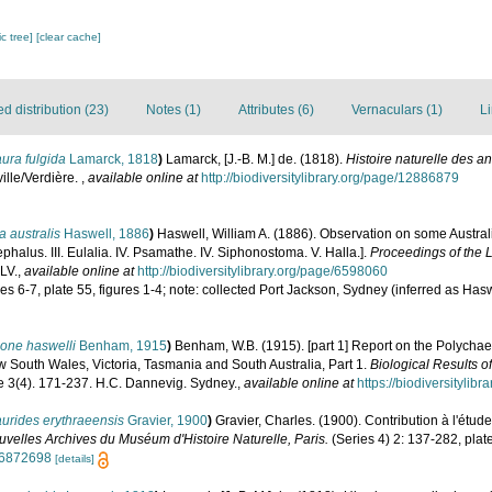
c tree]
[clear cache]
 distribution (23)
Notes (1)
Attributes (6)
Vernaculars (1)
Li
ura fulgida
Lamarck, 1818
)
Lamarck, [J.-B. M.] de. (1818).
Histoire naturelle des a
ille/Verdière.
,
available online at
http://biodiversitylibrary.org/page/12886879
a australis
Haswell, 1886
)
Haswell, William A. (1886). Observation on some Australia
ephalus. III. Eulalia. IV. Psamathe. IV. Siphonostoma. V. Halla.].
Proceedings of the 
LV.
,
available online at
http://biodiversitylibrary.org/page/6598060
es 6-7, plate 55, figures 1-4; note: collected Port Jackson, Sydney (inferred as Haswe
one haswelli
Benham, 1915
)
Benham, W.B. (1915). [part 1] Report on the Polychaet
w South Wales, Victoria, Tasmania and South Australia, Part 1.
Biological Results of
 3(4). 171-237. H.C. Dannevig. Sydney.
,
available online at
https://biodiversitylib
urides erythraeensis
Gravier, 1900
)
Gravier, Charles. (1900). Contribution à l'étu
velles Archives du Muséum d'Histoire Naturelle, Paris.
(Series 4) 2: 137-282, plat
/36872698
[details]