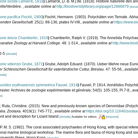
one lucida
Lamarck, 1818
)
Lamarck, [J.-B. M.] de. (1818).
Histoire naturelle des a
ille/Verdière.
,
available online at
http://biodiversitylibrary.org/page/12886879
[detai
one pacifica
Fischli, 1900
)
Fischli, Hermann. (1903). Polychäten von Ternate.
Abha
enden Gesellschaft.
25(1): 89-136, plates IV-VIII.
,
available online at
https://www.bi
one telura
Chamberlin, 1919
)
Chamberlin, Ralph V. (1919). The Annelida Polychaet
arative Zoology at Harvard College.
48: 1-514.
,
available online at
http://www.biod
 2-5
[details]
ne vitiensis
Grube, 1871
)
Grube, Adolph Eduard. (1870). Ueber Mehre neue Eunic
r Schlesischen Gesellschaft für vaterländische Cultur, Breslau.
47: 55-56.
,
availabl
tails]
urides erythraeensis symmetrica
Fauvel, 1914
)
Fauvel, P. 1914. Annélides Polych
ravier. Archives de zoologie expérimentale et générale, 54(5): 105-155, Pl.7-8.
,
ava
s]
; Ruta, Christine. (2015). New and previously known species of Oenonidae (Polych
alia.
Zootaxa.
4019(1): 745-772.
,
available online at
https://doi.org/10.11646/zoota
ord and description for Lizard Island
[details]
[request]
Available for editors
P. M. S. (1982). The coral associated polychaetes of Hong Kong, with special referen
ational marine biological workshop: The marine flora and fauna of Hong Kong and sou
niversity Press, Hong Kong.
[details]