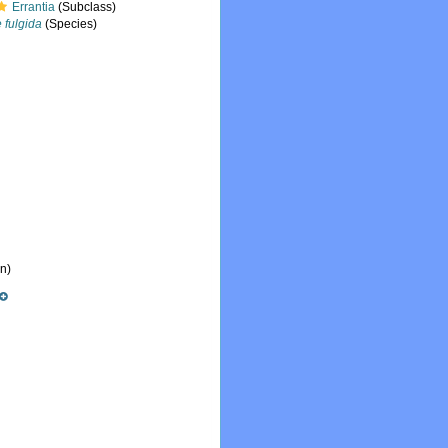
Errantia
(Subclass)
 fulgida
(Species)
n)