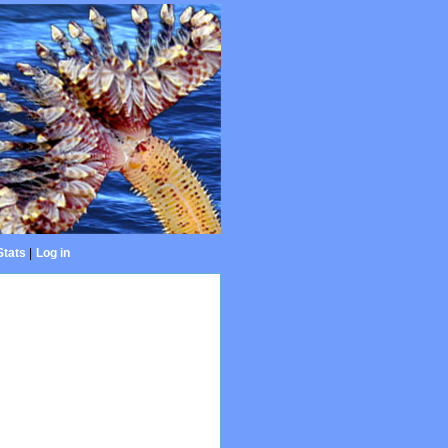
Stats
|
Log in