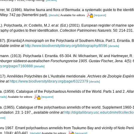
rrer, W. (1986). Marine fauna and flora of Bermuda: a systematic guide to the identif
Wiley.
742 pp (Nemertini part).
[details]
[request]
Available for editors
1). Polychaeta,
in
: Costello, M.J.
et al.
(Ed.) (2001). European register of marine spec
phy of guides to their identification.
Collection Patrimoines Naturels.
50: 214-231.
967). [Errantia] A monograph on the Polychaeta of Southern Africa. Part 1. Errantia. 
ilable online at
http://www.biodiversitylibrary.org/bibliography/8596
[details]
ann. (1913). Polychaeta I. Errantia. 65-304. IN: Michaelsen, W. and Hartmeyer, R.
burger südwest-australischen Forschungsreise 1905. Gustav Fischer, Jena.
4(5): 6
rary.org/page/7160888
[details]
917). Annélides Polychètes de L'Australie meridionale.
Archives de Zoologie Expéri
ine at
https://www.biodiversitylibrary.org/page/6322379
[details]
. (1959). Catalogue of the Polychaetous Annelids of the World. Parts 1 and 2.
Alla
tails]
[request]
Available for editors
a. (1965). Catalogue of the polychaetous annelids of the world. Supplement 1960
undation.
23: 1-197.
,
available online at
http://digitallibrary.usc.edu/cdm/ref/collec
est]
ru 1967. Errant polychaetous annelids from Tsukumo Bay and vicinity of Noto Penisu
, 10(4): 403-441.
[details]
[request]
Available for editors