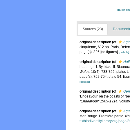
[taxonomi
Sources (23)
Documented
original description
(of
Agla
cinquième, 612 pp. Paris, Deterv
page(s): 326 [no figures]
[details]
original description
(of
Hall
headings: I. Syllidae. II. Stauroc
Wales.
10(4): 733-756, plates L-
page(s): 752-754, plate 54, figur
[details]
original description
(of
Oen
'Endeavour' on the coasts of Ne
"Endeavour" 1909-1914.
Volume
original description
(of
Agla
Mer Rouge. Première partie.
Nou
s://biodiversitylibrary.org/page