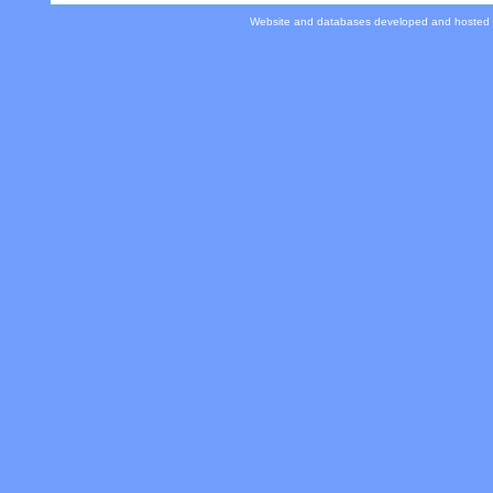
Website and databases developed and hosted