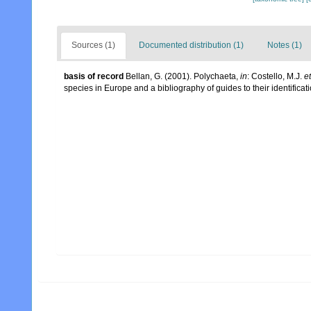
Sources (1)
Documented distribution (1)
Notes (1)
basis of record
Bellan, G. (2001). Polychaeta,
in
: Costello, M.J.
et
species in Europe and a bibliography of guides to their identificat