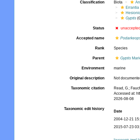
Classification
Biota
An
Errantia
Hesioni
Gyptis
(
Status
unaccepte
Accepted name
Podarkeops
Rank
Species
Parent
Gyptis
Mari
Environment
marine
Original description
Not documente
Taxonomic citation
Read, G.; Fauch
Accessed at: h
2026-08-08
Taxonomic edit history
Date
2004-12-21 15
2015-07-23 03
[taxonomic tree]
[