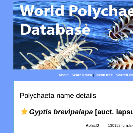
About
|
Search taxa
|
Taxon tree
|
Search lit
Polychaeta name details
Gyptis brevipalapa
[auct. laps
AphiaID
130152
(urn:l